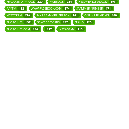
FRAUD-SBI-ATM-CALL
FACEBOOK
RESUMEFILLING.COM
220
214
198
PAYTM
WWW.FACEBOOK.COM
SPAMMER-NUMBER
182
174
171
HPZTOKEN
FAKE-SPAMMER-PERSON
ONLINE-BANKING
170
161
149
SHOPCLUES
SBI-CREDIT-CARD
FRAUD
137
127
125
SHOPCLUES.COM
INSTAGRAM
124
117
115