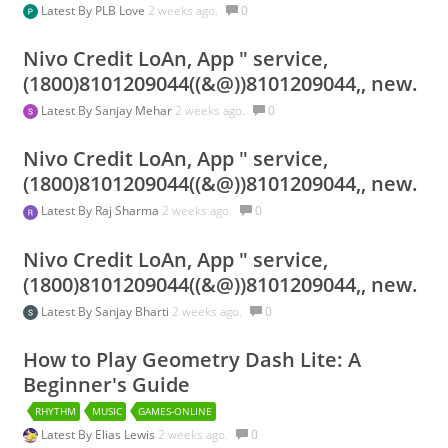
Latest By
PLB Love
2 weeks ago.
0
Nivo Credit LoAn, App " service,
(1800)8101209044((&@))8101209044,, new.
Latest By
Sanjay Mehar
2 weeks ago.
0
Nivo Credit LoAn, App " service,
(1800)8101209044((&@))8101209044,, new.
Latest By
Raj Sharma
2 weeks ago.
0
Nivo Credit LoAn, App " service,
(1800)8101209044((&@))8101209044,, new.
Latest By
Sanjay Bharti
2 weeks ago.
0
How to Play Geometry Dash Lite: A
Beginner's Guide
RHYTHM
MUSIC
GAMES-ONLINE
Latest By
Elias Lewis
2 weeks ago.
0