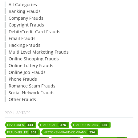
All Categories
Banking Frauds
Company Frauds
Copyright Frauds
Debit/Credit Card Frauds
Email Frauds
Hacking Frauds
Multi Level Marketing Frauds
Online Shopping Frauds
Online Lottery Frauds
Online Job Frauds
Phone Frauds
Romance Scam Frauds
Social Network Frauds
Other Frauds
POPULAR TAGS
HPZ-TOKEN
FRAUD-CALL
FRAUD-COMPANY
433
376
325
FRAUD-SELLER
HPZTOKEN-FRAUD-COMPANY
302
254