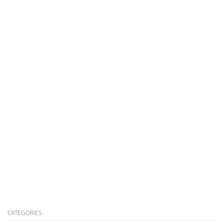
CATEGORIES