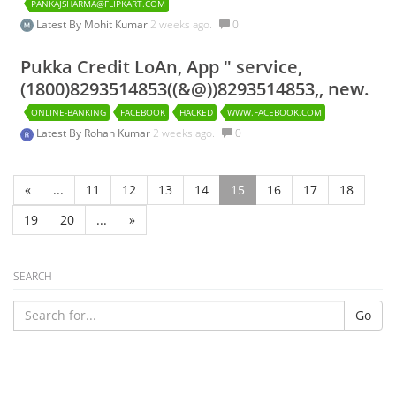
PANKAJSHARMA@FLIPKART.COM
Latest By
Mohit Kumar
2 weeks ago.
0
Pukka Credit LoAn, App " service,
(1800)8293514853((&@))8293514853,, new.
ONLINE-BANKING
FACEBOOK
HACKED
WWW.FACEBOOK.COM
Latest By
Rohan Kumar
2 weeks ago.
0
«
...
11
12
13
14
15
16
17
18
19
20
...
»
SEARCH
Go