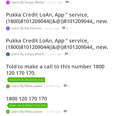
Latest By
Sanjay Mehar
2 weeks ago.
0
Pukka Credit LoAn, App " service,
(1800)8101209044((&@))8101209044,, new.
Latest By
Raj Sharma
2 weeks ago.
0
Pukka Credit LoAn, App " service,
(1800)8101209044((&@))8101209044,, new.
Latest By
Sanjay Bharti
2 weeks ago.
0
Told to make a call to this number 1800
120 170 170.
HINDUSTAN-UNILEVER-(HUL)
Latest By
Nikita pawar
2 weeks ago.
0
1800 120 170 170
WWW.UNILEVERNOTICES.COM
Latest By
Nikita pawar
2 weeks ago.
1