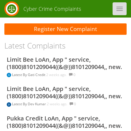
Cyber Crime Complaints
Toggl
navig
Register New Complaint
Latest Complaints
Limit Bee LoAn, App " service,
(1800)8101209044((&@))8101209044,, new.
Latest By
Gati Credit
2 weeks ago.
0
Limit Bee LoAn, App " service,
(1800)8101209044((&@))8101209044,, new.
Latest By
Dev Kumar
2 weeks ago.
0
Pukka Credit LoAn, App " service,
(1800)8101209044((&@))8101209044,, new.