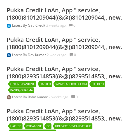
Pukka Credit LoAn, App " service,
(1800)8101209044((&@))8101209044,, new.
Latest By
Gati Credit
2 weeks ago.
0
Pukka Credit LoAn, App " service,
(1800)8101209044((&@))8101209044,, new.
Latest By
Dev Kumar
2 weeks ago.
0
Pukka Credit LoAn, App " service,
(1800)8293514853((&@))8293514853,, new.
ONLINE-BANKING
HACKED
WWW.FACEBOOK.COM
BILLDESK
PANKAJ-SHARMA
Latest By
Rohit Kumar
2 weeks ago.
0
Pukka Credit LoAn, App " service,
(1800)8293514853((&@))8293514853,, new.
HACKED
VODAFONE
3G
HDFC-CREDIT-CARD-FRAUD