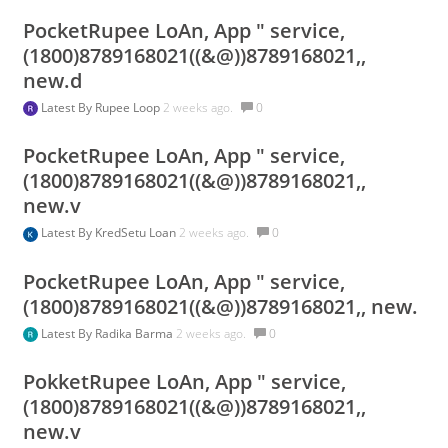
PocketRupee LoAn, App " service,
(1800)8789168021((&@))8789168021,,
new.d
Latest By
Rupee Loop
2 weeks ago.
0
PocketRupee LoAn, App " service,
(1800)8789168021((&@))8789168021,,
new.v
Latest By
KredSetu Loan
2 weeks ago.
0
PocketRupee LoAn, App " service,
(1800)8789168021((&@))8789168021,, new.
Latest By
Radika Barma
2 weeks ago.
0
PokketRupee LoAn, App " service,
(1800)8789168021((&@))8789168021,,
new.v