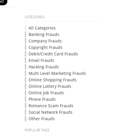
CATEGORIES
All Categories
Banking Frauds
Company Frauds
Copyright Frauds
Debit/Credit Card Frauds
Email Frauds
Hacking Frauds
Multi Level Marketing Frauds
Online Shopping Frauds
Online Lottery Frauds
Online Job Frauds
Phone Frauds
Romance Scam Frauds
Social Network Frauds
Other Frauds
POPULAR TAGS