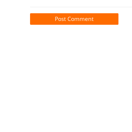
Post Comment