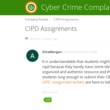
Cyber Crime Compla
Company Frauds
CIPD Assignments
CIPD Assignments
Last Post 3 weeks ago
AliceMorgan
posted this 03 June 2026
It is understandable that students might 
cipd because they barely have some idea
organized and authentic resource and th
students long enough to submit their C
CIPD assignment writers
are here to hel
#Permalink
CIPD