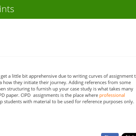
ints
get a little bit apprehensive due to writing curves of assignment t
 how they initiate their journey. Adding references from some
en structuring to furnish up your case study is what takes many
IPD paper. CIPD assignments is the place where
professional
p students with material to be used for reference purposes only.