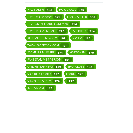
HPZ-TOKEN
FRAUD-CALL
433
376
FRAUD-COMPANY
FRAUD-SELLER
325
302
HPZTOKEN-FRAUD-COMPANY
254
FRAUD-SBI-ATM-CALL
FACEBOOK
220
214
RESUMEFILLING.COM
PAYTM
198
182
WWW.FACEBOOK.COM
174
SPAMMER-NUMBER
HPZTOKEN
171
170
FAKE-SPAMMER-PERSON
161
ONLINE-BANKING
SHOPCLUES
149
137
SBI-CREDIT-CARD
FRAUD
127
125
SHOPCLUES.COM
124
117
INSTAGRAM
115