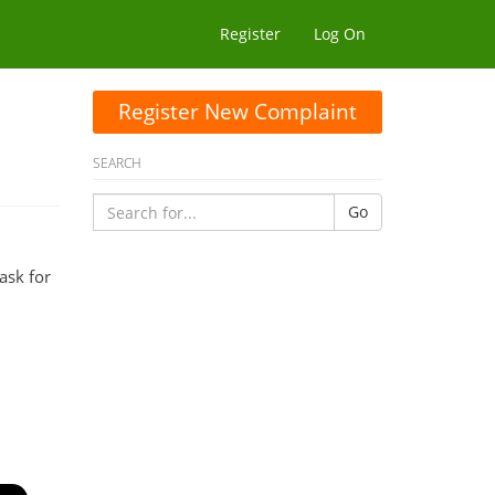
Register
Log On
Register New Complaint
SEARCH
Go
ask for