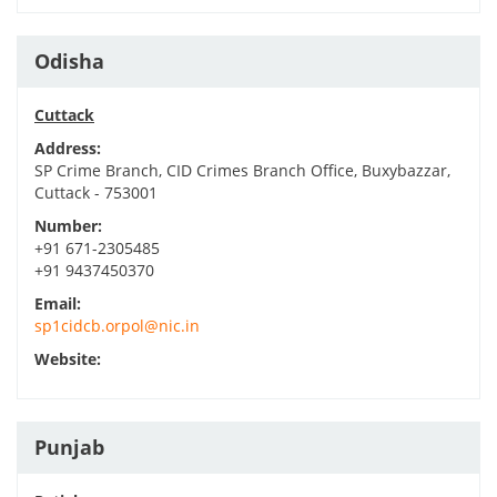
Odisha
Cuttack
Address:
SP Crime Branch, CID Crimes Branch Office, Buxybazzar,
Cuttack - 753001
Number:
+91 671-2305485
+91 9437450370
Email:
sp1cidcb.orpol@nic.in
Website:
Punjab