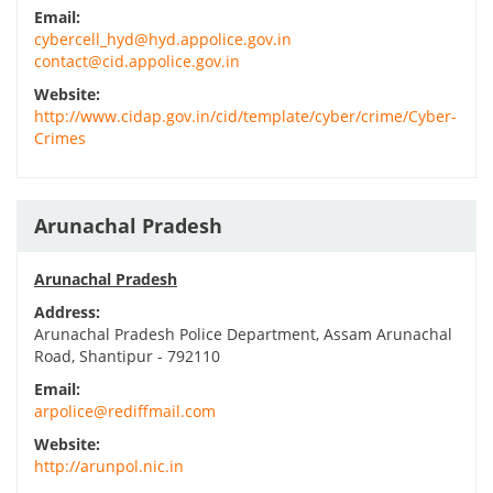
Email:
cybercell_hyd@hyd.appolice.gov.in
contact@cid.appolice.gov.in
Website:
http://www.cidap.gov.in/cid/template/cyber/crime/Cyber-
Crimes
Arunachal Pradesh
Arunachal Pradesh
Address:
Arunachal Pradesh Police Department, Assam Arunachal
Road, Shantipur - 792110
Email:
arpolice@rediffmail.com
Website:
http://arunpol.nic.in