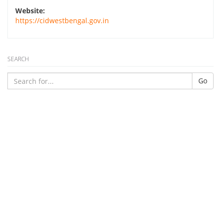
Website:
https://cidwestbengal.gov.in
SEARCH
Go