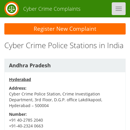
Cyber Crime Complaints
Toggl
navig
Register New Complaint
Cyber Crime Police Stations in India
Andhra Pradesh
Hyderabad
Address:
Cyber Crime Police Station, Crime Investigation
Department, 3rd Floor, D.G.P. office Lakdikapool,
Hyderabad – 500004
Number:
+91 40-2785 2040
+91-40-2324 0663