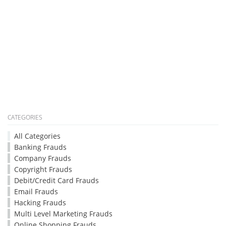
CATEGORIES
All Categories
Banking Frauds
Company Frauds
Copyright Frauds
Debit/Credit Card Frauds
Email Frauds
Hacking Frauds
Multi Level Marketing Frauds
Online Shopping Frauds