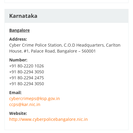
Karnataka
Bangalore
Address:
Cyber Crime Police Station, C.O.D Headquarters, Carlton
House, #1, Palace Road, Bangalore – 560001
Number:
+91 80-2220 1026
+91 80-2294 3050
+91 80-2294 2475
+91 80-2294 3050
Email:
cybercrimeps@ksp.gov.in
ccps@kar.nic.in
Website:
http://www.cyberpolicebangalore.nic.in