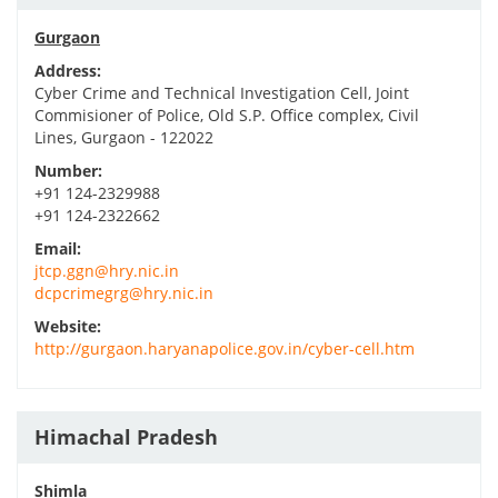
Gurgaon
Address:
Cyber Crime and Technical Investigation Cell, Joint
Commisioner of Police, Old S.P. Office complex, Civil
Lines, Gurgaon - 122022
Number:
+91 124-2329988
+91 124-2322662
Email:
jtcp.ggn@hry.nic.in
dcpcrimegrg@hry.nic.in
Website:
http://gurgaon.haryanapolice.gov.in/cyber-cell.htm
Himachal Pradesh
Shimla