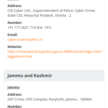
Address:
CID Cyber Cell , Superintendent of Police, Cyber Crime,
State CID, Himachal Pradesh, Shimla - 2
Number:
+91 177-2621 714 (Ext. 191)
Email:
cybercrcell-hp@nic.in
Website:
http://citizenportal.hppolice.gov.in:8080/citizen/login.htm?
loggedout=true
Jammu and Kashmir
Jammu
Address:
SSP Crime, CPO Complex, Panjtirthi, Jammu - 180004
Number: