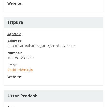
Website:
Tripura
Agartala
Address:
SP, CID, Arunthati nagar, Agartala - 799003
Number:
+91 381-2376963
Email:
Spcid-tri@nic.in
Website:
Uttar Pradesh