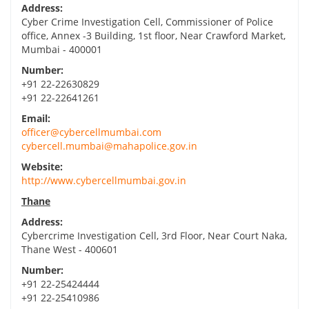
Address:
Cyber Crime Investigation Cell, Commissioner of Police
office, Annex -3 Building, 1st floor, Near Crawford Market,
Mumbai - 400001
Number:
+91 22-22630829
+91 22-22641261
Email:
officer@cybercellmumbai.com
cybercell.mumbai@mahapolice.gov.in
Website:
http://www.cybercellmumbai.gov.in
Thane
Address:
Cybercrime Investigation Cell, 3rd Floor, Near Court Naka,
Thane West - 400601
Number:
+91 22-25424444
+91 22-25410986