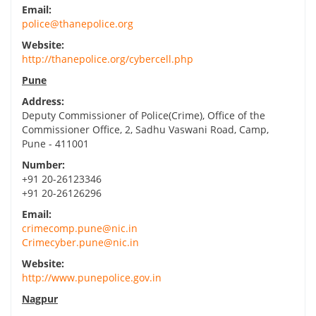
Email:
police@thanepolice.org
Website:
http://thanepolice.org/cybercell.php
Pune
Address:
Deputy Commissioner of Police(Crime), Office of the
Commissioner Office, 2, Sadhu Vaswani Road, Camp,
Pune - 411001
Number:
+91 20-26123346
+91 20-26126296
Email:
crimecomp.pune@nic.in
Crimecyber.pune@nic.in
Website:
http://www.punepolice.gov.in
Nagpur