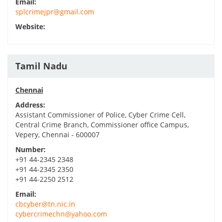
Email:
splcrimejpr@gmail.com
Website:
Tamil Nadu
Chennai
Address:
Assistant Commissioner of Police, Cyber Crime Cell,
Central Crime Branch, Commissioner office Campus,
Vepery, Chennai - 600007
Number:
+91 44-2345 2348
+91 44-2345 2350
+91 44-2250 2512
Email:
cbcyber@tn.nic.in
cybercrimechn@yahoo.com