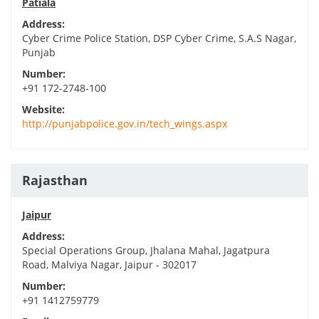
Patiala
Address:
Cyber Crime Police Station, DSP Cyber Crime, S.A.S Nagar,
Punjab
Number:
+91 172-2748-100
Website:
http://punjabpolice.gov.in/tech_wings.aspx
Rajasthan
Jaipur
Address:
Special Operations Group, Jhalana Mahal, Jagatpura
Road, Malviya Nagar, Jaipur - 302017
Number:
+91 1412759779