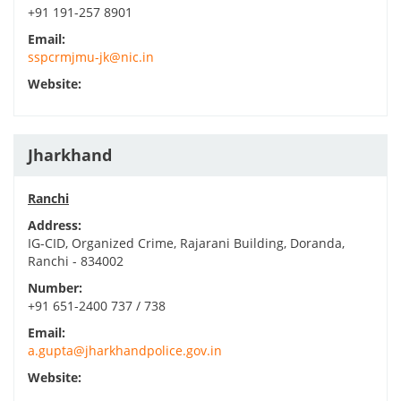
+91 191-257 8901
Email:
sspcrmjmu-jk@nic.in
Website:
Jharkhand
Ranchi
Address:
IG-CID, Organized Crime, Rajarani Building, Doranda,
Ranchi - 834002
Number:
+91 651-2400 737 / 738
Email:
a.gupta@jharkhandpolice.gov.in
Website: