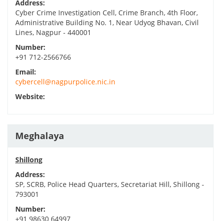
Address:
Cyber Crime Investigation Cell, Crime Branch, 4th Floor,
Administrative Building No. 1, Near Udyog Bhavan, Civil
Lines, Nagpur - 440001
Number:
+91 712-2566766
Email:
cybercell@nagpurpolice.nic.in
Website:
Meghalaya
Shillong
Address:
SP, SCRB, Police Head Quarters, Secretariat Hill, Shillong -
793001
Number:
+91 98630 64997