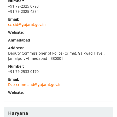
Number:
+91 79-2325 0798
+91 79-2325 4384
Email:
cc-cid@gujarat.gov.in
Website:
Ahmedabad
Address:
Deputy Commissioner of Police (Crime), Gaikwad Haveli,
Jamalpur, Ahmedabad - 380001
Number:
+91 79-2533 0170
Email:
Dcp-crime-ahd@gujarat.gov.in
Website:
Haryana