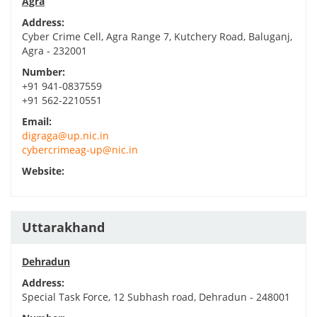
Agra
Address:
Cyber Crime Cell, Agra Range 7, Kutchery Road, Baluganj,
Agra - 232001
Number:
+91 941-0837559
+91 562-2210551
Email:
digraga@up.nic.in
cybercrimeag-up@nic.in
Website:
Uttarakhand
Dehradun
Address:
Special Task Force, 12 Subhash road, Dehradun - 248001