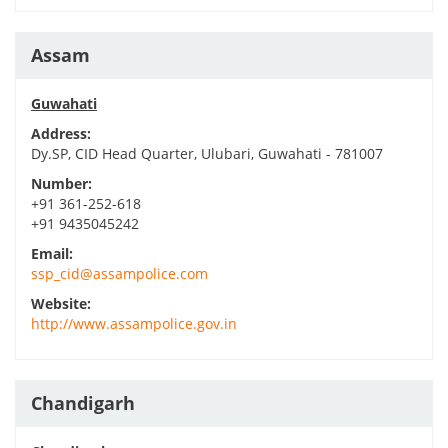
Assam
Guwahati
Address:
Dy.SP, CID Head Quarter, Ulubari, Guwahati - 781007
Number:
+91 361-252-618
+91 9435045242
Email:
ssp_cid@assampolice.com
Website:
http://www.assampolice.gov.in
Chandigarh