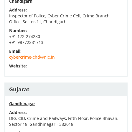
Chandigarh
Address:
Inspector of Police, Cyber Crime Cell, Crime Branch
Office, Sector-11, Chandigarh
Number:
+91 172-274280
+91 98772281713
Email:
cybercrime-chd@nic.in
Website:
Gujarat
Gandhinagar
Address:
DIG, CID, Crime and Railways, Fifth Floor, Police Bhavan,
Sector 18, Gandhinagar - 382018