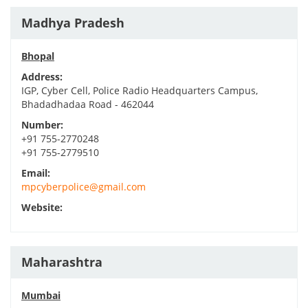
Madhya Pradesh
Bhopal
Address:
IGP, Cyber Cell, Police Radio Headquarters Campus,
Bhadadhadaa Road - 462044
Number:
+91 755-2770248
+91 755-2779510
Email:
mpcyberpolice@gmail.com
Website:
Maharashtra
Mumbai