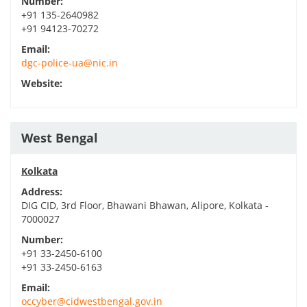
Number:
+91 135-2640982
+91 94123-70272
Email:
dgc-police-ua@nic.in
Website:
West Bengal
Kolkata
Address:
DIG CID, 3rd Floor, Bhawani Bhawan, Alipore, Kolkata -
7000027
Number:
+91 33-2450-6100
+91 33-2450-6163
Email:
occyber@cidwestbengal.gov.in