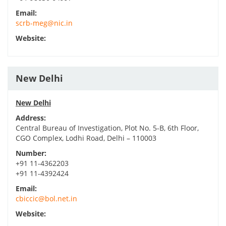
Email:
scrb-meg@nic.in
Website:
New Delhi
New Delhi
Address:
Central Bureau of Investigation, Plot No. 5-B, 6th Floor,
CGO Complex, Lodhi Road, Delhi – 110003
Number:
+91 11-4362203
+91 11-4392424
Email:
cbiccic@bol.net.in
Website: