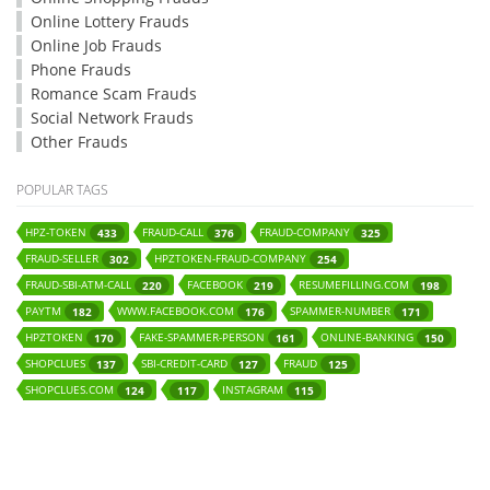
Online Lottery Frauds
Online Job Frauds
Phone Frauds
Romance Scam Frauds
Social Network Frauds
Other Frauds
POPULAR TAGS
HPZ-TOKEN
FRAUD-CALL
FRAUD-COMPANY
433
376
325
FRAUD-SELLER
HPZTOKEN-FRAUD-COMPANY
302
254
FRAUD-SBI-ATM-CALL
FACEBOOK
RESUMEFILLING.COM
220
219
198
PAYTM
WWW.FACEBOOK.COM
SPAMMER-NUMBER
182
176
171
HPZTOKEN
FAKE-SPAMMER-PERSON
ONLINE-BANKING
170
161
150
SHOPCLUES
SBI-CREDIT-CARD
FRAUD
137
127
125
SHOPCLUES.COM
INSTAGRAM
124
117
115