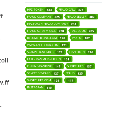
HPZ-TOKEN
FRAUD-CALL
433
376
ff
FRAUD-COMPANY
FRAUD-SELLER
325
302
HPZTOKEN-FRAUD-COMPANY
254
FRAUD-SBI-ATM-CALL
FACEBOOK
220
205
.
RESUMEFILLING.COM
PAYTM
198
182
WWW.FACEBOOK.COM
171
SPAMMER-NUMBER
HPZTOKEN
171
170
oil
FAKE-SPAMMER-PERSON
161
ONLINE-BANKING
SHOPCLUES
147
137
SBI-CREDIT-CARD
FRAUD
127
125
SHOPCLUES.COM
124
117
w.ff
INSTAGRAM
115
.