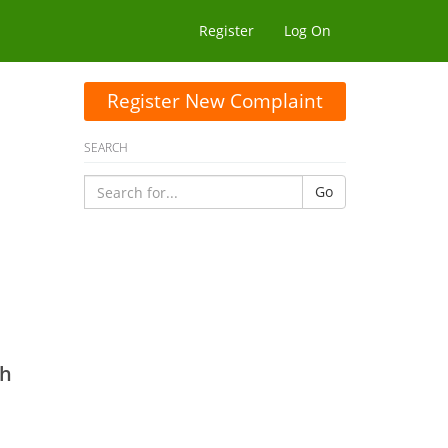
Register
Log On
Register New Complaint
SEARCH
Go
jh