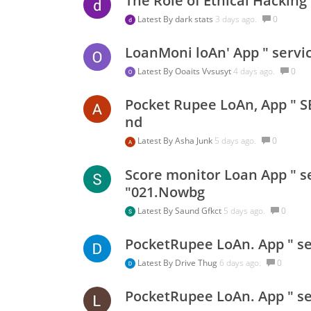
The Role of Ethical Hackin
Latest By
dark stats
3 days ago.
0
LoanMoni loAn' App " servi
Latest By
Ooaits Vvsusyt
4 days ago.
0
Pocket Rupee LoAn, App " S
nd
Latest By
Asha Junk
5 days ago.
0
Score monitor Loan App " se
"021.Nowbg
Latest By
Saund Gfkct
5 days ago.
0
PocketRupee LoAn. App " se
Latest By
Drive Thug
6 days ago.
0
PocketRupee LoAn. App " ser