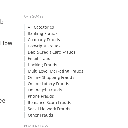
CATEGORIES
vb
All Categories
Banking Frauds
Company Frauds
1.How
Copyright Frauds
Debit/Credit Card Frauds
Email Frauds
Hacking Frauds
Multi Level Marketing Frauds
Online Shopping Frauds
Online Lottery Frauds
Online Job Frauds
Phone Frauds
ee
Romance Scam Frauds
Social Network Frauds
Other Frauds
f
POPULAR TAGS