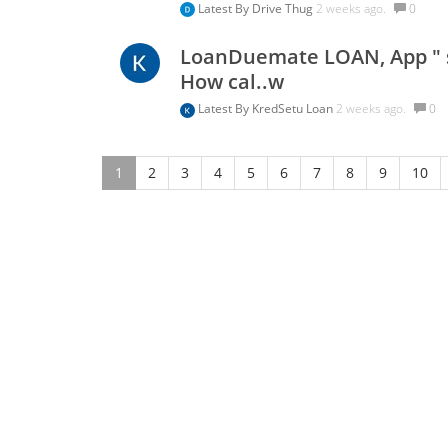
Latest By
Drive Thug
2 weeks ago.
0
LoanDuemate LOAN, App " se
How cal..w
Latest By
KredSetu Loan
2 weeks ago.
0
1
2
3
4
5
6
7
8
9
10