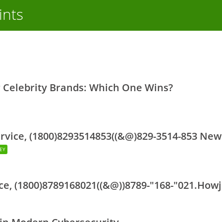
ints
r Celebrity Brands: Which One Wins?
ervice, (1800)8293514853((&@)829-3514-853 New
DEY
ce, (1800)8789168021((&@))8789-"168-"021.How