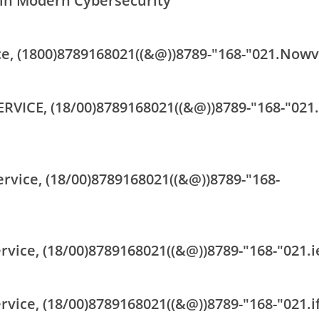
g in Modern Cybersecurity
ce, (1800)8789168021((&@))8789-"168-"021.Now
ERVICE, (18/00)8789168021((&@))8789-"168-"02
rvice, (18/00)8789168021((&@))8789-"168-
rvice, (18/00)8789168021((&@))8789-"168-"021.i
vice, (18/00)8789168021((&@))8789-"168-"021.i