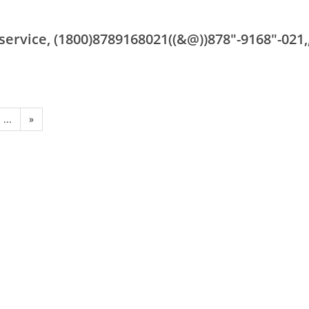
rvice, (1800)8789168021((&@))878"-9168"-021,
...
»