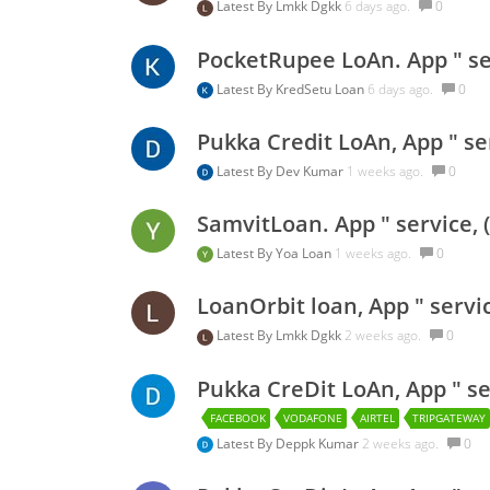
Latest By
Lmkk Dgkk
6 days ago.
0
PocketRupee LoAn. App " ser
Latest By
KredSetu Loan
6 days ago.
0
Pukka Credit LoAn, App " se
Latest By
Dev Kumar
1 weeks ago.
0
SamvitLoan. App " service, 
Latest By
Yoa Loan
1 weeks ago.
0
LoanOrbit loan, App " servi
Latest By
Lmkk Dgkk
2 weeks ago.
0
Pukka CreDit LoAn, App " se
FACEBOOK
VODAFONE
AIRTEL
TRIPGATEWAY
Latest By
Deppk Kumar
2 weeks ago.
0