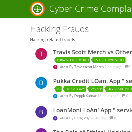
Cyber Crime Compla
Hacking Frauds
Hacking related frauds.
Travis Scott Merch vs Othe
#TRAVIS-SCOTT-MERCH
T-SHIRT-TRAVIS-SCOTT
Latest By
Travisscott Merch
1 hour ago.
0
Pukka Credit LOan, App " s
3G
TRIPGATEWAY
PAYZAPP
F.B-VIDUSHI-PAN
Latest By
Deppk Kumar
18 hours ago.
0
LoanMoni LoAn' App " servi
Latest By
Bfidg Vdy
yesterday.
0