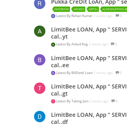
Pukka CreDit LoAn, App " se
FACEBOOK
HACKED
AIRTEL
ALIVESHOPPING-
Latest By
Rohan Kumar
2 weeks ago.
0
LimitBee LOAN, App " SERVI
cal..yt
Latest By
Asked Kog
2 weeks ago.
0
LimitBee LOAN, App " SERVI
cal..ee
Latest By
BillSettli Loan
2 weeks ago.
0
LimitBee LOAN, App " SERVI
cal..gt
Latest By
Taking Join
2 weeks ago.
0
LimitBee LOAN, App " SERVI
cal..df