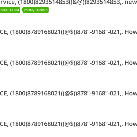
rvice, (1800)8293514853((&@))8293514853,, new
@YAHOO.COM
PANKAJ-SHARMA
CE, (1800)8789168021((@$))878"-9168"-021,, Ho
CE, (1800)8789168021((@$))878"-9168"-021,, Ho
CE, (1800)8789168021((@$))878"-9168"-021,, Ho
CE, (1800)8789168021((@$))878"-9168"-021,, Ho