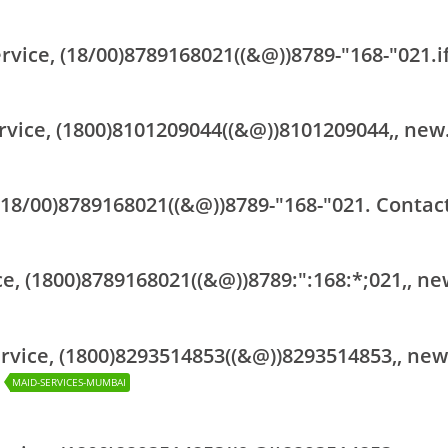
vice, (18/00)8789168021((&@))8789-"168-"021.i
rvice, (1800)8101209044((&@))8101209044,, new
(18/00)8789168021((&@))8789-"168-"021. Contact
ce, (1800)8789168021((&@))8789:":168:*;021,, ne
rvice, (1800)8293514853((&@))8293514853,, new
MAID-SERVICES-MUMBAI