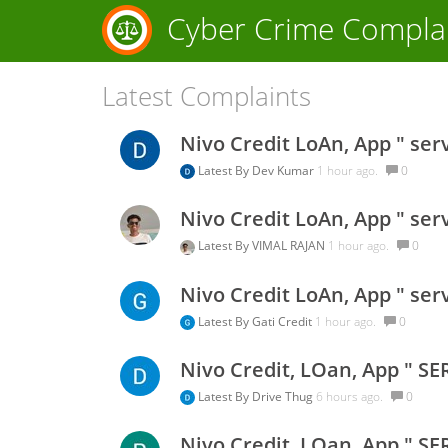
Cyber Crime Compla
Latest Complaints
Nivo Credit LoAn, App " ser
Latest By
Dev Kumar
1 hour ago.
0
Nivo Credit LoAn, App " ser
Latest By
VIMAL RAJAN
1 hour ago.
0
Nivo Credit LoAn, App " ser
Latest By
Gati Credit
1 hour ago.
0
Nivo Credit, LOan, App " SE
Latest By
Drive Thug
6 hours ago.
0
Nivo Credit, LOan, App " SE