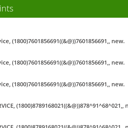
ints
vice, (1800)7601856691((&@))7601856691,, new.
vice, (1800)7601856691((&@))7601856691,, new.
vice, (1800)7601856691((&@))7601856691,, new.
RVICE, (1800)8789168021((&@))878^91^68^021,, 
RVICE, (1800)8789168021((&@))878^91^68^021,, 