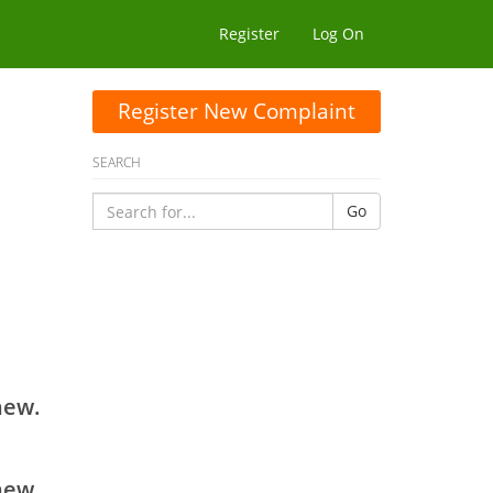
Register
Log On
Register New Complaint
SEARCH
Go
new.
new.