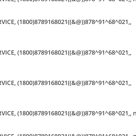
RVICE, (1800)8789168021((&@))878^91^68^021,,
RVICE, (1800)8789168021((&@))878^91^68^021,,
RVICE, (1800)8789168021((&@))878^91^68^021,,
RVICE, (1800)8789168021((&@))878^91^68^021,, 