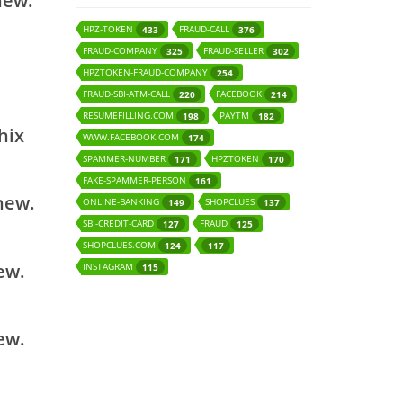
new.
HPZ-TOKEN
FRAUD-CALL
433
376
FRAUD-COMPANY
FRAUD-SELLER
325
302
HPZTOKEN-FRAUD-COMPANY
254
FRAUD-SBI-ATM-CALL
FACEBOOK
220
214
RESUMEFILLING.COM
PAYTM
198
182
hix
WWW.FACEBOOK.COM
174
SPAMMER-NUMBER
HPZTOKEN
171
170
FAKE-SPAMMER-PERSON
161
 new.
ONLINE-BANKING
SHOPCLUES
149
137
SBI-CREDIT-CARD
FRAUD
127
125
SHOPCLUES.COM
124
117
ew.
INSTAGRAM
115
ew.