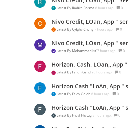
Nivo Credit, LOan, App " SE
Latest By
Radika Barma
6 hours ago.
0
Nivo Credit, LOan, App " se
Latest By
Cyighv Chchg
7 hours ago.
0
Nivo Credit, LOan, App " se
Latest By
Mohammad Kif
7 hours ago.
0
Horizon. Cash. LOan,, App "
Latest By
Fshdh Gshdh
8 hours ago.
0
Horizon Cash "LoAn, App " s
Latest By
Fsjdy Gejeh
8 hours ago.
0
Horizon Cash "LoAn, App " s
Latest By
Fhvvf Fhvtug
8 hours ago.
0