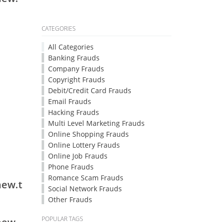
CATEGORIES
All Categories
Banking Frauds
Company Frauds
Copyright Frauds
Debit/Credit Card Frauds
Email Frauds
Hacking Frauds
Multi Level Marketing Frauds
Online Shopping Frauds
Online Lottery Frauds
Online Job Frauds
Phone Frauds
Romance Scam Frauds
new.t
Social Network Frauds
Other Frauds
POPULAR TAGS