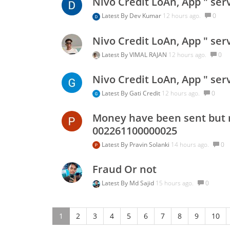
Nivo Credit LoAn, App " ser
Latest By
Dev Kumar
12 hours ago.
0
Nivo Credit LoAn, App " ser
Latest By
VIMAL RAJAN
12 hours ago.
0
Nivo Credit LoAn, App " ser
Latest By
Gati Credit
12 hours ago.
0
Money have been sent but r
002261100000025
Latest By
Pravin Solanki
14 hours ago.
0
Fraud Or not
Latest By
Md Sajid
15 hours ago.
0
1
2
3
4
5
6
7
8
9
10