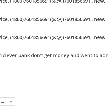
vice, (1800)7601856691((&@))7601856691,, new.
vice, (1800)7601856691((&@))7601856691,, new.
vice, (1800)7601856691((&@))7601856691,, new.
iciever bank don't get money and went to ac 
...
»