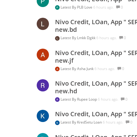
Latest By
PLB Love
6 hours ago.
0
Nivo Credit, LOan, App " SE
new.bd
Latest By
Lmkk Dgkk
6 hours ago.
0
Nivo Credit, LOan, App " SE
new.jf
Latest By
Asha Junk
6 hours ago.
0
Nivo Credit, LOan, App " SE
new.hd
Latest By
Rupee Loop
6 hours ago.
0
Nivo Credit, LOan, App " SE
Latest By
KredSetu Loan
6 hours ago.
0