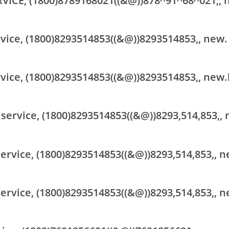
RVICE, (1800)8789168021((&@))878^91^68^021,, 
rvice, (1800)8293514853((&@))8293514853,, new.
rvice, (1800)8293514853((&@))8293514853,, new.
 service, (1800)8293514853((&@))8293,514,853,,
ervice, (1800)8293514853((&@))8293,514,853,, n
ervice, (1800)8293514853((&@))8293,514,853,, n