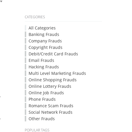
CATEGORIES
All Categories
Banking Frauds
Company Frauds
Copyright Frauds
Debit/Credit Card Frauds
Email Frauds
Hacking Frauds
Multi Level Marketing Frauds
Online Shopping Frauds
Online Lottery Frauds
Online Job Frauds
.
Phone Frauds
Romance Scam Frauds
Social Network Frauds
.
Other Frauds
POPULAR TAGS