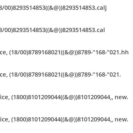
18/00)8293514853((&@))8293514853.calj
18/00)8293514853((&@))8293514853.cal
ce, (18/00)8789168021((&@))8789-"168-"021.hh
ce, (18/00)8789168021((&@))8789-"168-"021.
vice, (1800)8101209044((&@))8101209044,, new.
vice, (1800)8101209044((&@))8101209044,, new.