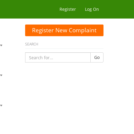
Register
Log On
Register New Complaint
,
SEARCH
Go
,
,
,