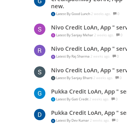
new.
Latest By
Good Lunch
2 weeks ago.
0
Nivo Credit LoAn, App " ser
Latest By
Sanjay Mehar
2 weeks ago.
0
Nivo Credit LoAn, App " ser
Latest By
Raj Sharma
2 weeks ago.
0
Nivo Credit LoAn, App " ser
Latest By
Sanjay Bharti
2 weeks ago.
0
Pukka Credit LoAn, App " se
Latest By
Gati Credit
2 weeks ago.
0
Pukka Credit LoAn, App " se
Latest By
Dev Kumar
2 weeks ago.
0