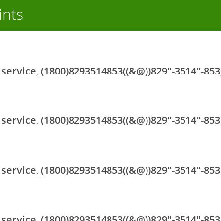
ints
ervice, (1800)8293514853((&@))829"-3514"-853,
ervice, (1800)8293514853((&@))829"-3514"-853,
ervice, (1800)8293514853((&@))829"-3514"-853,
ervice, (1800)8293514853((&@))829"-3514"-853,