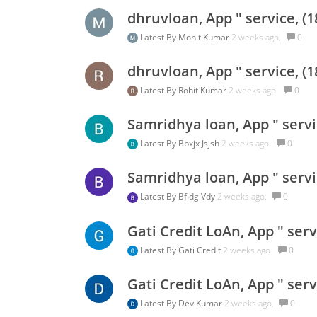
dhruvloan, App " service, (
Latest By
Mohit Kumar
2 weeks ago.
0
dhruvloan, App " service, (
Latest By
Rohit Kumar
2 weeks ago.
0
Samridhya loan, App " servi
Latest By
Bbxjx Jsjsh
2 weeks ago.
0
Samridhya loan, App " servi
Latest By
Bfidg Vdy
2 weeks ago.
0
Gati Credit LoAn, App " ser
Latest By
Gati Credit
2 weeks ago.
0
Gati Credit LoAn, App " ser
Latest By
Dev Kumar
2 weeks ago.
0