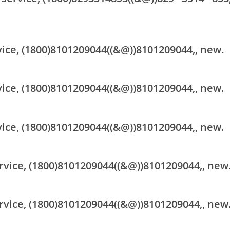
vice, (1800)8101209044((&@))8101209044,, new.
vice, (1800)8101209044((&@))8101209044,, new.
vice, (1800)8101209044((&@))8101209044,, new.
rvice, (1800)8101209044((&@))8101209044,, new
rvice, (1800)8101209044((&@))8101209044,, new