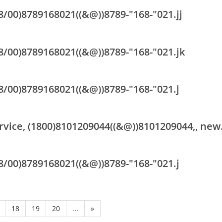
18/00)8789168021((&@))8789-"168-"021.jj
18/00)8789168021((&@))8789-"168-"021.jk
18/00)8789168021((&@))8789-"168-"021.j
rvice, (1800)8101209044((&@))8101209044,, new
18/00)8789168021((&@))8789-"168-"021.j
18
19
20
...
»