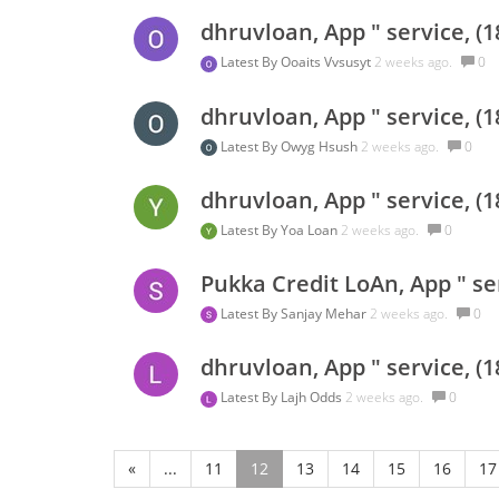
dhruvloan, App " service, (
Latest By
Ooaits Vvsusyt
2 weeks ago.
0
dhruvloan, App " service, (
Latest By
Owyg Hsush
2 weeks ago.
0
dhruvloan, App " service, (
Latest By
Yoa Loan
2 weeks ago.
0
Pukka Credit LoAn, App " se
Latest By
Sanjay Mehar
2 weeks ago.
0
dhruvloan, App " service, (
Latest By
Lajh Odds
2 weeks ago.
0
«
...
11
12
13
14
15
16
17