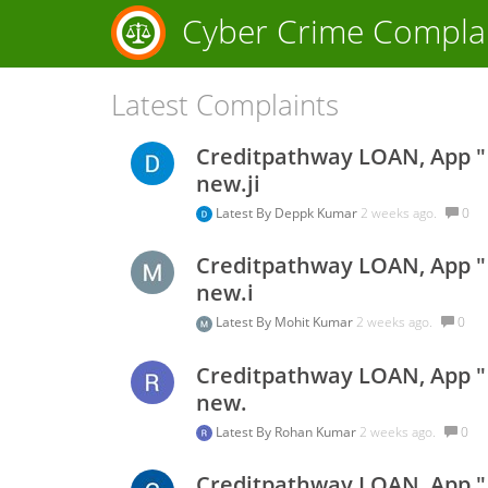
Cyber Crime Compla
Latest Complaints
Creditpathway LOAN, App " s
new.ji
Latest By
Deppk Kumar
2 weeks ago.
0
Creditpathway LOAN, App " s
new.i
Latest By
Mohit Kumar
2 weeks ago.
0
Creditpathway LOAN, App " s
new.
Latest By
Rohan Kumar
2 weeks ago.
0
Creditpathway LOAN, App " s