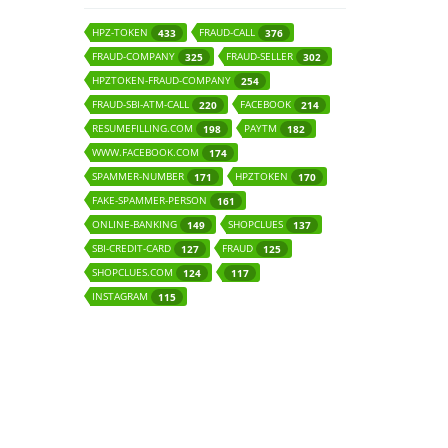
HPZ-TOKEN
FRAUD-CALL
433
376
FRAUD-COMPANY
FRAUD-SELLER
325
302
HPZTOKEN-FRAUD-COMPANY
254
FRAUD-SBI-ATM-CALL
FACEBOOK
220
214
RESUMEFILLING.COM
PAYTM
198
182
WWW.FACEBOOK.COM
174
SPAMMER-NUMBER
HPZTOKEN
171
170
FAKE-SPAMMER-PERSON
161
ONLINE-BANKING
SHOPCLUES
149
137
SBI-CREDIT-CARD
FRAUD
127
125
SHOPCLUES.COM
124
117
INSTAGRAM
115