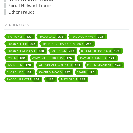
Social Network Frauds
Other Frauds
POPULAR TAGS
HPZ-TOKEN
FRAUD-CALL
FRAUD-COMPANY
433
376
325
FRAUD-SELLER
HPZTOKEN-FRAUD-COMPANY
302
254
FRAUD-SBI-ATM-CALL
FACEBOOK
RESUMEFILLING.COM
220
217
198
PAYTM
WWW.FACEBOOK.COM
SPAMMER-NUMBER
182
176
171
HPZTOKEN
FAKE-SPAMMER-PERSON
ONLINE-BANKING
170
161
149
SHOPCLUES
SBI-CREDIT-CARD
FRAUD
137
127
125
SHOPCLUES.COM
INSTAGRAM
124
117
115