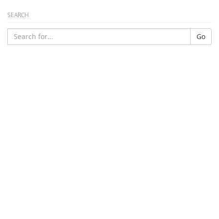
SEARCH
Go