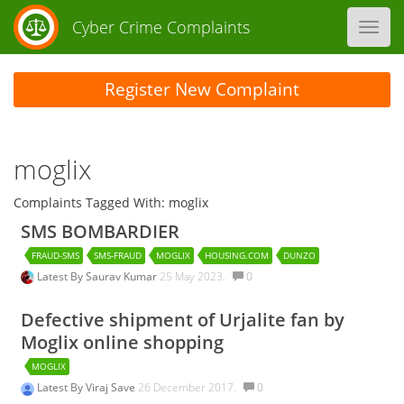
Cyber Crime Complaints
Toggl
navig
Register New Complaint
moglix
Complaints Tagged With: moglix
SMS BOMBARDIER
FRAUD-SMS
SMS-FRAUD
MOGLIX
HOUSING.COM
DUNZO
Latest By
Saurav Kumar
25 May 2023.
0
Defective shipment of Urjalite fan by
Moglix online shopping
MOGLIX
Latest By
Viraj Save
26 December 2017.
0