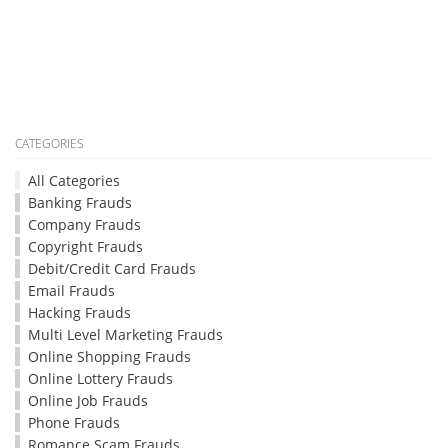
CATEGORIES
All Categories
Banking Frauds
Company Frauds
Copyright Frauds
Debit/Credit Card Frauds
Email Frauds
Hacking Frauds
Multi Level Marketing Frauds
Online Shopping Frauds
Online Lottery Frauds
Online Job Frauds
Phone Frauds
Romance Scam Frauds