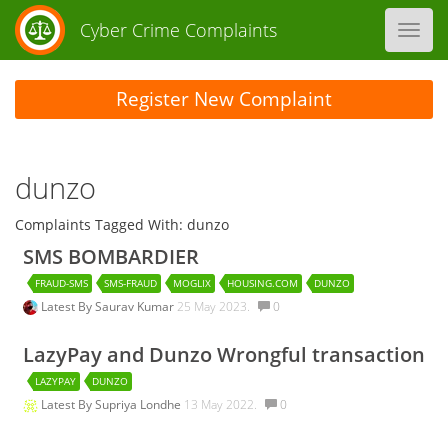
Cyber Crime Complaints
Toggl
navig
Register New Complaint
dunzo
Complaints Tagged With: dunzo
SMS BOMBARDIER
FRAUD-SMS
SMS-FRAUD
MOGLIX
HOUSING.COM
DUNZO
Latest By
Saurav Kumar
25 May 2023.
0
LazyPay and Dunzo Wrongful transaction
LAZYPAY
DUNZO
Latest By
Supriya Londhe
13 May 2022.
0