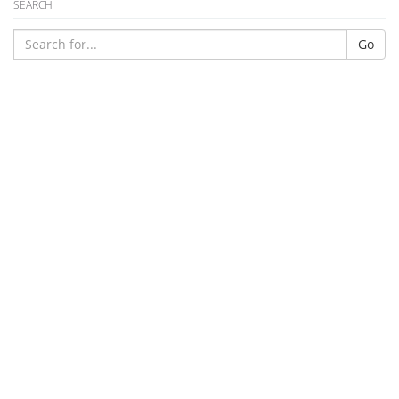
SEARCH
Go