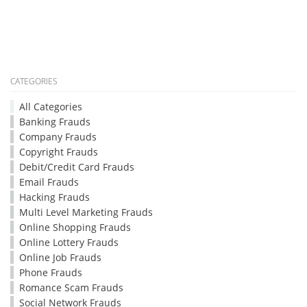
CATEGORIES
All Categories
Banking Frauds
Company Frauds
Copyright Frauds
Debit/Credit Card Frauds
Email Frauds
Hacking Frauds
Multi Level Marketing Frauds
Online Shopping Frauds
Online Lottery Frauds
Online Job Frauds
Phone Frauds
Romance Scam Frauds
Social Network Frauds