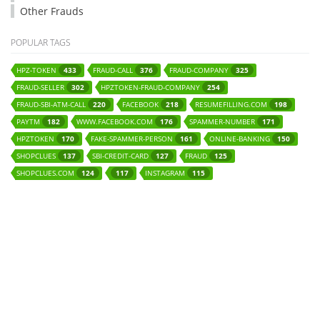
Other Frauds
POPULAR TAGS
HPZ-TOKEN
FRAUD-CALL
FRAUD-COMPANY
433
376
325
FRAUD-SELLER
HPZTOKEN-FRAUD-COMPANY
302
254
FRAUD-SBI-ATM-CALL
FACEBOOK
RESUMEFILLING.COM
220
218
198
PAYTM
WWW.FACEBOOK.COM
SPAMMER-NUMBER
182
176
171
HPZTOKEN
FAKE-SPAMMER-PERSON
ONLINE-BANKING
170
161
150
SHOPCLUES
SBI-CREDIT-CARD
FRAUD
137
127
125
SHOPCLUES.COM
INSTAGRAM
124
117
115