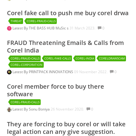
Corel fake call to push me buy corel drwa
THREAT
COREL-FRAUD-CALLS
Latest By
THE BASS HUB MuSic s
31 March 2023.
0
FRAUD Threatening Emails & Calls from
Corel India
COREL-FRAUD-CALLS
COREL-FAKE-CALLS
COREL-INDIA
CORELDRAWSCAM
COREL-CORPORATION
Latest By
PRINTPACK INNOVATIONS
09 November 2022.
0
Corel member force to buy there
software
COREL-FRAUD-CALLS
Latest By
Sonu Boniya
26 November 2020.
0
They are forcing to buy corel or will take
legal action can any give suggestion.