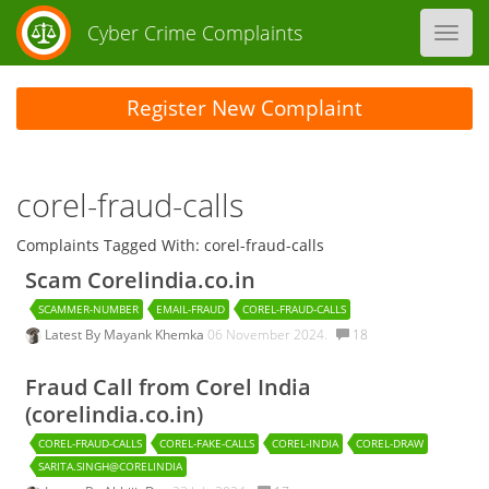
Cyber Crime Complaints
Toggl
navig
Register New Complaint
corel-fraud-calls
Complaints Tagged With: corel-fraud-calls
Scam Corelindia.co.in
SCAMMER-NUMBER
EMAIL-FRAUD
COREL-FRAUD-CALLS
Latest By
Mayank Khemka
06 November 2024.
18
Fraud Call from Corel India
(corelindia.co.in)
COREL-FRAUD-CALLS
COREL-FAKE-CALLS
COREL-INDIA
COREL-DRAW
SARITA.SINGH@CORELINDIA