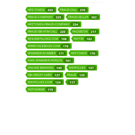
HPZ-TOKEN
FRAUD-CALL
433
376
FRAUD-COMPANY
FRAUD-SELLER
325
302
HPZTOKEN-FRAUD-COMPANY
254
FRAUD-SBI-ATM-CALL
FACEBOOK
220
217
RESUMEFILLING.COM
PAYTM
198
182
WWW.FACEBOOK.COM
176
SPAMMER-NUMBER
HPZTOKEN
171
170
FAKE-SPAMMER-PERSON
161
ONLINE-BANKING
SHOPCLUES
149
137
SBI-CREDIT-CARD
FRAUD
127
125
SHOPCLUES.COM
124
117
INSTAGRAM
115