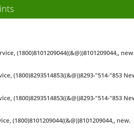
ints
rvice, (1800)8101209044((&@))8101209044,, new
vice, (1800)8293514853((&@))8293-"514-"853 Ne
vice, (1800)8293514853((&@))8293-"514-"853 Ne
vice, (1800)8101209044((&@))8101209044,, new.