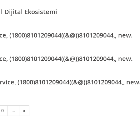
l Dijital Ekosistemi
ce, (1800)8101209044((&@))8101209044,, new.
ce, (1800)8101209044((&@))8101209044,, new.
rvice, (1800)8101209044((&@))8101209044,, new
10
...
»