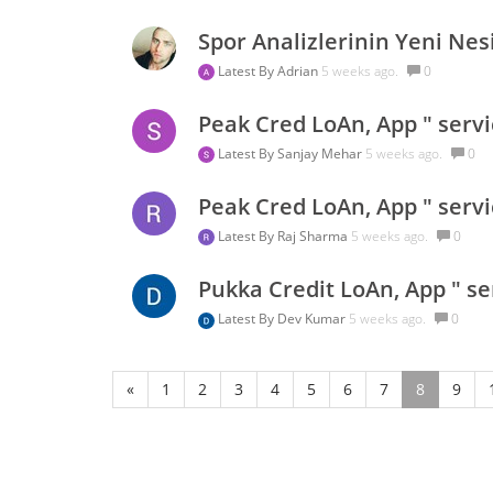
Spor Analizlerinin Yeni Nesi
Latest By
Adrian
5 weeks ago.
0
Peak Cred LoAn, App " servi
Latest By
Sanjay Mehar
5 weeks ago.
0
Peak Cred LoAn, App " servi
Latest By
Raj Sharma
5 weeks ago.
0
Pukka Credit LoAn, App " se
Latest By
Dev Kumar
5 weeks ago.
0
«
1
2
3
4
5
6
7
8
9