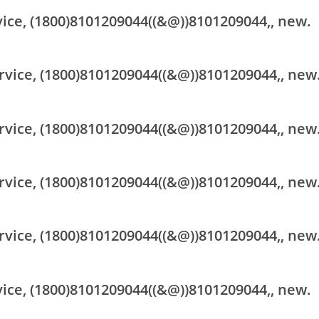
vice, (1800)8101209044((&@))8101209044,, new.
rvice, (1800)8101209044((&@))8101209044,, new
rvice, (1800)8101209044((&@))8101209044,, new
rvice, (1800)8101209044((&@))8101209044,, new
rvice, (1800)8101209044((&@))8101209044,, new
vice, (1800)8101209044((&@))8101209044,, new.