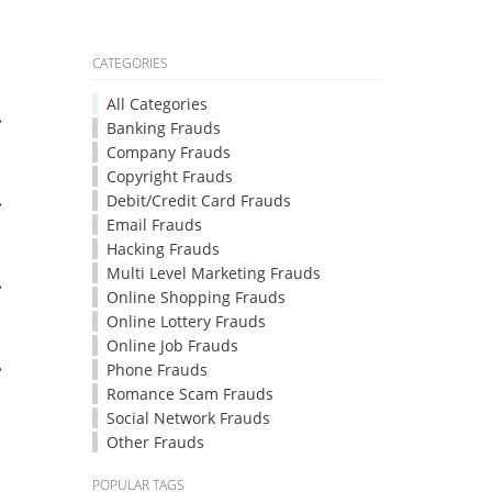
CATEGORIES
All Categories
.
Banking Frauds
Company Frauds
Copyright Frauds
.
Debit/Credit Card Frauds
Email Frauds
Hacking Frauds
Multi Level Marketing Frauds
.
Online Shopping Frauds
Online Lottery Frauds
Online Job Frauds
.
Phone Frauds
Romance Scam Frauds
Social Network Frauds
Other Frauds
POPULAR TAGS