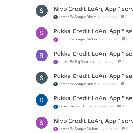
Nivo Credit LoAn, App " ser
Latest By
Sanjay Bharti
4 weeks ago.
0
Pukka Credit LoAn, App " se
Latest By
Sanjay Mehar
4 weeks ago.
0
Pukka Credit LoAn, App " se
Latest By
Raj Sharma
4 weeks ago.
0
Pukka Credit LoAn, App " se
Latest By
Sanjay Bharti
4 weeks ago.
0
Pukka Credit LoAn, App " se
Latest By
Dev Kumar
4 weeks ago.
0
Nivo Credit LoAn, App " ser
Latest By
Sanjay Mehar
4 weeks ago.
0