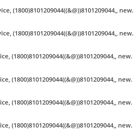
vice, (1800)8101209044((&@))8101209044,, new.
vice, (1800)8101209044((&@))8101209044,, new.
vice, (1800)8101209044((&@))8101209044,, new.
vice, (1800)8101209044((&@))8101209044,, new.
vice, (1800)8101209044((&@))8101209044,, new.
vice, (1800)8101209044((&@))8101209044,, new.