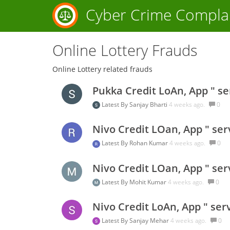
Cyber Crime Compla
Online Lottery Frauds
Online Lottery related frauds
Pukka Credit LoAn, App " se
Latest By
Sanjay Bharti
4 weeks ago.
0
Nivo Credit LOan, App " ser
Latest By
Rohan Kumar
4 weeks ago.
0
Nivo Credit LOan, App " ser
Latest By
Mohit Kumar
4 weeks ago.
0
Nivo Credit LoAn, App " ser
Latest By
Sanjay Mehar
4 weeks ago.
0