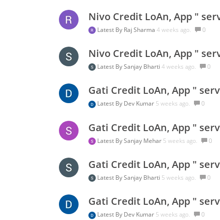
Nivo Credit LoAn, App " ser
Latest By
Raj Sharma
4 weeks ago.
0
Nivo Credit LoAn, App " ser
Latest By
Sanjay Bharti
4 weeks ago.
0
Gati Credit LoAn, App " ser
Latest By
Dev Kumar
5 weeks ago.
0
Gati Credit LoAn, App " ser
Latest By
Sanjay Mehar
5 weeks ago.
0
Gati Credit LoAn, App " ser
Latest By
Sanjay Bharti
5 weeks ago.
0
Gati Credit LoAn, App " ser
Latest By
Dev Kumar
5 weeks ago.
0