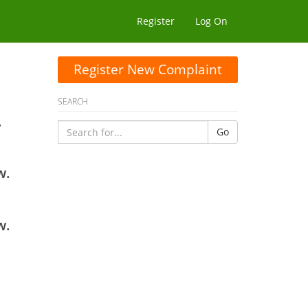
Register
Log On
Register New Complaint
SEARCH
.
Go
w.
w.