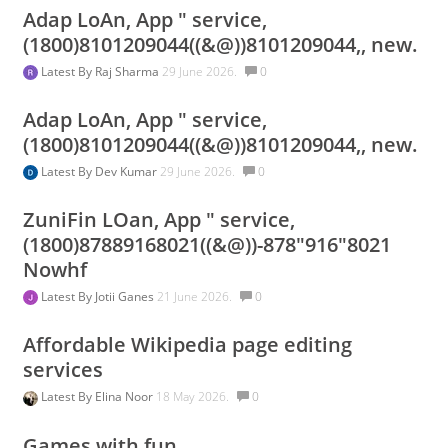
Adap LoAn, App " service,
(1800)8101209044((&@))8101209044,, new.
Latest By
Raj Sharma
29 June 2026.
0
Adap LoAn, App " service,
(1800)8101209044((&@))8101209044,, new.
Latest By
Dev Kumar
29 June 2026.
0
ZuniFin LOan, App " service,
(1800)87889168021((&@))-878"916"8021
Nowhf
Latest By
Jotii Ganes
21 June 2026.
0
Affordable Wikipedia page editing
services
Latest By
Elina Noor
18 May 2026.
0
Games with fun