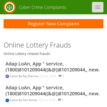
Cyber Crime Complaints
Toggl
navig
Register New Complaint
Online Lottery Frauds
Online Lottery related frauds
Adap LoAn, App " service,
(1800)8101209044((&@))8101209044,, new.
Latest By
Raj Sharma
30 June 2026.
0
Adap LoAn, App " service,
(1800)8101209044((&@))8101209044,, new.
Latest By
Dev Kumar
29 June 2026.
0