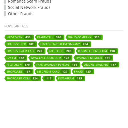
Romance Scam Frauds
Social Network Frauds
Other Frauds
POPULAR TAGS
HPZ-TOKEN
FRAUD-CALL
FRAUD-COMPANY
433
376
325
FRAUD-SELLER
HPZTOKEN-FRAUD-COMPANY
302
254
FRAUD-SBI-ATM-CALL
FACEBOOK
RESUMEFILLING.COM
220
205
198
PAYTM
WWW.FACEBOOK.COM
SPAMMER-NUMBER
182
172
171
HPZTOKEN
FAKE-SPAMMER-PERSON
ONLINE-BANKING
170
161
147
SHOPCLUES
SBI-CREDIT-CARD
FRAUD
137
127
125
SHOPCLUES.COM
INSTAGRAM
124
117
115