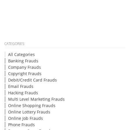
CATEGORIES
All Categories
Banking Frauds
Company Frauds
Copyright Frauds
Debit/Credit Card Frauds
Email Frauds
Hacking Frauds
Multi Level Marketing Frauds
Online Shopping Frauds
Online Lottery Frauds
Online Job Frauds
Phone Frauds