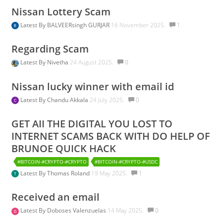
Nissan Lottery Scam
Latest By
BALVEERsingh GURJAR
16 November 2025.
1
Regarding Scam
Latest By
Nivetha
24 August 2025.
0
Nissan lucky winner with email id
Latest By
Chandu Akkala
24 July 2025.
0
GET AII THE DIGITAL YOU LOST TO
INTERNET SCAMS BACK WITH DO HELP OF
BRUNOE QUICK HACK
#BITCOIN-#CRYPTO-#CRYPTO
#BITCOIN-#CRYPTO-#USDC
Latest By
Thomas Roland
19 May 2025.
1
Received an email
Latest By
Doboses Valenzuelas
14 May 2025.
0