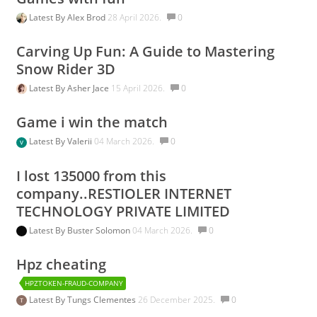
Latest By
Alex Brod
28 April 2026.
0
Carving Up Fun: A Guide to Mastering
Snow Rider 3D
Latest By
Asher Jace
15 April 2026.
0
Game i win the match
Latest By
Valerii
04 March 2026.
0
I lost 135000 from this
company..RESTIOLER INTERNET
TECHNOLOGY PRIVATE LIMITED
Latest By
Buster Solomon
04 March 2026.
0
Hpz cheating
HPZTOKEN-FRAUD-COMPANY
Latest By
Tungs Clementes
26 December 2025.
0