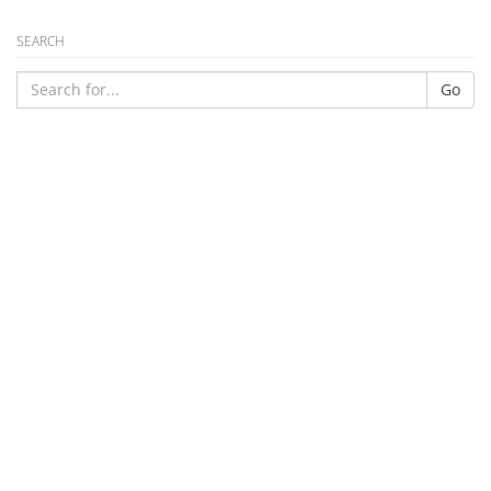
SEARCH
Go