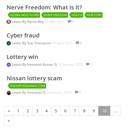
Nerve Freedom: What Is It?
GLOBAL-HEALTH-ORG
NERVE-FREEDOM
HEALTH
NEW-YORK
Latest By
Nerve Buy
07 May 2025.
0
Cyber fraud
Latest By
Sue Thompson
04 April 2025.
0
Lottery win
Latest By
Hemanth Kumar G
24 January 2025.
0
Nissan lottery scam
RISHAVR186@GMAIL.COM
Latest By
Sinivasan D
14 January 2025.
0
«
1
2
3
4
5
6
7
8
9
10
...
»