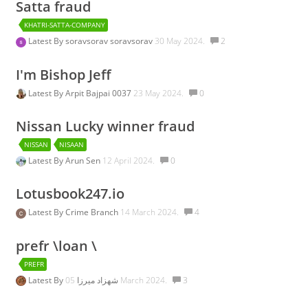
Satta fraud
KHATRI-SATTA-COMPANY
Latest By
soravsorav soravsorav
30 May 2024.
2
I'm Bishop Jeff
Latest By
Arpit Bajpai 0037
23 May 2024.
0
Nissan Lucky winner fraud
NISSAN
NISAAN
Latest By
Arun Sen
12 April 2024.
0
Lotusbook247.io
Latest By
Crime Branch
14 March 2024.
4
prefr \loan \
PREFR
Latest By
شهزاد میرزا
05 March 2024.
3