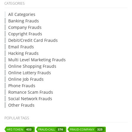
CATEGORIES
All Categories
Banking Frauds
Company Frauds
Copyright Frauds
Debit/Credit Card Frauds
Email Frauds
Hacking Frauds
Multi Level Marketing Frauds
Online Shopping Frauds
Online Lottery Frauds
Online Job Frauds
Phone Frauds
Romance Scam Frauds
Social Network Frauds
Other Frauds
POPULAR TAGS
HPZ-TOKEN
FRAUD-CALL
FRAUD-COMPANY
433
376
325