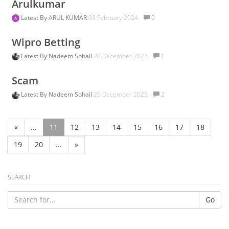
Arulkumar
Latest By
ARUL KUMAR
03 February 2024.
0
Wipro Betting
Latest By
Nadeem Sohail
20 December 2023.
1
Scam
Latest By
Nadeem Sohail
20 December 2023.
2
«
...
11
12
13
14
15
16
17
18
19
20
...
»
SEARCH
Go