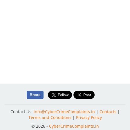
Share
Contact Us:
info@CyberCrimeComplaints.in
|
Contacts
|
Terms and Conditions
|
Privacy Policy
© 2026 -
CyberCrimeComplaints.in