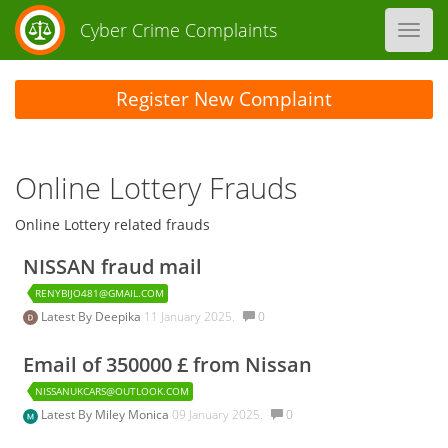
Cyber Crime Complaints
Toggl
navig
Register New Complaint
Online Lottery Frauds
Online Lottery related frauds
NISSAN fraud mail
RENYBIJO481@GMAIL.COM
Latest By
Deepika
11 January 2025.
0
Email of 350000 £ from Nissan
NISSANUKCARS@OUTLOOK.COM
Latest By
Miley Monica
09 January 2025.
0