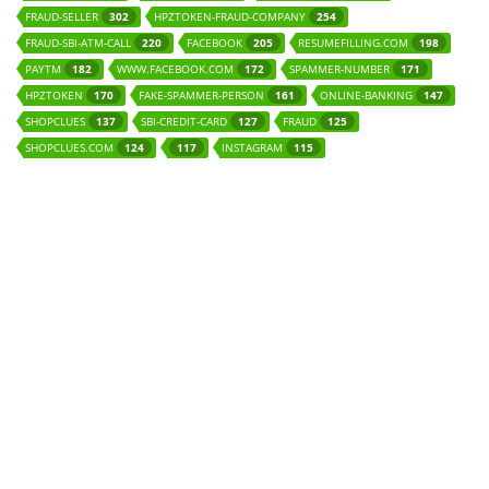
FRAUD-SELLER
HPZTOKEN-FRAUD-COMPANY
302
254
FRAUD-SBI-ATM-CALL
FACEBOOK
RESUMEFILLING.COM
220
205
198
PAYTM
WWW.FACEBOOK.COM
SPAMMER-NUMBER
182
172
171
HPZTOKEN
FAKE-SPAMMER-PERSON
ONLINE-BANKING
170
161
147
SHOPCLUES
SBI-CREDIT-CARD
FRAUD
137
127
125
SHOPCLUES.COM
INSTAGRAM
124
117
115