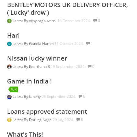
BENTLEY MOTORS UK DELIVERY OFFICER,
( Lucky' drow )
Latest By
vijay raghuvansi
14 December 2024.
0
Hari
Latest By
Gandla Harish
11 October 2024.
1
Nissan lucky winner
Latest By
Keerthana R
19 September 2024.
0
Game in India !
FUN
Latest By
fenahy
05 September 2024.
0
Loans approved statement
Latest By
Darling Naga
29 July 2024.
0
What's This!