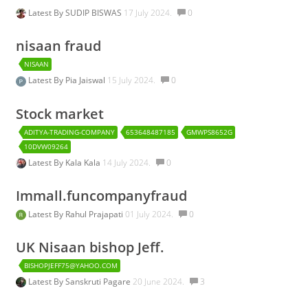
Latest By
SUDIP BISWAS
17 July 2024.
0
nisaan fraud
NISAAN
Latest By
Pia Jaiswal
15 July 2024.
0
Stock market
ADITYA-TRADING-COMPANY
653648487185
GMWPS8652G
10DVW09264
Latest By
Kala Kala
14 July 2024.
0
Immall.funcompanyfraud
Latest By
Rahul Prajapati
01 July 2024.
0
UK Nisaan bishop Jeff.
BISHOPJEFF75@YAHOO.COM
Latest By
Sanskruti Pagare
20 June 2024.
3