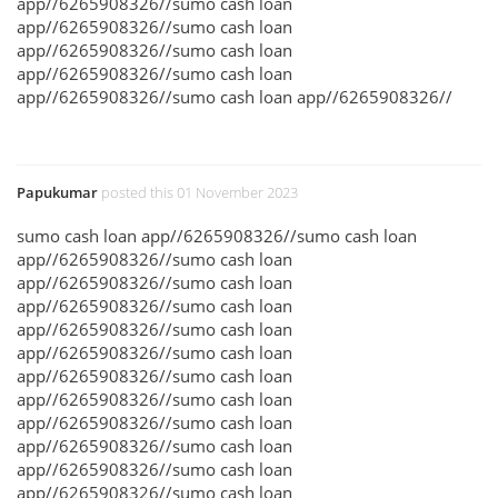
app//6265908326//sumo cash loan
app//6265908326//sumo cash loan
app//6265908326//sumo cash loan
app//6265908326//sumo cash loan
app//6265908326//sumo cash loan app//6265908326//
Papukumar
posted this 01 November 2023
sumo cash loan app//6265908326//sumo cash loan
app//6265908326//sumo cash loan
app//6265908326//sumo cash loan
app//6265908326//sumo cash loan
app//6265908326//sumo cash loan
app//6265908326//sumo cash loan
app//6265908326//sumo cash loan
app//6265908326//sumo cash loan
app//6265908326//sumo cash loan
app//6265908326//sumo cash loan
app//6265908326//sumo cash loan
app//6265908326//sumo cash loan