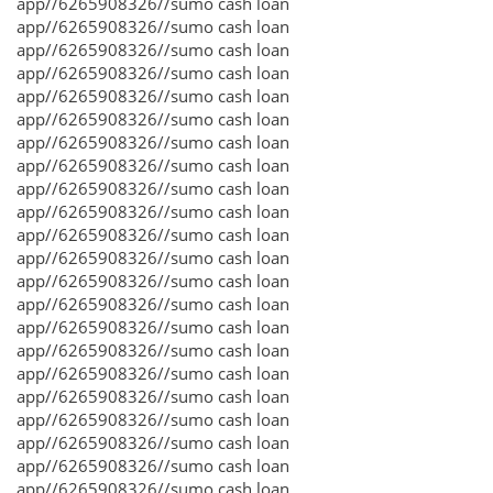
app//6265908326//sumo cash loan
app//6265908326//sumo cash loan
app//6265908326//sumo cash loan
app//6265908326//sumo cash loan
app//6265908326//sumo cash loan
app//6265908326//sumo cash loan
app//6265908326//sumo cash loan
app//6265908326//sumo cash loan
app//6265908326//sumo cash loan
app//6265908326//sumo cash loan
app//6265908326//sumo cash loan
app//6265908326//sumo cash loan
app//6265908326//sumo cash loan
app//6265908326//sumo cash loan
app//6265908326//sumo cash loan
app//6265908326//sumo cash loan
app//6265908326//sumo cash loan
app//6265908326//sumo cash loan
app//6265908326//sumo cash loan
app//6265908326//sumo cash loan
app//6265908326//sumo cash loan
app//6265908326//sumo cash loan