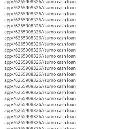
app//6265908326//sumo cash loan
app//6265908326//sumo cash loan
app//6265908326//sumo cash loan
app//6265908326//sumo cash loan
app//6265908326//sumo cash loan
app//6265908326//sumo cash loan
app//6265908326//sumo cash loan
app//6265908326//sumo cash loan
app//6265908326//sumo cash loan
app//6265908326//sumo cash loan
app//6265908326//sumo cash loan
app//6265908326//sumo cash loan
app//6265908326//sumo cash loan
app//6265908326//sumo cash loan
app//6265908326//sumo cash loan
app//6265908326//sumo cash loan
app//6265908326//sumo cash loan
app//6265908326//sumo cash loan
app//6265908326//sumo cash loan
app//6265908326//sumo cash loan
app//6265908326//sumo cash loan
app//6265908326//sumo cash loan