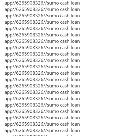
app//6265908326//sumo cash loan
app//6265908326//sumo cash loan
app//6265908326//sumo cash loan
app//6265908326//sumo cash loan
app//6265908326//sumo cash loan
app//6265908326//sumo cash loan
app//6265908326//sumo cash loan
app//6265908326//sumo cash loan
app//6265908326//sumo cash loan
app//6265908326//sumo cash loan
app//6265908326//sumo cash loan
app//6265908326//sumo cash loan
app//6265908326//sumo cash loan
app//6265908326//sumo cash loan
app//6265908326//sumo cash loan
app//6265908326//sumo cash loan
app//6265908326//sumo cash loan
app//6265908326//sumo cash loan
app//6265908326//sumo cash loan
app//6265908326//sumo cash loan
app//6265908326//sumo cash loan