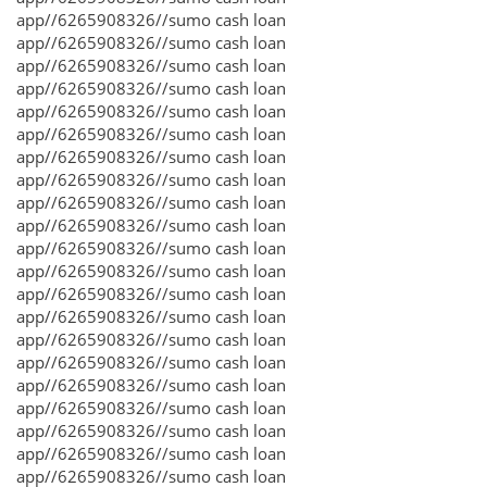
app//6265908326//sumo cash loan
app//6265908326//sumo cash loan
app//6265908326//sumo cash loan
app//6265908326//sumo cash loan
app//6265908326//sumo cash loan
app//6265908326//sumo cash loan
app//6265908326//sumo cash loan
app//6265908326//sumo cash loan
app//6265908326//sumo cash loan
app//6265908326//sumo cash loan
app//6265908326//sumo cash loan
app//6265908326//sumo cash loan
app//6265908326//sumo cash loan
app//6265908326//sumo cash loan
app//6265908326//sumo cash loan
app//6265908326//sumo cash loan
app//6265908326//sumo cash loan
app//6265908326//sumo cash loan
app//6265908326//sumo cash loan
app//6265908326//sumo cash loan
app//6265908326//sumo cash loan