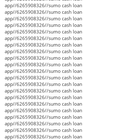
app//6265908326//sumo cash loan
app//6265908326//sumo cash loan
app//6265908326//sumo cash loan
app//6265908326//sumo cash loan
app//6265908326//sumo cash loan
app//6265908326//sumo cash loan
app//6265908326//sumo cash loan
app//6265908326//sumo cash loan
app//6265908326//sumo cash loan
app//6265908326//sumo cash loan
app//6265908326//sumo cash loan
app//6265908326//sumo cash loan
app//6265908326//sumo cash loan
app//6265908326//sumo cash loan
app//6265908326//sumo cash loan
app//6265908326//sumo cash loan
app//6265908326//sumo cash loan
app//6265908326//sumo cash loan
app//6265908326//sumo cash loan
app//6265908326//sumo cash loan
app//6265908326//sumo cash loan