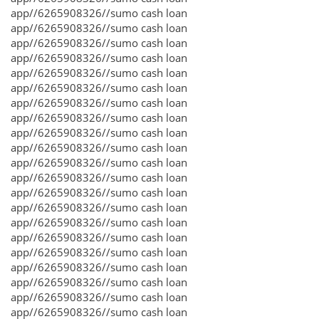
app//6265908326//sumo cash loan
app//6265908326//sumo cash loan
app//6265908326//sumo cash loan
app//6265908326//sumo cash loan
app//6265908326//sumo cash loan
app//6265908326//sumo cash loan
app//6265908326//sumo cash loan
app//6265908326//sumo cash loan
app//6265908326//sumo cash loan
app//6265908326//sumo cash loan
app//6265908326//sumo cash loan
app//6265908326//sumo cash loan
app//6265908326//sumo cash loan
app//6265908326//sumo cash loan
app//6265908326//sumo cash loan
app//6265908326//sumo cash loan
app//6265908326//sumo cash loan
app//6265908326//sumo cash loan
app//6265908326//sumo cash loan
app//6265908326//sumo cash loan
app//6265908326//sumo cash loan