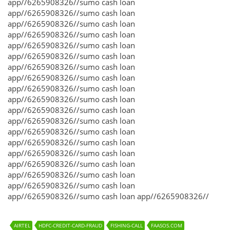
app//6265908326//sumo cash loan
app//6265908326//sumo cash loan
app//6265908326//sumo cash loan
app//6265908326//sumo cash loan
app//6265908326//sumo cash loan
app//6265908326//sumo cash loan
app//6265908326//sumo cash loan
app//6265908326//sumo cash loan
app//6265908326//sumo cash loan
app//6265908326//sumo cash loan
app//6265908326//sumo cash loan
app//6265908326//sumo cash loan
app//6265908326//sumo cash loan
app//6265908326//sumo cash loan
app//6265908326//sumo cash loan
app//6265908326//sumo cash loan
app//6265908326//sumo cash loan
app//6265908326//sumo cash loan
app//6265908326//sumo cash loan app//6265908326//
AIRTEL
HDFC-CREDIT-CARD-FRAUD
FISHING-CALL
FAASOS.COM