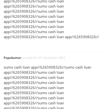
app//6265908326//sumo cash loan
app//6265908326//sumo cash loan
app//6265908326//sumo cash loan
app//6265908326//sumo cash loan
app//6265908326//sumo cash loan
app//6265908326//sumo cash loan
app//6265908326//sumo cash loan
app//6265908326//sumo cash loan app//6265908326//
Papukumar
posted this 01 November 2023
sumo cash loan app//6265908326//sumo cash loan
app//6265908326//sumo cash loan
app//6265908326//sumo cash loan
app//6265908326//sumo cash loan
app//6265908326//sumo cash loan
app//6265908326//sumo cash loan
app//6265908326//sumo cash loan
app//6265908326//sumo cash loan
app//6265908326//sumo cash loan