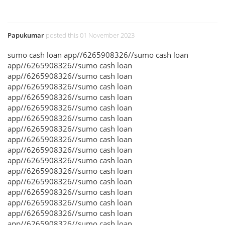
Papukumar
posted this 01 November 2023
sumo cash loan app//6265908326//sumo cash loan
app//6265908326//sumo cash loan
app//6265908326//sumo cash loan
app//6265908326//sumo cash loan
app//6265908326//sumo cash loan
app//6265908326//sumo cash loan
app//6265908326//sumo cash loan
app//6265908326//sumo cash loan
app//6265908326//sumo cash loan
app//6265908326//sumo cash loan
app//6265908326//sumo cash loan
app//6265908326//sumo cash loan
app//6265908326//sumo cash loan
app//6265908326//sumo cash loan
app//6265908326//sumo cash loan
app//6265908326//sumo cash loan
app//6265908326//sumo cash loan