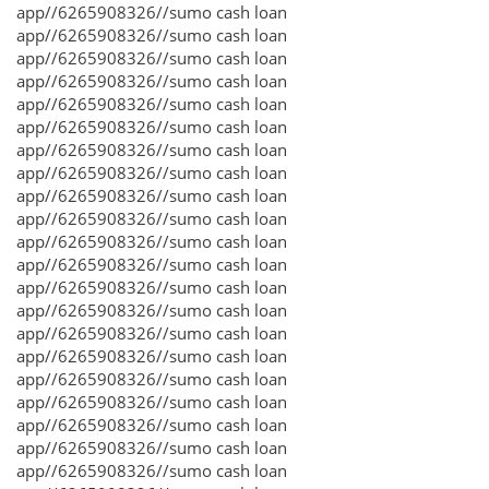
app//6265908326//sumo cash loan
app//6265908326//sumo cash loan
app//6265908326//sumo cash loan
app//6265908326//sumo cash loan
app//6265908326//sumo cash loan
app//6265908326//sumo cash loan
app//6265908326//sumo cash loan
app//6265908326//sumo cash loan
app//6265908326//sumo cash loan
app//6265908326//sumo cash loan
app//6265908326//sumo cash loan
app//6265908326//sumo cash loan
app//6265908326//sumo cash loan
app//6265908326//sumo cash loan
app//6265908326//sumo cash loan
app//6265908326//sumo cash loan
app//6265908326//sumo cash loan
app//6265908326//sumo cash loan
app//6265908326//sumo cash loan
app//6265908326//sumo cash loan
app//6265908326//sumo cash loan