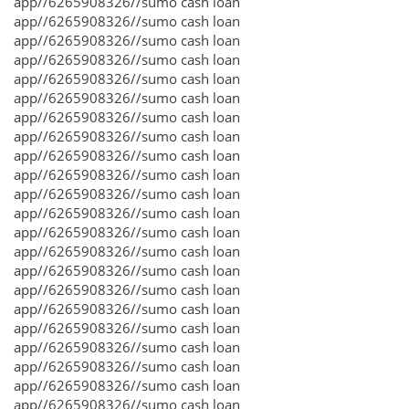
app//6265908326//sumo cash loan
app//6265908326//sumo cash loan
app//6265908326//sumo cash loan
app//6265908326//sumo cash loan
app//6265908326//sumo cash loan
app//6265908326//sumo cash loan
app//6265908326//sumo cash loan
app//6265908326//sumo cash loan
app//6265908326//sumo cash loan
app//6265908326//sumo cash loan
app//6265908326//sumo cash loan
app//6265908326//sumo cash loan
app//6265908326//sumo cash loan
app//6265908326//sumo cash loan
app//6265908326//sumo cash loan
app//6265908326//sumo cash loan
app//6265908326//sumo cash loan
app//6265908326//sumo cash loan
app//6265908326//sumo cash loan
app//6265908326//sumo cash loan
app//6265908326//sumo cash loan
app//6265908326//sumo cash loan