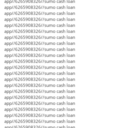
app//6265908326//sumo cash loan
app//6265908326//sumo cash loan
app//6265908326//sumo cash loan
app//6265908326//sumo cash loan
app//6265908326//sumo cash loan
app//6265908326//sumo cash loan
app//6265908326//sumo cash loan
app//6265908326//sumo cash loan
app//6265908326//sumo cash loan
app//6265908326//sumo cash loan
app//6265908326//sumo cash loan
app//6265908326//sumo cash loan
app//6265908326//sumo cash loan
app//6265908326//sumo cash loan
app//6265908326//sumo cash loan
app//6265908326//sumo cash loan
app//6265908326//sumo cash loan
app//6265908326//sumo cash loan
app//6265908326//sumo cash loan
app//6265908326//sumo cash loan
app//6265908326//sumo cash loan
app//6265908326//sumo cash loan