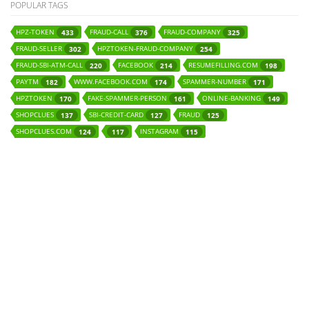
POPULAR TAGS
HPZ-TOKEN
FRAUD-CALL
FRAUD-COMPANY
433
376
325
FRAUD-SELLER
HPZTOKEN-FRAUD-COMPANY
302
254
FRAUD-SBI-ATM-CALL
FACEBOOK
RESUMEFILLING.COM
220
214
198
PAYTM
WWW.FACEBOOK.COM
SPAMMER-NUMBER
182
174
171
HPZTOKEN
FAKE-SPAMMER-PERSON
ONLINE-BANKING
170
161
149
SHOPCLUES
SBI-CREDIT-CARD
FRAUD
137
127
125
SHOPCLUES.COM
INSTAGRAM
124
117
115