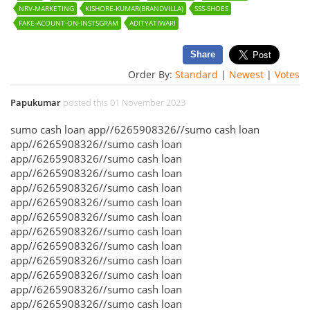
NRV-MARKETING
KISHORE-KUMAR(BRANDVILLA)
SSS-SHOES
FAKE-ACOUNT-ON-INSTSGRAM
ADITYATIWARI
Share
Order By:
Standard
|
Newest
|
Votes
Papukumar
posted this 01 November 2023
sumo cash loan app//6265908326//sumo cash loan
app//6265908326//sumo cash loan
app//6265908326//sumo cash loan
app//6265908326//sumo cash loan
app//6265908326//sumo cash loan
app//6265908326//sumo cash loan
app//6265908326//sumo cash loan
app//6265908326//sumo cash loan
app//6265908326//sumo cash loan
app//6265908326//sumo cash loan
app//6265908326//sumo cash loan
app//6265908326//sumo cash loan
app//6265908326//sumo cash loan