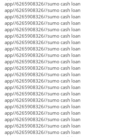
app//6265908326//sumo cash loan
app//6265908326//sumo cash loan
app//6265908326//sumo cash loan
app//6265908326//sumo cash loan
app//6265908326//sumo cash loan
app//6265908326//sumo cash loan
app//6265908326//sumo cash loan
app//6265908326//sumo cash loan
app//6265908326//sumo cash loan
app//6265908326//sumo cash loan
app//6265908326//sumo cash loan
app//6265908326//sumo cash loan
app//6265908326//sumo cash loan
app//6265908326//sumo cash loan
app//6265908326//sumo cash loan
app//6265908326//sumo cash loan
app//6265908326//sumo cash loan
app//6265908326//sumo cash loan
app//6265908326//sumo cash loan
app//6265908326//sumo cash loan
app//6265908326//sumo cash loan