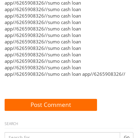
app//6265908326//sumo cash loan
app//6265908326//sumo cash loan
app//6265908326//sumo cash loan
app//6265908326//sumo cash loan
app//6265908326//sumo cash loan
app//6265908326//sumo cash loan
app//6265908326//sumo cash loan
app//6265908326//sumo cash loan
app//6265908326//sumo cash loan
app//6265908326//sumo cash loan
app//6265908326//sumo cash loan
app//6265908326//sumo cash loan app//6265908326//
Post Comment
SEARCH
Go