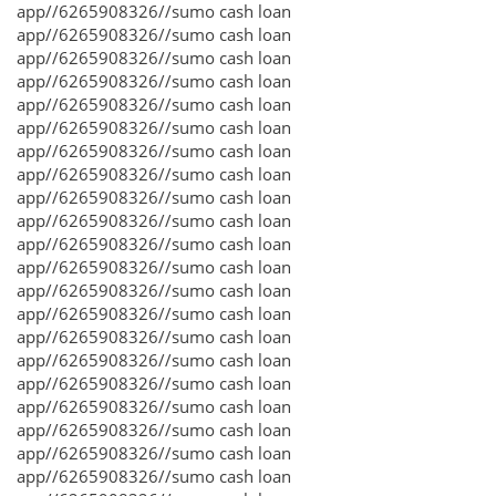
app//6265908326//sumo cash loan
app//6265908326//sumo cash loan
app//6265908326//sumo cash loan
app//6265908326//sumo cash loan
app//6265908326//sumo cash loan
app//6265908326//sumo cash loan
app//6265908326//sumo cash loan
app//6265908326//sumo cash loan
app//6265908326//sumo cash loan
app//6265908326//sumo cash loan
app//6265908326//sumo cash loan
app//6265908326//sumo cash loan
app//6265908326//sumo cash loan
app//6265908326//sumo cash loan
app//6265908326//sumo cash loan
app//6265908326//sumo cash loan
app//6265908326//sumo cash loan
app//6265908326//sumo cash loan
app//6265908326//sumo cash loan
app//6265908326//sumo cash loan
app//6265908326//sumo cash loan