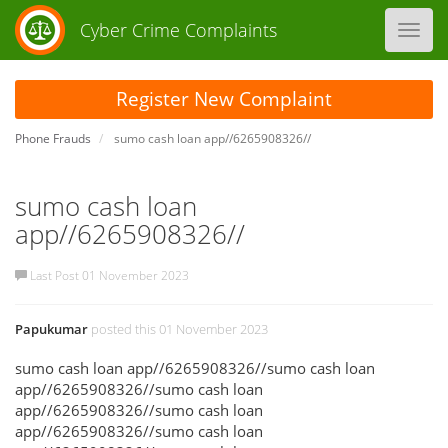
Cyber Crime Complaints
Toggl
navig
Register New Complaint
Phone Frauds
sumo cash loan app//6265908326//
sumo cash loan
app//6265908326//
Last Post 01 November 2023
Papukumar
posted this 01 November 2023
sumo cash loan app//6265908326//sumo cash loan
app//6265908326//sumo cash loan
app//6265908326//sumo cash loan
app//6265908326//sumo cash loan