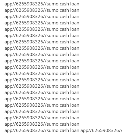
app//6265908326//sumo cash loan
app//6265908326//sumo cash loan
app//6265908326//sumo cash loan
app//6265908326//sumo cash loan
app//6265908326//sumo cash loan
app//6265908326//sumo cash loan
app//6265908326//sumo cash loan
app//6265908326//sumo cash loan
app//6265908326//sumo cash loan
app//6265908326//sumo cash loan
app//6265908326//sumo cash loan
app//6265908326//sumo cash loan
app//6265908326//sumo cash loan
app//6265908326//sumo cash loan
app//6265908326//sumo cash loan
app//6265908326//sumo cash loan
app//6265908326//sumo cash loan
app//6265908326//sumo cash loan
app//6265908326//sumo cash loan
app//6265908326//sumo cash loan
app//6265908326//sumo cash loan app//6265908326//