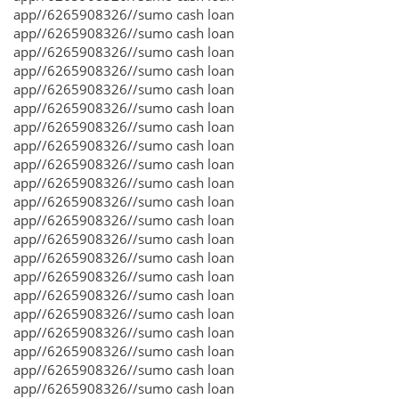
app//6265908326//sumo cash loan
app//6265908326//sumo cash loan
app//6265908326//sumo cash loan
app//6265908326//sumo cash loan
app//6265908326//sumo cash loan
app//6265908326//sumo cash loan
app//6265908326//sumo cash loan
app//6265908326//sumo cash loan
app//6265908326//sumo cash loan
app//6265908326//sumo cash loan
app//6265908326//sumo cash loan
app//6265908326//sumo cash loan
app//6265908326//sumo cash loan
app//6265908326//sumo cash loan
app//6265908326//sumo cash loan
app//6265908326//sumo cash loan
app//6265908326//sumo cash loan
app//6265908326//sumo cash loan
app//6265908326//sumo cash loan
app//6265908326//sumo cash loan
app//6265908326//sumo cash loan