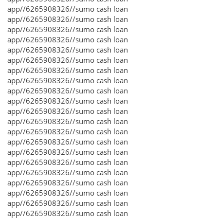
app//6265908326//sumo cash loan
app//6265908326//sumo cash loan
app//6265908326//sumo cash loan
app//6265908326//sumo cash loan
app//6265908326//sumo cash loan
app//6265908326//sumo cash loan
app//6265908326//sumo cash loan
app//6265908326//sumo cash loan
app//6265908326//sumo cash loan
app//6265908326//sumo cash loan
app//6265908326//sumo cash loan
app//6265908326//sumo cash loan
app//6265908326//sumo cash loan
app//6265908326//sumo cash loan
app//6265908326//sumo cash loan
app//6265908326//sumo cash loan
app//6265908326//sumo cash loan
app//6265908326//sumo cash loan
app//6265908326//sumo cash loan
app//6265908326//sumo cash loan
app//6265908326//sumo cash loan