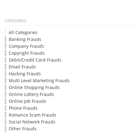
CATEGORIES
All Categories
Banking Frauds
Company Frauds
Copyright Frauds
Debit/Credit Card Frauds
Email Frauds
Hacking Frauds
Multi Level Marketing Frauds
Online Shopping Frauds
Online Lottery Frauds
Online Job Frauds
Phone Frauds
Romance Scam Frauds
Social Network Frauds
Other Frauds