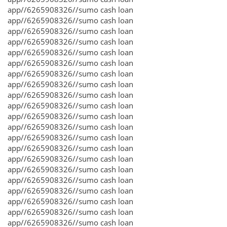
app//6265908326//sumo cash loan
app//6265908326//sumo cash loan
app//6265908326//sumo cash loan
app//6265908326//sumo cash loan
app//6265908326//sumo cash loan
app//6265908326//sumo cash loan
app//6265908326//sumo cash loan
app//6265908326//sumo cash loan
app//6265908326//sumo cash loan
app//6265908326//sumo cash loan
app//6265908326//sumo cash loan
app//6265908326//sumo cash loan
app//6265908326//sumo cash loan
app//6265908326//sumo cash loan
app//6265908326//sumo cash loan
app//6265908326//sumo cash loan
app//6265908326//sumo cash loan
app//6265908326//sumo cash loan
app//6265908326//sumo cash loan
app//6265908326//sumo cash loan
app//6265908326//sumo cash loan