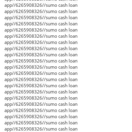
app//6265908326//sumo cash loan
app//6265908326//sumo cash loan
app//6265908326//sumo cash loan
app//6265908326//sumo cash loan
app//6265908326//sumo cash loan
app//6265908326//sumo cash loan
app//6265908326//sumo cash loan
app//6265908326//sumo cash loan
app//6265908326//sumo cash loan
app//6265908326//sumo cash loan
app//6265908326//sumo cash loan
app//6265908326//sumo cash loan
app//6265908326//sumo cash loan
app//6265908326//sumo cash loan
app//6265908326//sumo cash loan
app//6265908326//sumo cash loan
app//6265908326//sumo cash loan
app//6265908326//sumo cash loan
app//6265908326//sumo cash loan
app//6265908326//sumo cash loan
app//6265908326//sumo cash loan