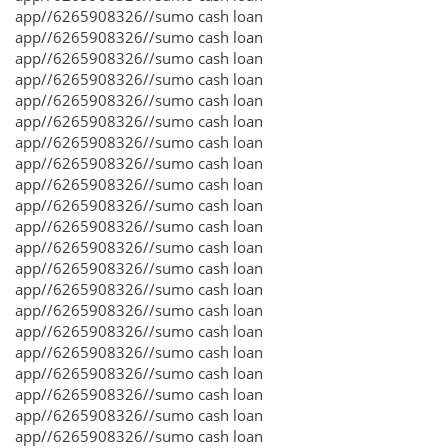
app//6265908326//sumo cash loan
app//6265908326//sumo cash loan
app//6265908326//sumo cash loan
app//6265908326//sumo cash loan
app//6265908326//sumo cash loan
app//6265908326//sumo cash loan
app//6265908326//sumo cash loan
app//6265908326//sumo cash loan
app//6265908326//sumo cash loan
app//6265908326//sumo cash loan
app//6265908326//sumo cash loan
app//6265908326//sumo cash loan
app//6265908326//sumo cash loan
app//6265908326//sumo cash loan
app//6265908326//sumo cash loan
app//6265908326//sumo cash loan
app//6265908326//sumo cash loan
app//6265908326//sumo cash loan
app//6265908326//sumo cash loan
app//6265908326//sumo cash loan
app//6265908326//sumo cash loan