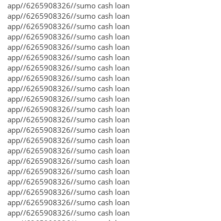
app//6265908326//sumo cash loan
app//6265908326//sumo cash loan
app//6265908326//sumo cash loan
app//6265908326//sumo cash loan
app//6265908326//sumo cash loan
app//6265908326//sumo cash loan
app//6265908326//sumo cash loan
app//6265908326//sumo cash loan
app//6265908326//sumo cash loan
app//6265908326//sumo cash loan
app//6265908326//sumo cash loan
app//6265908326//sumo cash loan
app//6265908326//sumo cash loan
app//6265908326//sumo cash loan
app//6265908326//sumo cash loan
app//6265908326//sumo cash loan
app//6265908326//sumo cash loan
app//6265908326//sumo cash loan
app//6265908326//sumo cash loan
app//6265908326//sumo cash loan
app//6265908326//sumo cash loan