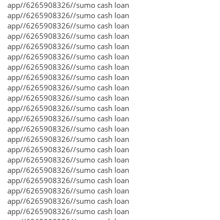
app//6265908326//sumo cash loan
app//6265908326//sumo cash loan
app//6265908326//sumo cash loan
app//6265908326//sumo cash loan
app//6265908326//sumo cash loan
app//6265908326//sumo cash loan
app//6265908326//sumo cash loan
app//6265908326//sumo cash loan
app//6265908326//sumo cash loan
app//6265908326//sumo cash loan
app//6265908326//sumo cash loan
app//6265908326//sumo cash loan
app//6265908326//sumo cash loan
app//6265908326//sumo cash loan
app//6265908326//sumo cash loan
app//6265908326//sumo cash loan
app//6265908326//sumo cash loan
app//6265908326//sumo cash loan
app//6265908326//sumo cash loan
app//6265908326//sumo cash loan
app//6265908326//sumo cash loan