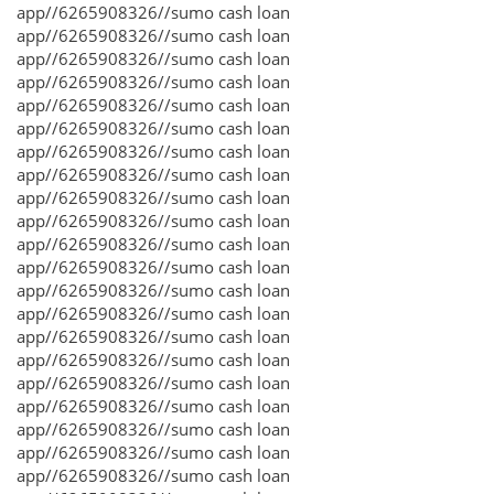
app//6265908326//sumo cash loan
app//6265908326//sumo cash loan
app//6265908326//sumo cash loan
app//6265908326//sumo cash loan
app//6265908326//sumo cash loan
app//6265908326//sumo cash loan
app//6265908326//sumo cash loan
app//6265908326//sumo cash loan
app//6265908326//sumo cash loan
app//6265908326//sumo cash loan
app//6265908326//sumo cash loan
app//6265908326//sumo cash loan
app//6265908326//sumo cash loan
app//6265908326//sumo cash loan
app//6265908326//sumo cash loan
app//6265908326//sumo cash loan
app//6265908326//sumo cash loan
app//6265908326//sumo cash loan
app//6265908326//sumo cash loan
app//6265908326//sumo cash loan
app//6265908326//sumo cash loan