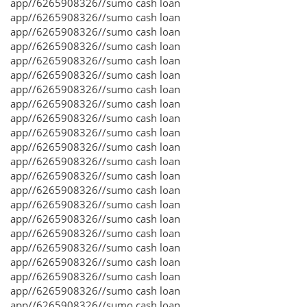
app//6265908326//sumo cash loan
app//6265908326//sumo cash loan
app//6265908326//sumo cash loan
app//6265908326//sumo cash loan
app//6265908326//sumo cash loan
app//6265908326//sumo cash loan
app//6265908326//sumo cash loan
app//6265908326//sumo cash loan
app//6265908326//sumo cash loan
app//6265908326//sumo cash loan
app//6265908326//sumo cash loan
app//6265908326//sumo cash loan
app//6265908326//sumo cash loan
app//6265908326//sumo cash loan
app//6265908326//sumo cash loan
app//6265908326//sumo cash loan
app//6265908326//sumo cash loan
app//6265908326//sumo cash loan
app//6265908326//sumo cash loan
app//6265908326//sumo cash loan
app//6265908326//sumo cash loan
app//6265908326//sumo cash loan