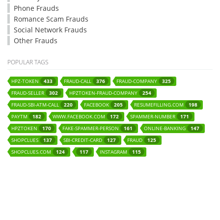
Phone Frauds
Romance Scam Frauds
Social Network Frauds
Other Frauds
POPULAR TAGS
HPZ-TOKEN
FRAUD-CALL
FRAUD-COMPANY
433
376
325
FRAUD-SELLER
HPZTOKEN-FRAUD-COMPANY
302
254
FRAUD-SBI-ATM-CALL
FACEBOOK
RESUMEFILLING.COM
220
205
198
PAYTM
WWW.FACEBOOK.COM
SPAMMER-NUMBER
182
172
171
HPZTOKEN
FAKE-SPAMMER-PERSON
ONLINE-BANKING
170
161
147
SHOPCLUES
SBI-CREDIT-CARD
FRAUD
137
127
125
SHOPCLUES.COM
INSTAGRAM
124
117
115