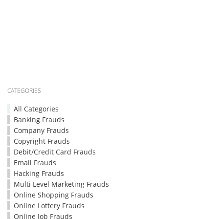
CATEGORIES
All Categories
Banking Frauds
Company Frauds
Copyright Frauds
Debit/Credit Card Frauds
Email Frauds
Hacking Frauds
Multi Level Marketing Frauds
Online Shopping Frauds
Online Lottery Frauds
Online Job Frauds