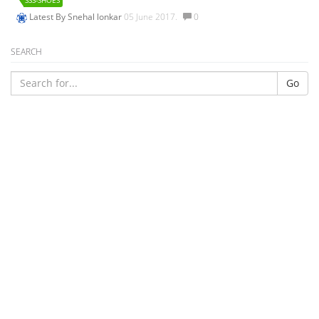
SSS-SHOES
Latest By
Snehal lonkar
05 June 2017.
0
SEARCH
Go