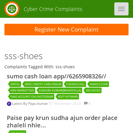
Cyber Crime Complaints
Toggl
navig
Register New Complaint
sss-shoes
Complaints Tagged With: sss-shoes
sumo cash loan app//6265908326//
AIRTEL
HDFC-CREDIT-CARD-FRAUD
FISHING-CALL
FAASOS.COM
NRV-MARKETING
KISHORE-KUMAR(BRANDVILLA)
SSS-SHOES
FAKE-ACOUNT-ON-INSTSGRAM
ADITYATIWARI
Latest By
Papu kumar
01 November 2023.
4
Paise pay krun sudha ajun order place
zhaleli nhie...