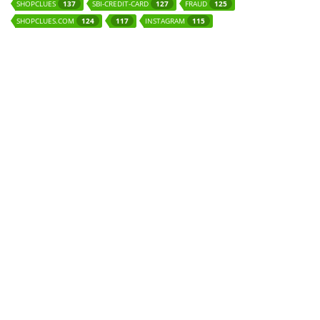
SHOPCLUES
SBI-CREDIT-CARD
FRAUD
137
127
125
SHOPCLUES.COM
INSTAGRAM
124
117
115