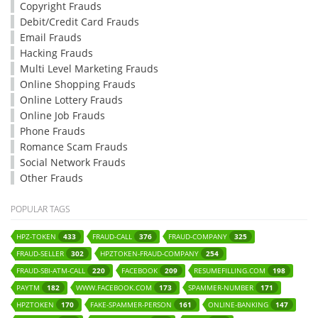
Copyright Frauds
Debit/Credit Card Frauds
Email Frauds
Hacking Frauds
Multi Level Marketing Frauds
Online Shopping Frauds
Online Lottery Frauds
Online Job Frauds
Phone Frauds
Romance Scam Frauds
Social Network Frauds
Other Frauds
POPULAR TAGS
HPZ-TOKEN
FRAUD-CALL
FRAUD-COMPANY
433
376
325
FRAUD-SELLER
HPZTOKEN-FRAUD-COMPANY
302
254
FRAUD-SBI-ATM-CALL
FACEBOOK
RESUMEFILLING.COM
220
209
198
PAYTM
WWW.FACEBOOK.COM
SPAMMER-NUMBER
182
173
171
HPZTOKEN
FAKE-SPAMMER-PERSON
ONLINE-BANKING
170
161
147