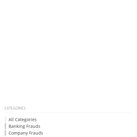
CATEGORIES
All Categories
Banking Frauds
Company Frauds