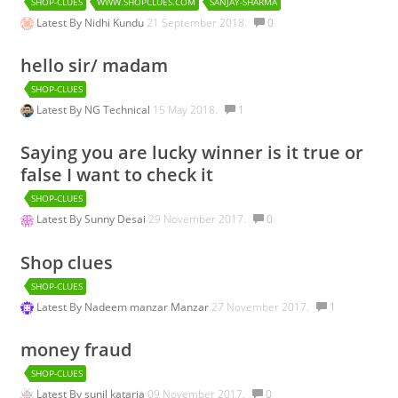
SHOP-CLUES
WWW.SHOPCLUES.COM
SANJAY-SHARMA
Latest By
Nidhi Kundu
21 September 2018.
0
hello sir/ madam
SHOP-CLUES
Latest By
NG Technical
15 May 2018.
1
Saying you are lucky winner is it true or
false I want to check it
SHOP-CLUES
Latest By
Sunny Desai
29 November 2017.
0
Shop clues
SHOP-CLUES
Latest By
Nadeem manzar Manzar
27 November 2017.
1
money fraud
SHOP-CLUES
Latest By
sunil kataria
09 November 2017.
0