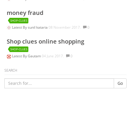
money fraud
SHOP-CLUES
Latest By
sunil kataria
08 November 2017.
0
Shop clues online shopping
SHOP-CLUES
Latest By
Gautam
04 June 2017.
0
SEARCH
Go