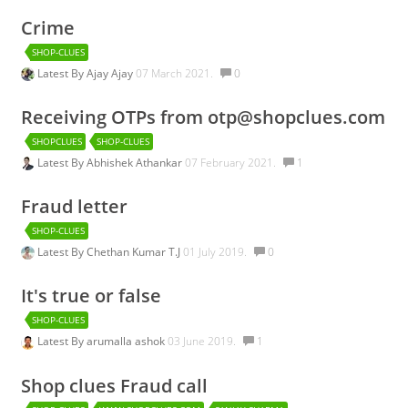
Crime
SHOP-CLUES
Latest By
Ajay Ajay
07 March 2021.
0
Receiving OTPs from otp@shopclues.com
SHOPCLUES
SHOP-CLUES
Latest By
Abhishek Athankar
07 February 2021.
1
Fraud letter
SHOP-CLUES
Latest By
Chethan Kumar T.J
01 July 2019.
0
It's true or false
SHOP-CLUES
Latest By
arumalla ashok
03 June 2019.
1
Shop clues Fraud call