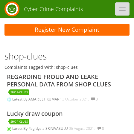
Cyber Crime Complaints
Toggl
navig
Register New Complaint
shop-clues
Complaints Tagged With: shop-clues
REGARDING FROUD AND LEAKE
PERSONAL DATA FROM SHOP CLUES
SHOP-CLUES
Latest By
AMARJEET KUMAR
13 October 2021.
0
Lucky draw coupon
SHOP-CLUES
Latest By
Pagidyala SRINIVASULU
06 August 2021.
0