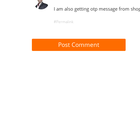
I am also getting otp message from sho
#Permalink
Post Comment