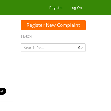
Register
Log On
Register New Complaint
SEARCH
Go