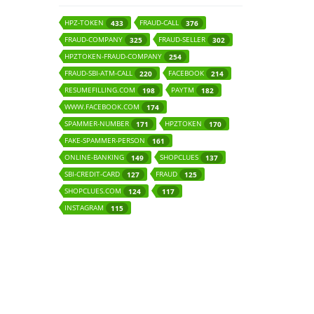
HPZ-TOKEN
FRAUD-CALL
433
376
FRAUD-COMPANY
FRAUD-SELLER
325
302
HPZTOKEN-FRAUD-COMPANY
254
FRAUD-SBI-ATM-CALL
FACEBOOK
220
214
RESUMEFILLING.COM
PAYTM
198
182
WWW.FACEBOOK.COM
174
SPAMMER-NUMBER
HPZTOKEN
171
170
FAKE-SPAMMER-PERSON
161
ONLINE-BANKING
SHOPCLUES
149
137
SBI-CREDIT-CARD
FRAUD
127
125
SHOPCLUES.COM
124
117
INSTAGRAM
115