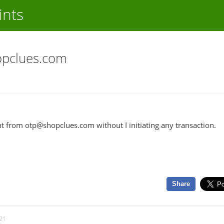
ints
opclues.com
t from otp@shopclues.com without I initiating any transaction.
Share
21