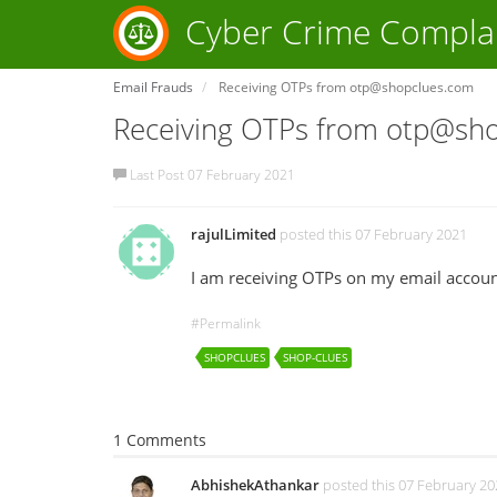
Cyber Crime Compla
Email Frauds
Receiving OTPs from otp@shopclues.com
Receiving OTPs from otp@sh
Last Post 07 February 2021
rajulLimited
posted this 07 February 2021
I am receiving OTPs on my email accoun
#Permalink
SHOPCLUES
SHOP-CLUES
1 Comments
AbhishekAthankar
posted this 07 February 20