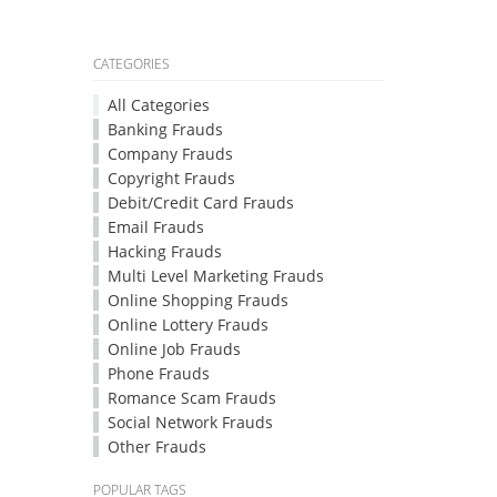
CATEGORIES
All Categories
Banking Frauds
Company Frauds
Copyright Frauds
Debit/Credit Card Frauds
Email Frauds
Hacking Frauds
Multi Level Marketing Frauds
Online Shopping Frauds
Online Lottery Frauds
Online Job Frauds
Phone Frauds
Romance Scam Frauds
Social Network Frauds
Other Frauds
POPULAR TAGS