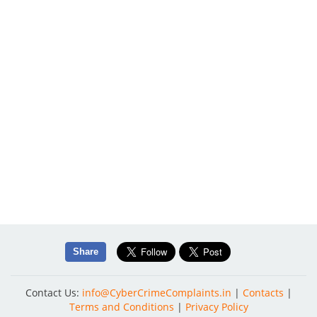
Share
Contact Us:
info@CyberCrimeComplaints.in
|
Contacts
|
Terms and Conditions
|
Privacy Policy