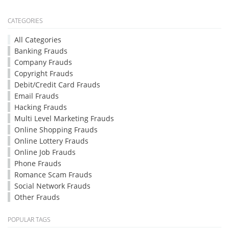
CATEGORIES
All Categories
Banking Frauds
Company Frauds
Copyright Frauds
Debit/Credit Card Frauds
Email Frauds
Hacking Frauds
Multi Level Marketing Frauds
Online Shopping Frauds
Online Lottery Frauds
Online Job Frauds
Phone Frauds
Romance Scam Frauds
Social Network Frauds
Other Frauds
POPULAR TAGS