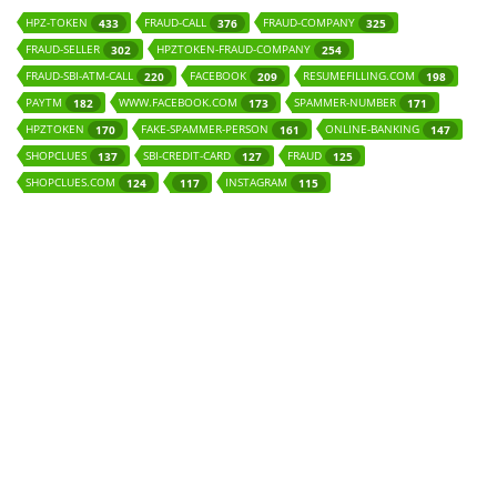
HPZ-TOKEN
FRAUD-CALL
FRAUD-COMPANY
433
376
325
FRAUD-SELLER
HPZTOKEN-FRAUD-COMPANY
302
254
FRAUD-SBI-ATM-CALL
FACEBOOK
RESUMEFILLING.COM
220
209
198
PAYTM
WWW.FACEBOOK.COM
SPAMMER-NUMBER
182
173
171
HPZTOKEN
FAKE-SPAMMER-PERSON
ONLINE-BANKING
170
161
147
SHOPCLUES
SBI-CREDIT-CARD
FRAUD
137
127
125
SHOPCLUES.COM
INSTAGRAM
124
117
115