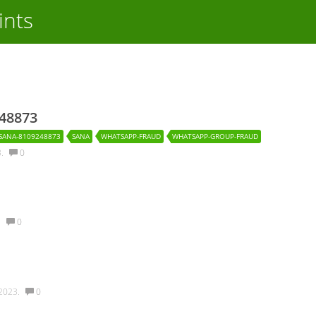
ints
248873
SANA-8109248873
SANA
WHATSAPP-FRAUD
WHATSAPP-GROUP-FRAUD
3.
0
.
0
2023.
0