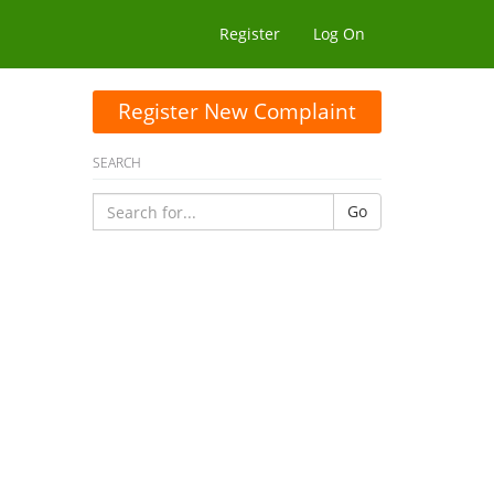
Register
Log On
Register New Complaint
SEARCH
Go