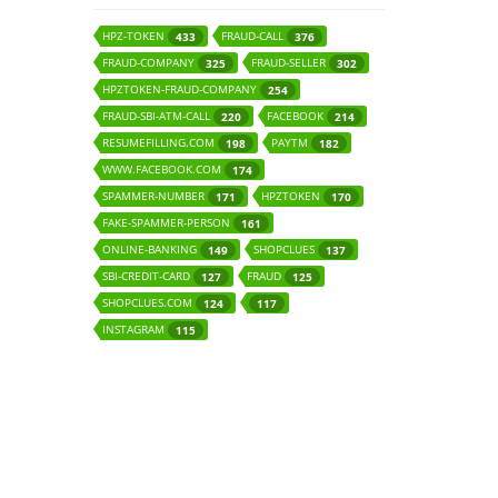
HPZ-TOKEN
FRAUD-CALL
433
376
FRAUD-COMPANY
FRAUD-SELLER
325
302
HPZTOKEN-FRAUD-COMPANY
254
FRAUD-SBI-ATM-CALL
FACEBOOK
220
214
RESUMEFILLING.COM
PAYTM
198
182
WWW.FACEBOOK.COM
174
SPAMMER-NUMBER
HPZTOKEN
171
170
FAKE-SPAMMER-PERSON
161
ONLINE-BANKING
SHOPCLUES
149
137
SBI-CREDIT-CARD
FRAUD
127
125
SHOPCLUES.COM
124
117
INSTAGRAM
115