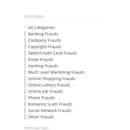
CATEGORIES
All Categories
Banking Frauds
Company Frauds
Copyright Frauds
Debit/Credit Card Frauds
Email Frauds
Hacking Frauds
Multi Level Marketing Frauds
Online Shopping Frauds
Online Lottery Frauds
Online Job Frauds
Phone Frauds
Romance Scam Frauds
Social Network Frauds
Other Frauds
POPULAR TAGS