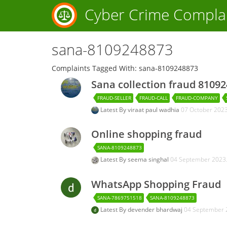
Cyber Crime Compla
sana-8109248873
Complaints Tagged With: sana-8109248873
Sana collection fraud 8109
FRAUD-SELLER
FRAUD-CALL
FRAUD-COMPANY
Latest By
viraat paul wadhia
07 October 202
Online shopping fraud
SANA-8109248873
Latest By
seema singhal
04 September 2023
WhatsApp Shopping Fraud
SANA-7869751518
SANA-8109248873
Latest By
devender bhardwaj
04 September 