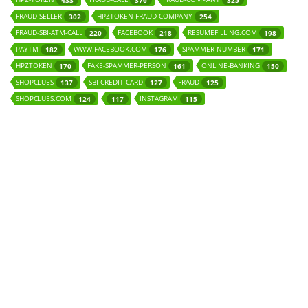
433
376
325
FRAUD-SELLER
HPZTOKEN-FRAUD-COMPANY
302
254
FRAUD-SBI-ATM-CALL
FACEBOOK
RESUMEFILLING.COM
220
218
198
PAYTM
WWW.FACEBOOK.COM
SPAMMER-NUMBER
182
176
171
HPZTOKEN
FAKE-SPAMMER-PERSON
ONLINE-BANKING
170
161
150
SHOPCLUES
SBI-CREDIT-CARD
FRAUD
137
127
125
SHOPCLUES.COM
INSTAGRAM
124
117
115