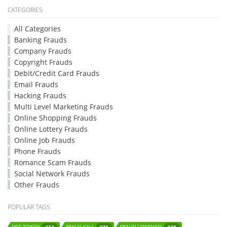
CATEGORIES
All Categories
Banking Frauds
Company Frauds
Copyright Frauds
Debit/Credit Card Frauds
Email Frauds
Hacking Frauds
Multi Level Marketing Frauds
Online Shopping Frauds
Online Lottery Frauds
Online Job Frauds
Phone Frauds
Romance Scam Frauds
Social Network Frauds
Other Frauds
POPULAR TAGS
HPZ-TOKEN
FRAUD-CALL
FRAUD-COMPANY