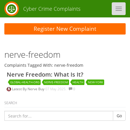
Cyber Crime Complaints
Toggl
navig
Register New Complaint
nerve-freedom
Complaints Tagged With: nerve-freedom
Nerve Freedom: What Is It?
GLOBAL-HEALTH-ORG
NERVE-FREEDOM
HEALTH
NEW-YORK
Latest By
Nerve Buy
07 May 2025.
0
SEARCH
Go