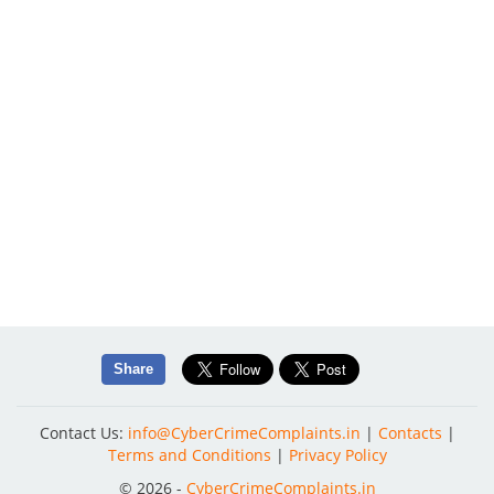
Share
Contact Us:
info@CyberCrimeComplaints.in
|
Contacts
|
Terms and Conditions
|
Privacy Policy
© 2026 -
CyberCrimeComplaints.in