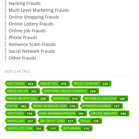
Hacking Frauds
Multi Level Marketing Frauds
Online Shopping Frauds
Online Lottery Frauds
Online Job Frauds
Phone Frauds
Romance Scam Frauds
Social Network Frauds
Other Frauds
POPULAR TAGS
HPZ-TOKEN
FRAUD-CALL
FRAUD-COMPANY
433
376
325
FRAUD-SELLER
HPZTOKEN-FRAUD-COMPANY
302
254
FRAUD-SBI-ATM-CALL
FACEBOOK
RESUMEFILLING.COM
220
214
198
PAYTM
WWW.FACEBOOK.COM
SPAMMER-NUMBER
182
174
171
HPZTOKEN
FAKE-SPAMMER-PERSON
ONLINE-BANKING
170
161
149
SHOPCLUES
SBI-CREDIT-CARD
FRAUD
137
127
125
SHOPCLUES.COM
INSTAGRAM
124
117
115