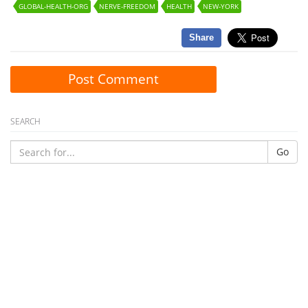
GLOBAL-HEALTH-ORG
NERVE-FREEDOM
HEALTH
NEW-YORK
Share
Post Comment
SEARCH
Go