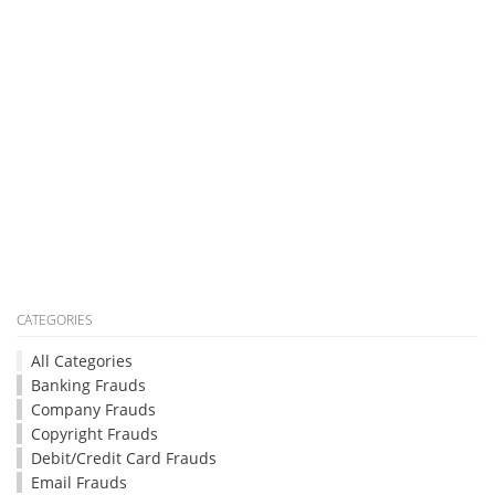
CATEGORIES
All Categories
Banking Frauds
Company Frauds
Copyright Frauds
Debit/Credit Card Frauds
Email Frauds