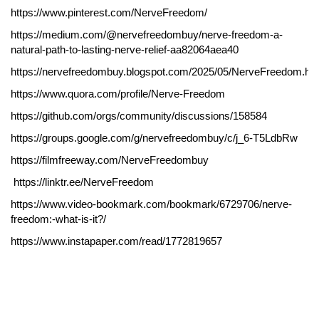
https://www.pinterest.com/NerveFreedom/
https://medium.com/@nervefreedombuy/nerve-freedom-a-
natural-path-to-lasting-nerve-relief-aa82064aea40
https://nervefreedombuy.blogspot.com/2025/05/NerveFreedom.ht
https://www.quora.com/profile/Nerve-Freedom
https://github.com/orgs/community/discussions/158584
https://groups.google.com/g/nervefreedombuy/c/j_6-T5LdbRw
https://filmfreeway.com/NerveFreedombuy
https://linktr.ee/NerveFreedom
https://www.video-bookmark.com/bookmark/6729706/nerve-
freedom:-what-is-it?/
https://www.instapaper.com/read/1772819657