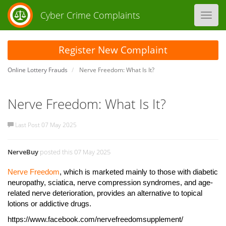
Cyber Crime Complaints
Toggl
navig
Register New Complaint
Online Lottery Frauds
Nerve Freedom: What Is It?
Nerve Freedom: What Is It?
Last Post 07 May 2025
NerveBuy
posted this 07 May 2025
Nerve Freedom
, which is marketed mainly to those with diabetic
neuropathy, sciatica, nerve compression syndromes, and age-
related nerve deterioration, provides an alternative to topical
lotions or addictive drugs.
https://www.facebook.com/nervefreedomsupplement/