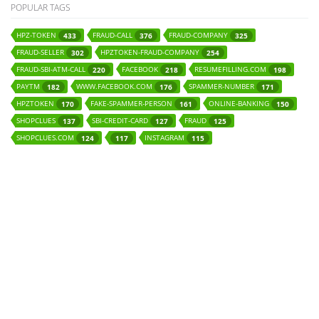
POPULAR TAGS
HPZ-TOKEN
FRAUD-CALL
FRAUD-COMPANY
433
376
325
FRAUD-SELLER
HPZTOKEN-FRAUD-COMPANY
302
254
FRAUD-SBI-ATM-CALL
FACEBOOK
RESUMEFILLING.COM
220
218
198
PAYTM
WWW.FACEBOOK.COM
SPAMMER-NUMBER
182
176
171
HPZTOKEN
FAKE-SPAMMER-PERSON
ONLINE-BANKING
170
161
150
SHOPCLUES
SBI-CREDIT-CARD
FRAUD
137
127
125
SHOPCLUES.COM
INSTAGRAM
124
117
115