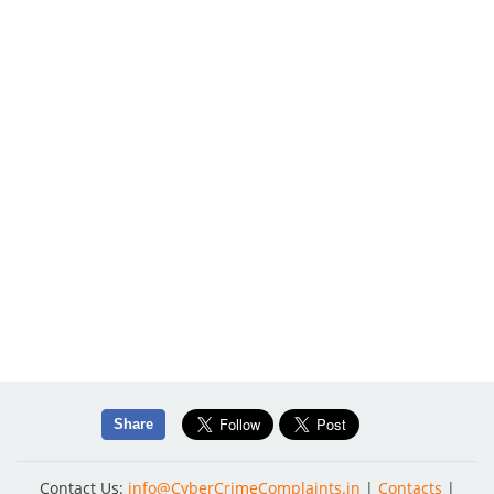
Share
Contact Us:
info@CyberCrimeComplaints.in
|
Contacts
|