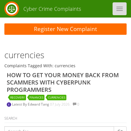
Cyber Crime Complaints
Toggl
navig
Register New Complaint
currencies
Complaints Tagged With: currencies
HOW TO GET YOUR MONEY BACK FROM
SCAMMERS WITH CYBERPUNK
PROGRAMMERS
RECOVERY
FINANCES
CURRENCIES
Latest By
Edward Tang
07 July 2026.
0
SEARCH