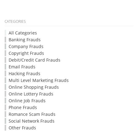
CATEGORIES
All Categories
Banking Frauds
Company Frauds
Copyright Frauds
Debit/Credit Card Frauds
Email Frauds
Hacking Frauds
Multi Level Marketing Frauds
Online Shopping Frauds
Online Lottery Frauds
Online Job Frauds
Phone Frauds
Romance Scam Frauds
Social Network Frauds
Other Frauds