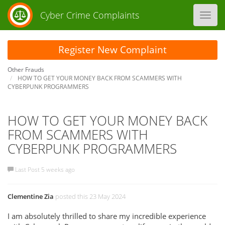
Cyber Crime Complaints
Toggl
navig
Register New Complaint
Other Frauds
HOW TO GET YOUR MONEY BACK FROM SCAMMERS WITH
CYBERPUNK PROGRAMMERS
HOW TO GET YOUR MONEY BACK
FROM SCAMMERS WITH
CYBERPUNK PROGRAMMERS
Last Post 5 weeks ago
Clementine Zia
posted this 23 May 2024
I am absolutely thrilled to share my incredible experience