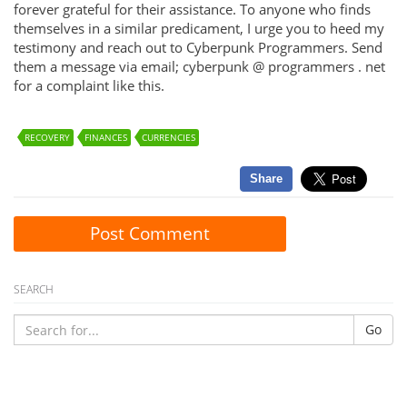
forever grateful for their assistance. To anyone who finds
themselves in a similar predicament, I urge you to heed my
testimony and reach out to Cyberpunk Programmers. Send
them a message via email; cyberpunk @ programmers . net
for a complaint like this.
RECOVERY
FINANCES
CURRENCIES
Share
Post Comment
SEARCH
Go