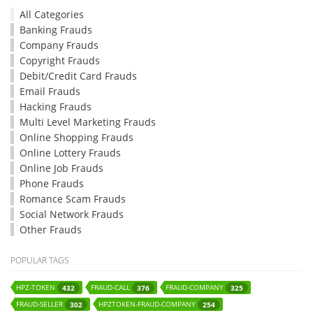
All Categories
Banking Frauds
Company Frauds
Copyright Frauds
Debit/Credit Card Frauds
Email Frauds
Hacking Frauds
Multi Level Marketing Frauds
Online Shopping Frauds
Online Lottery Frauds
Online Job Frauds
Phone Frauds
Romance Scam Frauds
Social Network Frauds
Other Frauds
POPULAR TAGS
HPZ-TOKEN
FRAUD-CALL
FRAUD-COMPANY
432
376
325
FRAUD-SELLER
HPZTOKEN-FRAUD-COMPANY
302
254