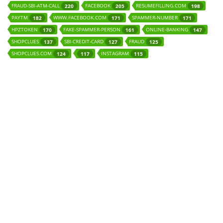
FRAUD-SBI-ATM-CALL
FACEBOOK
RESUMEFILLING.COM
220
205
198
PAYTM
WWW.FACEBOOK.COM
SPAMMER-NUMBER
182
171
171
HPZTOKEN
FAKE-SPAMMER-PERSON
ONLINE-BANKING
170
161
147
SHOPCLUES
SBI-CREDIT-CARD
FRAUD
137
127
125
SHOPCLUES.COM
INSTAGRAM
124
117
115