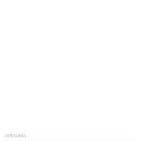
CATEGORIES