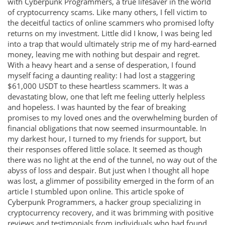
with Cyberpunk Programmers, a true lifesaver in the world
of cryptocurrency scams. Like many others, I fell victim to
the deceitful tactics of online scammers who promised lofty
returns on my investment. Little did I know, I was being led
into a trap that would ultimately strip me of my hard-earned
money, leaving me with nothing but despair and regret.
With a heavy heart and a sense of desperation, I found
myself facing a daunting reality: I had lost a staggering
$61,000 USDT to these heartless scammers. It was a
devastating blow, one that left me feeling utterly helpless
and hopeless. I was haunted by the fear of breaking
promises to my loved ones and the overwhelming burden of
financial obligations that now seemed insurmountable. In
my darkest hour, I turned to my friends for support, but
their responses offered little solace. It seemed as though
there was no light at the end of the tunnel, no way out of the
abyss of loss and despair. But just when I thought all hope
was lost, a glimmer of possibility emerged in the form of an
article I stumbled upon online. This article spoke of
Cyberpunk Programmers, a hacker group specializing in
cryptocurrency recovery, and it was brimming with positive
reviews and testimonials from individuals who had found