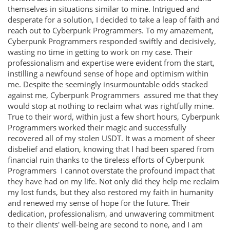
themselves in situations similar to mine. Intrigued and
desperate for a solution, I decided to take a leap of faith and
reach out to Cyberpunk Programmers. To my amazement,
Cyberpunk Programmers responded swiftly and decisively,
wasting no time in getting to work on my case. Their
professionalism and expertise were evident from the start,
instilling a newfound sense of hope and optimism within
me. Despite the seemingly insurmountable odds stacked
against me, Cyberpunk Programmers assured me that they
would stop at nothing to reclaim what was rightfully mine.
True to their word, within just a few short hours, Cyberpunk
Programmers worked their magic and successfully
recovered all of my stolen USDT. It was a moment of sheer
disbelief and elation, knowing that I had been spared from
financial ruin thanks to the tireless efforts of Cyberpunk
Programmers I cannot overstate the profound impact that
they have had on my life. Not only did they help me reclaim
my lost funds, but they also restored my faith in humanity
and renewed my sense of hope for the future. Their
dedication, professionalism, and unwavering commitment
to their clients' well-being are second to none, and I am