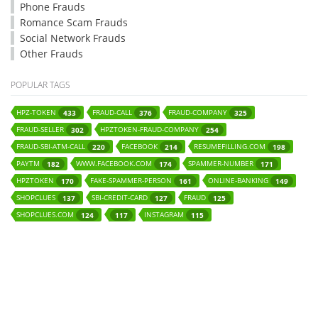
Phone Frauds
Romance Scam Frauds
Social Network Frauds
Other Frauds
POPULAR TAGS
HPZ-TOKEN
FRAUD-CALL
FRAUD-COMPANY
433
376
325
FRAUD-SELLER
HPZTOKEN-FRAUD-COMPANY
302
254
FRAUD-SBI-ATM-CALL
FACEBOOK
RESUMEFILLING.COM
220
214
198
PAYTM
WWW.FACEBOOK.COM
SPAMMER-NUMBER
182
174
171
HPZTOKEN
FAKE-SPAMMER-PERSON
ONLINE-BANKING
170
161
149
SHOPCLUES
SBI-CREDIT-CARD
FRAUD
137
127
125
SHOPCLUES.COM
INSTAGRAM
124
117
115