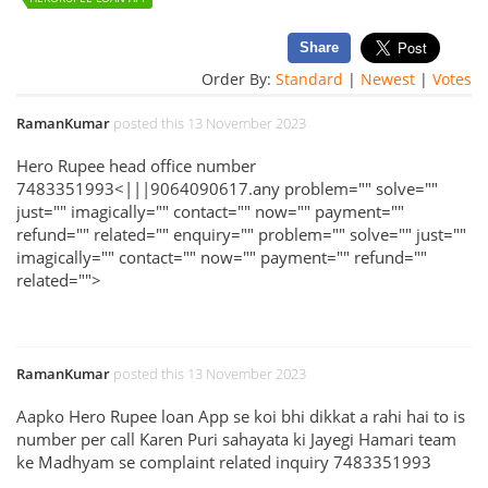
Share
Order By:
Standard
|
Newest
|
Votes
RamanKumar
posted this 13 November 2023
Hero Rupee head office number
7483351993<|||9064090617.any problem="" solve=""
just="" imagically="" contact="" now="" payment=""
refund="" related="" enquiry="" problem="" solve="" just=""
imagically="" contact="" now="" payment="" refund=""
related="">
RamanKumar
posted this 13 November 2023
Aapko Hero Rupee loan App se koi bhi dikkat a rahi hai to is
number per call Karen Puri sahayata ki Jayegi Hamari team
ke Madhyam se complaint related inquiry 7483351993