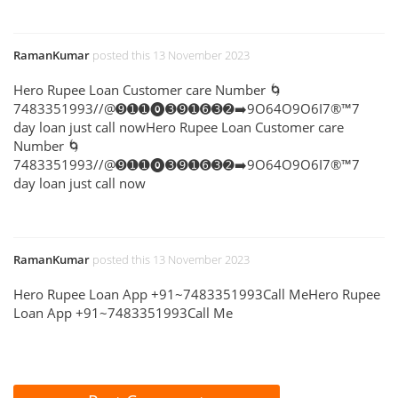
RamanKumar
posted this 13 November 2023
Hero Rupee Loan Customer care Number 🌀
7483351993//@➒➊➊⓿➌➒➊➏➌➋➡️9O64O9O6I7®™7
day loan just call nowHero Rupee Loan Customer care
Number 🌀
7483351993//@➒➊➊⓿➌➒➊➏➌➋➡️9O64O9O6I7®™7
day loan just call now
RamanKumar
posted this 13 November 2023
Hero Rupee Loan App +91~7483351993Call MeHero Rupee
Loan App +91~7483351993Call Me