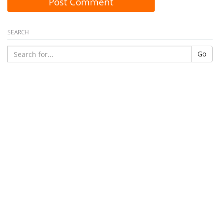
Post Comment
SEARCH
Go