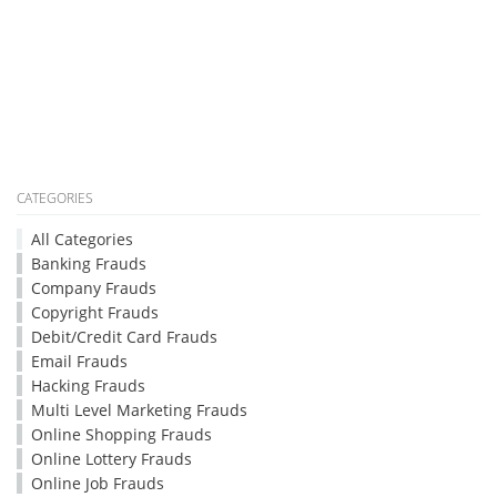
CATEGORIES
All Categories
Banking Frauds
Company Frauds
Copyright Frauds
Debit/Credit Card Frauds
Email Frauds
Hacking Frauds
Multi Level Marketing Frauds
Online Shopping Frauds
Online Lottery Frauds
Online Job Frauds