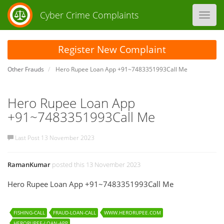
Cyber Crime Complaints
Toggl
navig
Register New Complaint
Other Frauds
Hero Rupee Loan App +91~7483351993Call Me
Hero Rupee Loan App
+91~7483351993Call Me
Last Post 13 November 2023
RamanKumar
posted this 13 November 2023
Hero Rupee Loan App +91~7483351993Call Me
FISHING-CALL
FRAUD-LOAN-CALL
WWW.HERORUPEE.COM
HERORUPEE-LOAN-APP