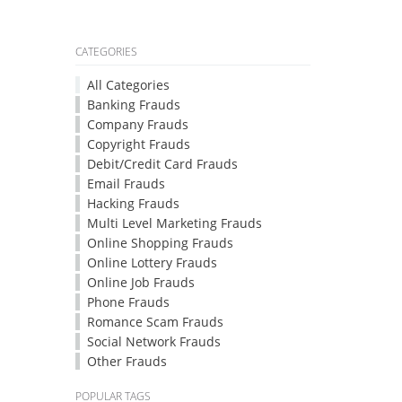
CATEGORIES
All Categories
Banking Frauds
Company Frauds
Copyright Frauds
Debit/Credit Card Frauds
Email Frauds
Hacking Frauds
Multi Level Marketing Frauds
Online Shopping Frauds
Online Lottery Frauds
Online Job Frauds
Phone Frauds
Romance Scam Frauds
Social Network Frauds
Other Frauds
POPULAR TAGS