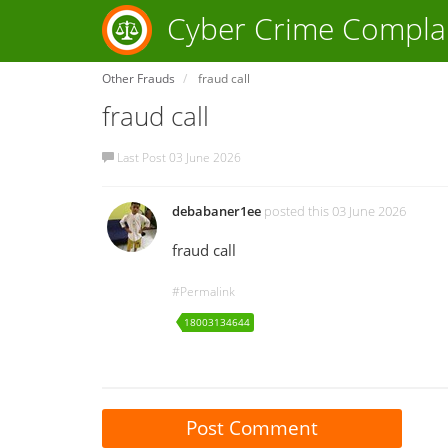
Cyber Crime Compla
Other Frauds
fraud call
fraud call
Last Post 03 June 2026
debabaner1ee
posted this 03 June 2026
fraud call
#Permalink
18003134644
Post Comment