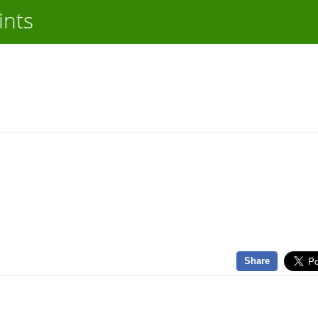
ints
Share