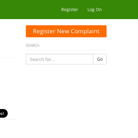
Register
Log On
Register New Complaint
SEARCH
Go