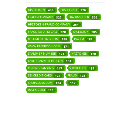
HPZ-TOKEN
FRAUD-CALL
433
376
FRAUD-COMPANY
FRAUD-SELLER
325
302
HPZTOKEN-FRAUD-COMPANY
254
FRAUD-SBI-ATM-CALL
FACEBOOK
220
205
RESUMEFILLING.COM
PAYTM
198
182
WWW.FACEBOOK.COM
171
SPAMMER-NUMBER
HPZTOKEN
171
170
FAKE-SPAMMER-PERSON
161
ONLINE-BANKING
SHOPCLUES
147
137
SBI-CREDIT-CARD
FRAUD
127
125
SHOPCLUES.COM
124
117
INSTAGRAM
115