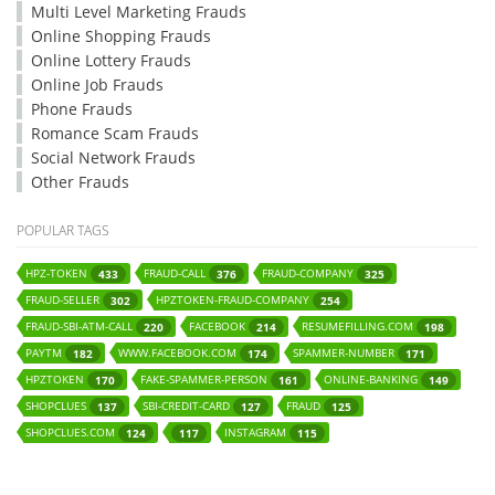
Multi Level Marketing Frauds
Online Shopping Frauds
Online Lottery Frauds
Online Job Frauds
Phone Frauds
Romance Scam Frauds
Social Network Frauds
Other Frauds
POPULAR TAGS
HPZ-TOKEN
FRAUD-CALL
FRAUD-COMPANY
433
376
325
FRAUD-SELLER
HPZTOKEN-FRAUD-COMPANY
302
254
FRAUD-SBI-ATM-CALL
FACEBOOK
RESUMEFILLING.COM
220
214
198
PAYTM
WWW.FACEBOOK.COM
SPAMMER-NUMBER
182
174
171
HPZTOKEN
FAKE-SPAMMER-PERSON
ONLINE-BANKING
170
161
149
SHOPCLUES
SBI-CREDIT-CARD
FRAUD
137
127
125
SHOPCLUES.COM
INSTAGRAM
124
117
115