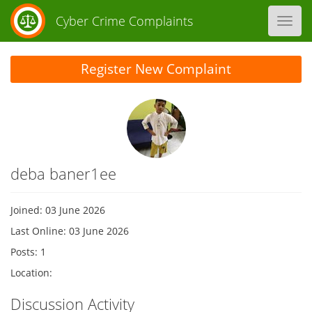
Cyber Crime Complaints
Toggl
navig
Register New Complaint
deba baner1ee
Joined: 03 June 2026
Last Online: 03 June 2026
Posts: 1
Location:
Discussion Activity