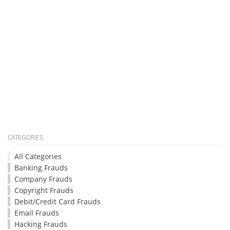
CATEGORIES
All Categories
Banking Frauds
Company Frauds
Copyright Frauds
Debit/Credit Card Frauds
Email Frauds
Hacking Frauds