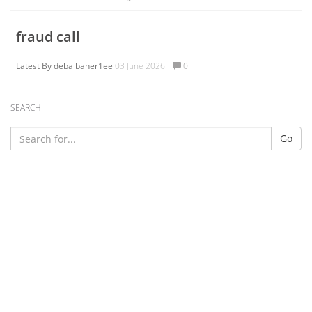
fraud call
Latest By
deba baner1ee
03 June 2026.
0
SEARCH
Go