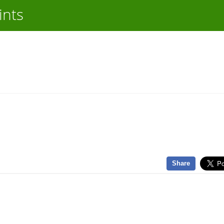
ints
Share