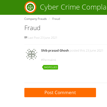
Cyber Crime Compla
Company Frauds
Fraud
Fraud
Last Post 23 June 2021
Shib prasad Ghosh
posted this 23 June 2021
#Permalink
SHOPCLUES
Post Comment