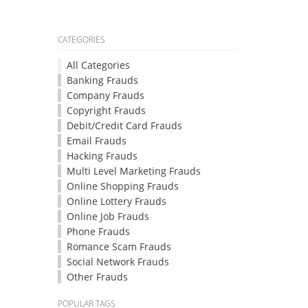
CATEGORIES
All Categories
Banking Frauds
Company Frauds
Copyright Frauds
Debit/Credit Card Frauds
Email Frauds
Hacking Frauds
Multi Level Marketing Frauds
Online Shopping Frauds
Online Lottery Frauds
Online Job Frauds
Phone Frauds
Romance Scam Frauds
Social Network Frauds
Other Frauds
POPULAR TAGS