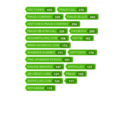
HPZ-TOKEN
FRAUD-CALL
433
376
FRAUD-COMPANY
FRAUD-SELLER
325
302
HPZTOKEN-FRAUD-COMPANY
254
FRAUD-SBI-ATM-CALL
FACEBOOK
220
205
RESUMEFILLING.COM
PAYTM
198
182
WWW.FACEBOOK.COM
172
SPAMMER-NUMBER
HPZTOKEN
171
170
FAKE-SPAMMER-PERSON
161
ONLINE-BANKING
SHOPCLUES
147
137
SBI-CREDIT-CARD
FRAUD
127
125
SHOPCLUES.COM
124
117
INSTAGRAM
115