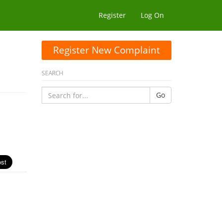
Register
Log On
Register New Complaint
SEARCH
Go