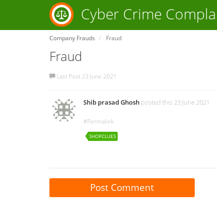
Cyber Crime Compla
Company Frauds
Fraud
Fraud
Last Post 23 June 2021
Shib prasad Ghosh
posted this 23 June 2021
#Permalink
SHOPCLUES
Post Comment