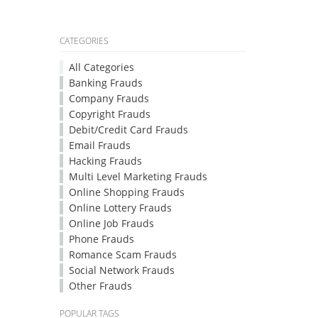
CATEGORIES
All Categories
Banking Frauds
Company Frauds
Copyright Frauds
Debit/Credit Card Frauds
Email Frauds
Hacking Frauds
Multi Level Marketing Frauds
Online Shopping Frauds
Online Lottery Frauds
Online Job Frauds
Phone Frauds
Romance Scam Frauds
Social Network Frauds
Other Frauds
POPULAR TAGS