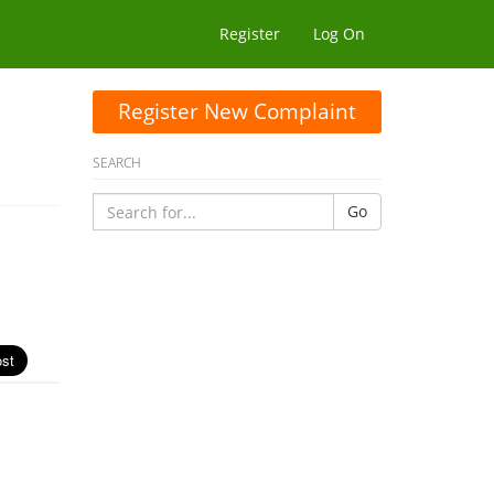
Register
Log On
Register New Complaint
SEARCH
Go