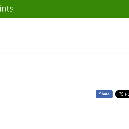
ints
Share