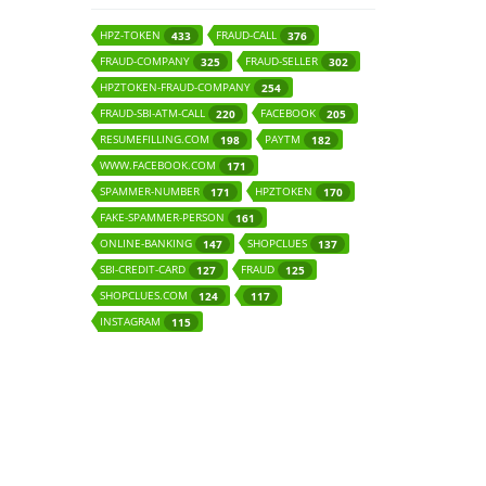
HPZ-TOKEN
FRAUD-CALL
433
376
FRAUD-COMPANY
FRAUD-SELLER
325
302
HPZTOKEN-FRAUD-COMPANY
254
FRAUD-SBI-ATM-CALL
FACEBOOK
220
205
RESUMEFILLING.COM
PAYTM
198
182
WWW.FACEBOOK.COM
171
SPAMMER-NUMBER
HPZTOKEN
171
170
FAKE-SPAMMER-PERSON
161
ONLINE-BANKING
SHOPCLUES
147
137
SBI-CREDIT-CARD
FRAUD
127
125
SHOPCLUES.COM
124
117
INSTAGRAM
115