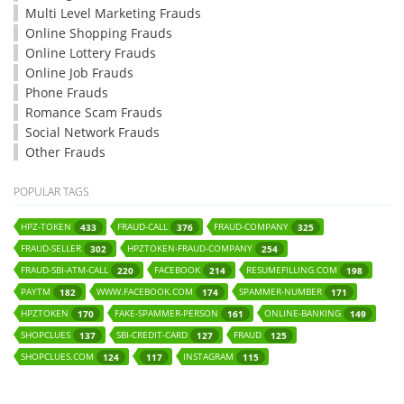
Multi Level Marketing Frauds
Online Shopping Frauds
Online Lottery Frauds
Online Job Frauds
Phone Frauds
Romance Scam Frauds
Social Network Frauds
Other Frauds
POPULAR TAGS
HPZ-TOKEN
FRAUD-CALL
FRAUD-COMPANY
433
376
325
FRAUD-SELLER
HPZTOKEN-FRAUD-COMPANY
302
254
FRAUD-SBI-ATM-CALL
FACEBOOK
RESUMEFILLING.COM
220
214
198
PAYTM
WWW.FACEBOOK.COM
SPAMMER-NUMBER
182
174
171
HPZTOKEN
FAKE-SPAMMER-PERSON
ONLINE-BANKING
170
161
149
SHOPCLUES
SBI-CREDIT-CARD
FRAUD
137
127
125
SHOPCLUES.COM
INSTAGRAM
124
117
115