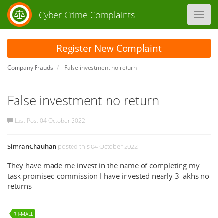
Cyber Crime Complaints
Toggl
navig
Register New Complaint
Company Frauds
False investment no return
False investment no return
Last Post 04 October 2022
SimranChauhan
posted this 04 October 2022
They have made me invest in the name of completing my
task promised commission I have invested nearly 3 lakhs no
returns
RH-MALL