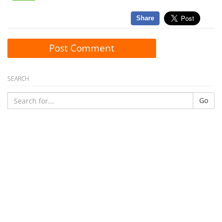
Share
Post Comment
SEARCH
Go