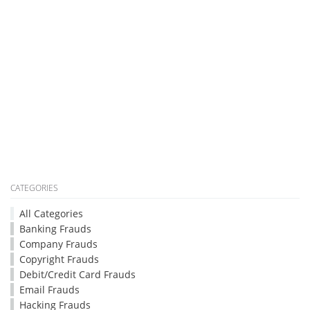
CATEGORIES
All Categories
Banking Frauds
Company Frauds
Copyright Frauds
Debit/Credit Card Frauds
Email Frauds
Hacking Frauds