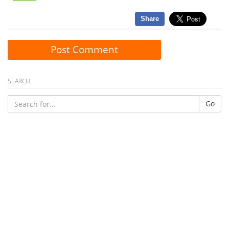
Share
Post Comment
SEARCH
Go