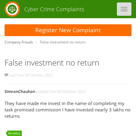
Cyber Crime Complaints
Toggl
navig
Register New Complaint
Company Frauds
False investment no return
False investment no return
Last Post 04 October 2022
SimranChauhan
posted this 04 October 2022
They have made me invest in the name of completing my
task promised commission I have invested nearly 3 lakhs no
returns
RH-MALL