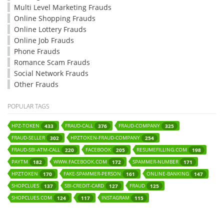
Multi Level Marketing Frauds
Online Shopping Frauds
Online Lottery Frauds
Online Job Frauds
Phone Frauds
Romance Scam Frauds
Social Network Frauds
Other Frauds
POPULAR TAGS
HPZ-TOKEN
FRAUD-CALL
FRAUD-COMPANY
433
376
325
FRAUD-SELLER
HPZTOKEN-FRAUD-COMPANY
302
254
FRAUD-SBI-ATM-CALL
FACEBOOK
RESUMEFILLING.COM
220
205
198
PAYTM
WWW.FACEBOOK.COM
SPAMMER-NUMBER
182
172
171
HPZTOKEN
FAKE-SPAMMER-PERSON
ONLINE-BANKING
170
161
147
SHOPCLUES
SBI-CREDIT-CARD
FRAUD
137
127
125
SHOPCLUES.COM
INSTAGRAM
124
117
115