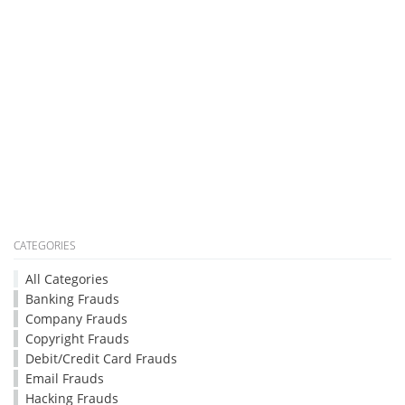
CATEGORIES
All Categories
Banking Frauds
Company Frauds
Copyright Frauds
Debit/Credit Card Frauds
Email Frauds
Hacking Frauds