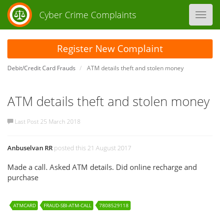
Cyber Crime Complaints
Toggl
navig
Register New Complaint
Debit/Credit Card Frauds
ATM details theft and stolen money
ATM details theft and stolen money
Last Post 25 March 2018
Anbuselvan RR
posted this 21 August 2017
Made a call. Asked ATM details. Did online recharge and
purchase
ATMCARD
FRAUD-SBI-ATM-CALL
7808529118