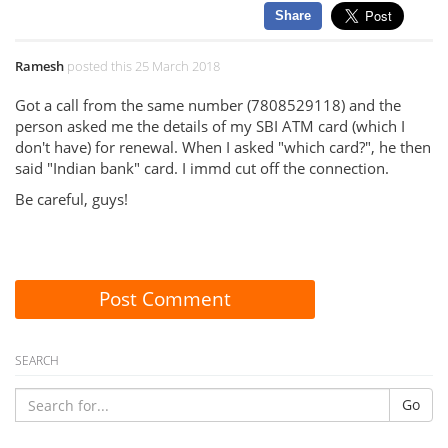
Share
Ramesh
posted this 25 March 2018
Got a call from the same number (7808529118) and the
person asked me the details of my SBI ATM card (which I
don't have) for renewal. When I asked "which card?", he then
said "Indian bank" card. I immd cut off the connection.
Be careful, guys!
Post Comment
SEARCH
Go