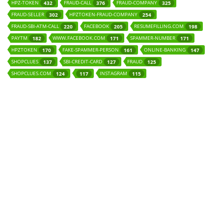
HPZ-TOKEN
FRAUD-CALL
FRAUD-COMPANY
432
376
325
FRAUD-SELLER
HPZTOKEN-FRAUD-COMPANY
302
254
FRAUD-SBI-ATM-CALL
FACEBOOK
RESUMEFILLING.COM
220
205
198
PAYTM
WWW.FACEBOOK.COM
SPAMMER-NUMBER
182
171
171
HPZTOKEN
FAKE-SPAMMER-PERSON
ONLINE-BANKING
170
161
147
SHOPCLUES
SBI-CREDIT-CARD
FRAUD
137
127
125
SHOPCLUES.COM
INSTAGRAM
124
117
115