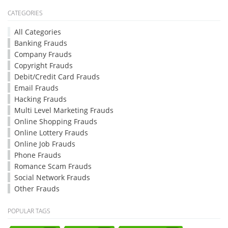
CATEGORIES
All Categories
Banking Frauds
Company Frauds
Copyright Frauds
Debit/Credit Card Frauds
Email Frauds
Hacking Frauds
Multi Level Marketing Frauds
Online Shopping Frauds
Online Lottery Frauds
Online Job Frauds
Phone Frauds
Romance Scam Frauds
Social Network Frauds
Other Frauds
POPULAR TAGS