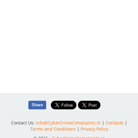
Share
Contact Us:
info@CyberCrimeComplaints.in
|
Contacts
|
Terms and Conditions
|
Privacy Policy