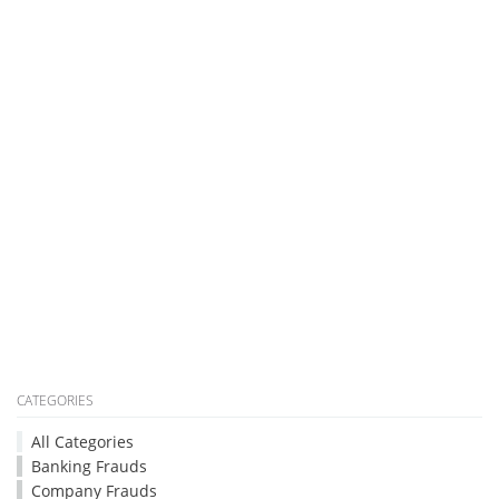
CATEGORIES
All Categories
Banking Frauds
Company Frauds