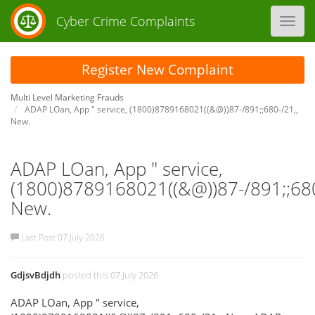
Cyber Crime Complaints
Toggl
navig
Register New Complaint
Multi Level Marketing Frauds
ADAP LOan, App " service, (1800)8789168021((&@))87-/891;;680-/21,,
New.
ADAP LOan, App " service,
(1800)8789168021((&@))87-/891;;680
New.
Last Post 07 July 2026
GdjsvBdjdh
posted this 07 July 2026
ADAP LOan, App " service,