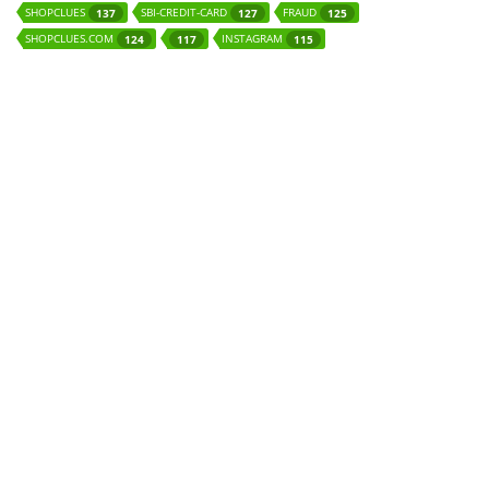
SHOPCLUES
SBI-CREDIT-CARD
FRAUD
137
127
125
SHOPCLUES.COM
INSTAGRAM
124
117
115