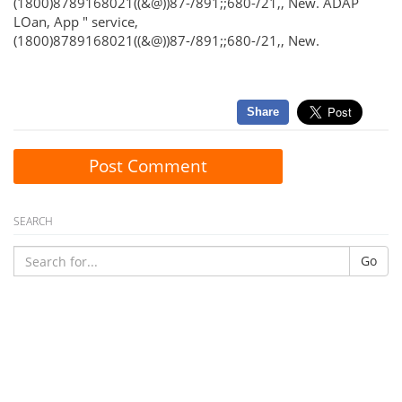
(1800)8789168021((&@))87-/891;;680-/21,, New. ADAP
LOan, App " service,
(1800)8789168021((&@))87-/891;;680-/21,, New.
Share
Post Comment
SEARCH
Go