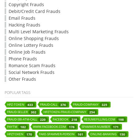
Copyright Frauds
Debit/Credit Card Frauds
Email Frauds
Hacking Frauds
Multi Level Marketing Frauds
Online Shopping Frauds
Online Lottery Frauds
Online Job Frauds
Phone Frauds
Romance Scam Frauds
Social Network Frauds
Other Frauds
POPULAR TAGS
HPZ-TOKEN
FRAUD-CALL
FRAUD-COMPANY
433
376
325
FRAUD-SELLER
HPZTOKEN-FRAUD-COMPANY
302
254
FRAUD-SBI-ATM-CALL
FACEBOOK
RESUMEFILLING.COM
220
218
198
PAYTM
WWW.FACEBOOK.COM
SPAMMER-NUMBER
182
176
171
HPZTOKEN
FAKE-SPAMMER-PERSON
ONLINE-BANKING
170
161
150