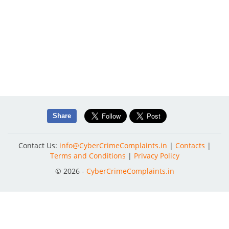
Share
Contact Us:
info@CyberCrimeComplaints.in
|
Contacts
|
Terms and Conditions
|
Privacy Policy
© 2026 -
CyberCrimeComplaints.in