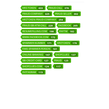
HPZ-TOKEN
FRAUD-CALL
433
376
FRAUD-COMPANY
FRAUD-SELLER
325
302
HPZTOKEN-FRAUD-COMPANY
254
FRAUD-SBI-ATM-CALL
FACEBOOK
220
205
RESUMEFILLING.COM
PAYTM
198
182
WWW.FACEBOOK.COM
172
SPAMMER-NUMBER
HPZTOKEN
171
170
FAKE-SPAMMER-PERSON
161
ONLINE-BANKING
SHOPCLUES
147
137
SBI-CREDIT-CARD
FRAUD
127
125
SHOPCLUES.COM
124
117
INSTAGRAM
115