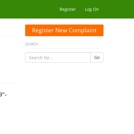
Register
Log On
Register New Complaint
SEARCH
Go
9"-