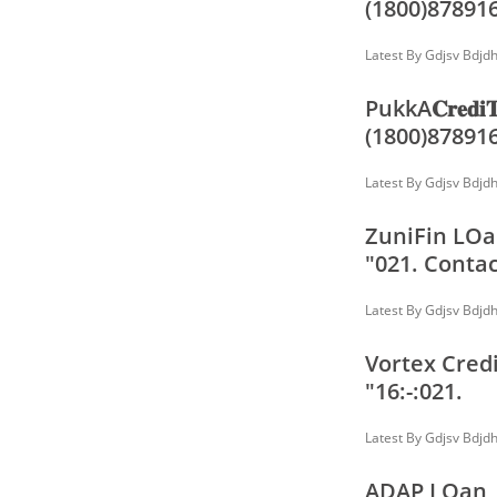
(1800)87891
Latest By
Gdjsv Bdjd
PukkA𝐂𝐫𝐞𝐝
(1800)87891
Latest By
Gdjsv Bdjd
ZuniFin LOan
"021. Contac
Latest By
Gdjsv Bdjd
Vortex Credi
"16:-:021.
Latest By
Gdjsv Bdjd
ADAP LOan, 