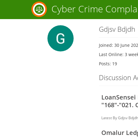
Cyber Crime Compla
Gdjsv Bdjdh
Joined: 30 June 20
Last Online: 3 wee
Posts: 19
Discussion Ac
LoanSensei L
"168"-"021. 
Latest By
Gdjsv Bdjd
Omalur Ledg