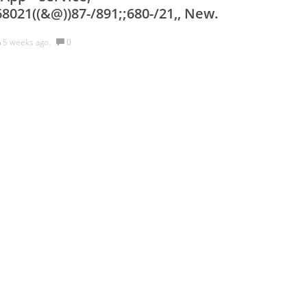
8021((&@))87-/891;;680-/21,, New.
h
5 weeks ago.
0