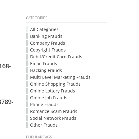
CATEGORIES
All Categories
Banking Frauds
Company Frauds
Copyright Frauds
Debit/Credit Card Frauds
Email Frauds
168-
Hacking Frauds
Multi Level Marketing Frauds
Online Shopping Frauds
Online Lottery Frauds
Online Job Frauds
8789-
Phone Frauds
Romance Scam Frauds
Social Network Frauds
Other Frauds
POPULAR TAGS