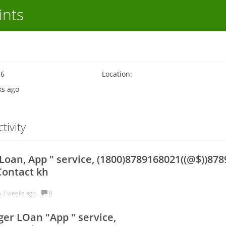
ints
26
Location:
ks ago
tivity
oan, App " service, (1800)8789168021((@$))878
Contact kh
h
3 weeks ago.
0
er LOan "App " service,