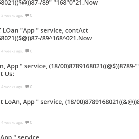
68021(($@))87-/89" "168"0"21.Now
h
3 weeks ago.
0
𝐢𝐓 LOan "App " service, contAct
68021(($@))87-/89^168^021.Now
h
4 weeks ago.
0
, App " service, (18/00)8789168021((@$))8789-"
t Us:
h
4 weeks ago.
0
t LoAn, App " service, (18/00)8789168021((&@))
h
4 weeks ago.
0
App " service,