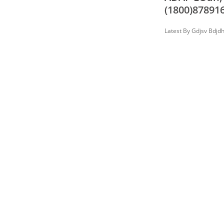
(1800)878916
Latest By
Gdjsv Bdjd