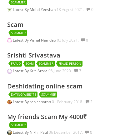
SCAMMER
Latest By
Mohd Zeeshan
18 August 2021.
0
Scam
SCAMMER
Latest By
Vishal Namdeo
03 July 2021.
0
Srishti Srivastava
FRAUD
SCAM
SCAMMER
FRAUD-PERSON
Latest By
Kriti Arora
08 June 2020.
3
Deshidating online scam
DATING-WEBSITE
SCAMMER
Latest By
rohit sharan
01 February 2018.
2
My friends Scam My 4000₹
SCAMMER
Latest By
Nikhil Paul
06 December 2017.
0