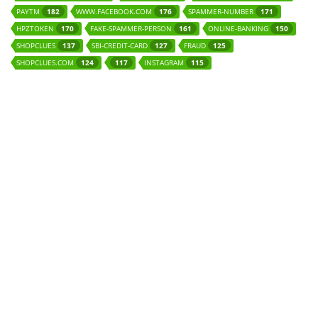
PAYTM
WWW.FACEBOOK.COM
SPAMMER-NUMBER
182
176
171
HPZTOKEN
FAKE-SPAMMER-PERSON
ONLINE-BANKING
170
161
150
SHOPCLUES
SBI-CREDIT-CARD
FRAUD
137
127
125
SHOPCLUES.COM
INSTAGRAM
124
117
115