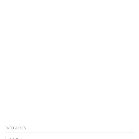
CATEGORIES