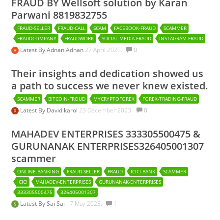
FRAUD BY Wellsoft solution by Karan
Parwani 8819832755
FRAUD-SELLER
FRAUD-CALL
SCAM
FACEBOOK-FRAUD
SCAMMER
FRAUDCOMPANY
FRAUDWORK
SOCIAL-MEDIA-FRAUD
INSTAGRAM-FRAUD
Latest By
Adnan Adnan
27 April 2025.
0
Their insights and dedication showed us
a path to success we never knew existed.
SCAMMER
BITCOIN-FROUD
MYCRYPTOFOREX
FOREX-TRADING-FRAUD
Latest By
David karol
23 December 2023.
0
MAHADEV ENTERPRISES 333305500475 &
GURUNANAK ENTERPRISES326405001307
scammer
ONLINE-BANKING
FRAUD-SELLER
FRAUD
ICICI-BANK
SCAMMER
ICICI
MAHADEV-ENTERPRISES
GURUNANAK-ENTERPRISES
333305500475
326405001307
Latest By
Sai Sai
17 May 2023.
1