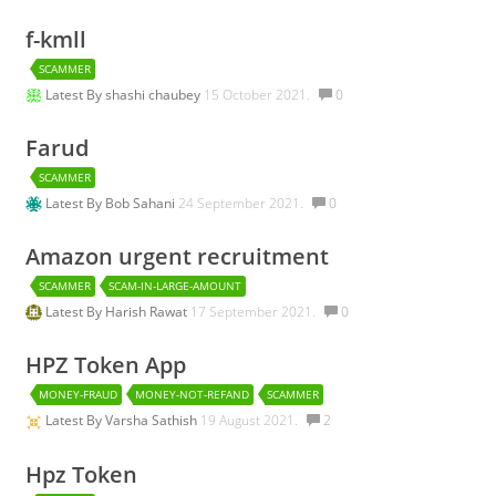
f-kmll
SCAMMER
Latest By
shashi chaubey
15 October 2021.
0
Farud
SCAMMER
Latest By
Bob Sahani
24 September 2021.
0
Amazon urgent recruitment
SCAMMER
SCAM-IN-LARGE-AMOUNT
Latest By
Harish Rawat
17 September 2021.
0
HPZ Token App
MONEY-FRAUD
MONEY-NOT-REFAND
SCAMMER
Latest By
Varsha Sathish
19 August 2021.
2
Hpz Token