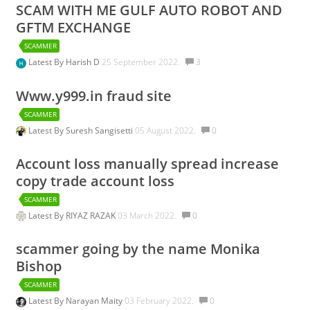
SCAM WITH ME GULF AUTO ROBOT AND
GFTM EXCHANGE
SCAMMER
Latest By
Harish D
25 September 2022.
3
Www.y999.in fraud site
SCAMMER
Latest By
Suresh Sangisetti
05 August 2022.
0
Account loss manually spread increase
copy trade account loss
SCAMMER
Latest By
RIYAZ RAZAK
03 March 2022.
0
scammer going by the name Monika
Bishop
SCAMMER
Latest By
Narayan Maity
03 February 2022.
0