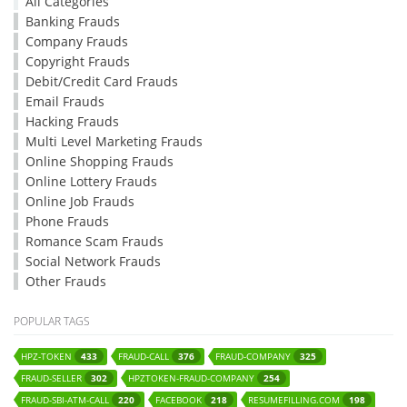
All Categories
Banking Frauds
Company Frauds
Copyright Frauds
Debit/Credit Card Frauds
Email Frauds
Hacking Frauds
Multi Level Marketing Frauds
Online Shopping Frauds
Online Lottery Frauds
Online Job Frauds
Phone Frauds
Romance Scam Frauds
Social Network Frauds
Other Frauds
POPULAR TAGS
HPZ-TOKEN
FRAUD-CALL
FRAUD-COMPANY
433
376
325
FRAUD-SELLER
HPZTOKEN-FRAUD-COMPANY
302
254
FRAUD-SBI-ATM-CALL
FACEBOOK
RESUMEFILLING.COM
220
218
198