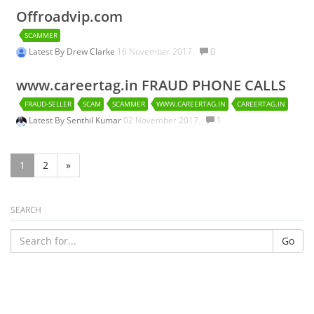
Offroadvip.com
SCAMMER
Latest By
Drew Clarke
16 November 2017.
0
www.careertag.in FRAUD PHONE CALLS
FRAUD-SELLER
SCAM
SCAMMER
WWW.CAREERTAG.IN
CAREERTAG.IN
Latest By
Senthil Kumar
02 November 2017.
1
1
2
»
SEARCH
Go