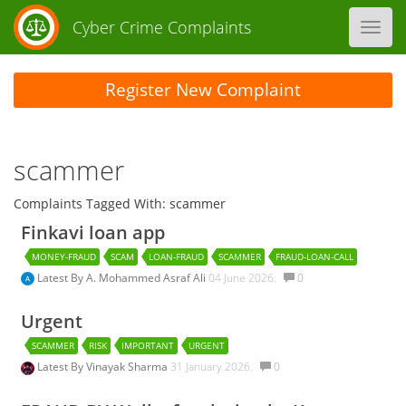
Cyber Crime Complaints
Toggl
navig
Register New Complaint
scammer
Complaints Tagged With: scammer
Finkavi loan app
MONEY-FRAUD
SCAM
LOAN-FRAUD
SCAMMER
FRAUD-LOAN-CALL
Latest By
A. Mohammed Asraf Ali
04 June 2026.
0
Urgent
SCAMMER
RISK
IMPORTANT
URGENT
Latest By
Vinayak Sharma
31 January 2026.
0