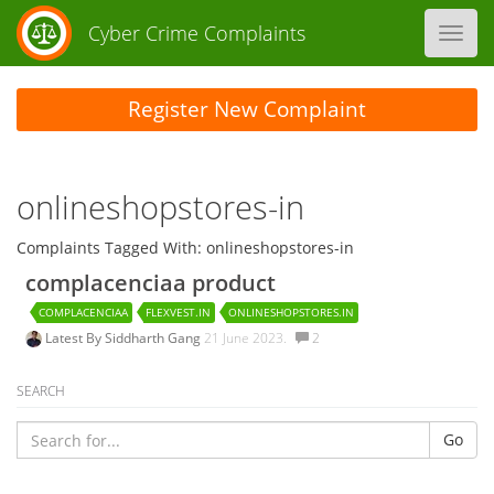
Cyber Crime Complaints
Toggl
navig
Register New Complaint
onlineshopstores-in
Complaints Tagged With: onlineshopstores-in
complacenciaa product
COMPLACENCIAA
FLEXVEST.IN
ONLINESHOPSTORES.IN
Latest By
Siddharth Gang
21 June 2023.
2
SEARCH
Go