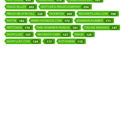
433
376
325
FRAUD-SELLER
HPZTOKEN-FRAUD-COMPANY
302
254
FRAUD-SBI-ATM-CALL
FACEBOOK
RESUMEFILLING.COM
220
205
198
PAYTM
WWW.FACEBOOK.COM
SPAMMER-NUMBER
182
172
171
HPZTOKEN
FAKE-SPAMMER-PERSON
ONLINE-BANKING
170
161
147
SHOPCLUES
SBI-CREDIT-CARD
FRAUD
137
127
125
SHOPCLUES.COM
INSTAGRAM
124
117
115