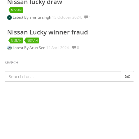
Nissan lucky draw
NISSAN
Latest By
amrita singh
15 October 2024.
1
Nissan Lucky winner fraud
NISSAN
NISAAN
Latest By
Arun Sen
12 April 2024.
0
SEARCH
Go