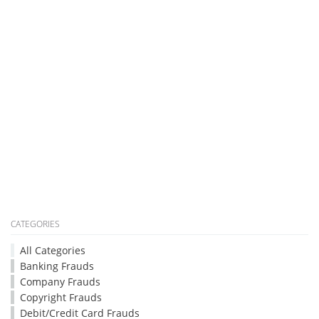
CATEGORIES
All Categories
Banking Frauds
Company Frauds
Copyright Frauds
Debit/Credit Card Frauds