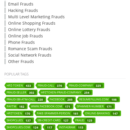
Email Frauds
Hacking Frauds
Multi Level Marketing Frauds
Online Shopping Frauds
Online Lottery Frauds
Online Job Frauds
Phone Frauds
Romance Scam Frauds
Social Network Frauds
Other Frauds
POPULAR TAGS
HPZ-TOKEN
FRAUD-CALL
FRAUD-COMPANY
433
376
325
FRAUD-SELLER
HPZTOKEN-FRAUD-COMPANY
302
254
FRAUD-SBI-ATM-CALL
FACEBOOK
RESUMEFILLING.COM
220
205
198
PAYTM
WWW.FACEBOOK.COM
SPAMMER-NUMBER
182
171
171
HPZTOKEN
FAKE-SPAMMER-PERSON
ONLINE-BANKING
170
161
147
SHOPCLUES
SBI-CREDIT-CARD
FRAUD
137
127
125
SHOPCLUES.COM
INSTAGRAM
124
117
115