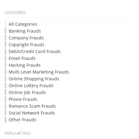
CATEGORIES
All Categories
Banking Frauds
Company Frauds
Copyright Frauds
Debit/Credit Card Frauds
Email Frauds
Hacking Frauds
Multi Level Marketing Frauds
Online Shopping Frauds
Online Lottery Frauds
Online Job Frauds
Phone Frauds
Romance Scam Frauds
Social Network Frauds
Other Frauds
POPULAR TAGS