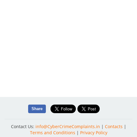
Share
Contact Us:
info@CyberCrimeComplaints.in
|
Contacts
|
Terms and Conditions
|
Privacy Policy