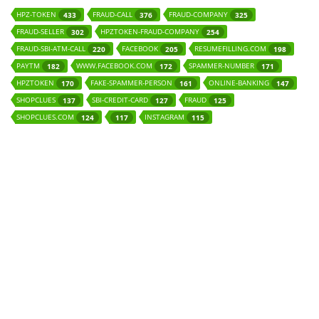
HPZ-TOKEN
FRAUD-CALL
FRAUD-COMPANY
433
376
325
FRAUD-SELLER
HPZTOKEN-FRAUD-COMPANY
302
254
FRAUD-SBI-ATM-CALL
FACEBOOK
RESUMEFILLING.COM
220
205
198
PAYTM
WWW.FACEBOOK.COM
SPAMMER-NUMBER
182
172
171
HPZTOKEN
FAKE-SPAMMER-PERSON
ONLINE-BANKING
170
161
147
SHOPCLUES
SBI-CREDIT-CARD
FRAUD
137
127
125
SHOPCLUES.COM
INSTAGRAM
124
117
115