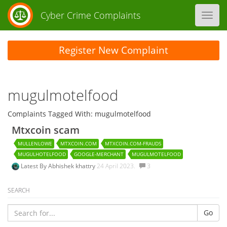
Cyber Crime Complaints
Toggl
navig
Register New Complaint
mugulmotelfood
Complaints Tagged With: mugulmotelfood
Mtxcoin scam
MULLENLOWE
MTXCOIN.COM
MTXCOIN.COM-FRAUDS
MUGULHOTELFOOD
GOOGLE-MERCHANT
MUGULMOTELFOOD
Latest By
Abhishek khattry
24 April 2023.
3
SEARCH
Go