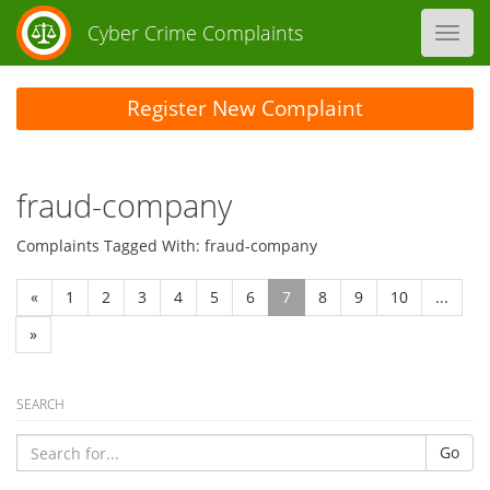
Cyber Crime Complaints
Toggl
navig
Register New Complaint
fraud-company
Complaints Tagged With: fraud-company
«
1
2
3
4
5
6
7
8
9
10
...
»
SEARCH
Go