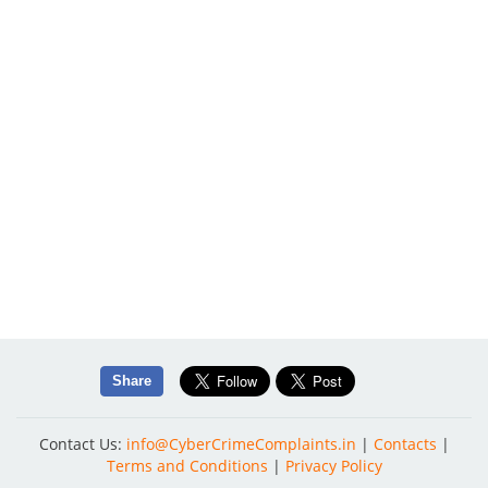
Share
Contact Us:
info@CyberCrimeComplaints.in
|
Contacts
|
Terms and Conditions
|
Privacy Policy