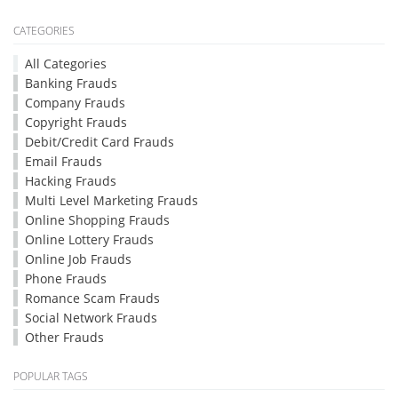
CATEGORIES
All Categories
Banking Frauds
Company Frauds
Copyright Frauds
Debit/Credit Card Frauds
Email Frauds
Hacking Frauds
Multi Level Marketing Frauds
Online Shopping Frauds
Online Lottery Frauds
Online Job Frauds
Phone Frauds
Romance Scam Frauds
Social Network Frauds
Other Frauds
POPULAR TAGS