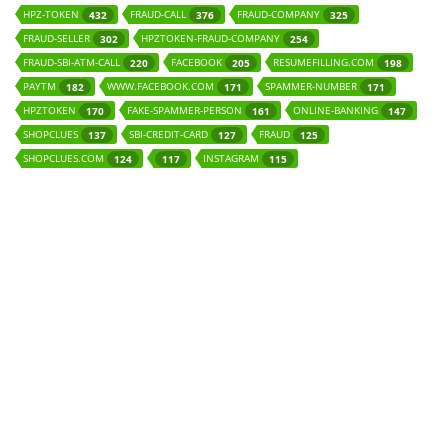
HPZ-TOKEN
FRAUD-CALL
FRAUD-COMPANY
432
376
325
FRAUD-SELLER
HPZTOKEN-FRAUD-COMPANY
302
254
FRAUD-SBI-ATM-CALL
FACEBOOK
RESUMEFILLING.COM
220
205
198
PAYTM
WWW.FACEBOOK.COM
SPAMMER-NUMBER
182
171
171
HPZTOKEN
FAKE-SPAMMER-PERSON
ONLINE-BANKING
170
161
147
SHOPCLUES
SBI-CREDIT-CARD
FRAUD
137
127
125
SHOPCLUES.COM
INSTAGRAM
124
117
115