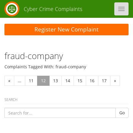
Cyber Crime Complaints
Toggl
navig
Register New Complaint
fraud-company
Complaints Tagged With: fraud-company
«
...
11
12
13
14
15
16
17
»
SEARCH
Go