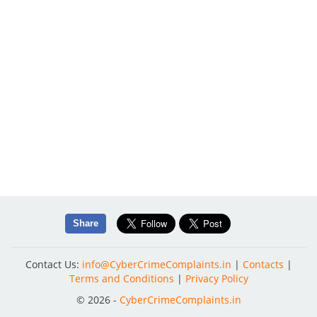
Share
Contact Us:
info@CyberCrimeComplaints.in
|
Contacts
|
Terms and Conditions
|
Privacy Policy
© 2026 -
CyberCrimeComplaints.in