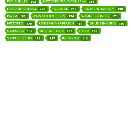
FRAUD-SELLER
HPZTOKEN-FRAUD-COMPANY
302
254
FRAUD-SBI-ATM-CALL
FACEBOOK
RESUMEFILLING.COM
220
219
198
PAYTM
WWW.FACEBOOK.COM
SPAMMER-NUMBER
182
176
171
HPZTOKEN
FAKE-SPAMMER-PERSON
ONLINE-BANKING
170
161
150
SHOPCLUES
SBI-CREDIT-CARD
FRAUD
137
127
125
SHOPCLUES.COM
INSTAGRAM
124
117
115