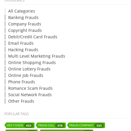
CATEGORIES
All Categories
Banking Frauds
Company Frauds
Copyright Frauds
Debit/Credit Card Frauds
Email Frauds
Hacking Frauds
Multi Level Marketing Frauds
Online Shopping Frauds
Online Lottery Frauds
Online Job Frauds
Phone Frauds
Romance Scam Frauds
Social Network Frauds
Other Frauds
POPULAR TAGS
HPZ-TOKEN
FRAUD-CALL
FRAUD-COMPANY
433
376
325