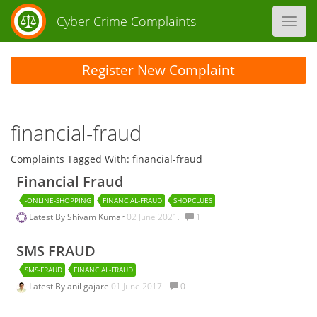
Cyber Crime Complaints
Toggl
navig
Register New Complaint
financial-fraud
Complaints Tagged With: financial-fraud
Financial Fraud
-ONLINE-SHOPPING
FINANCIAL-FRAUD
SHOPCLUES
Latest By
Shivam Kumar
02 June 2021.
1
SMS FRAUD
SMS-FRAUD
FINANCIAL-FRAUD
Latest By
anil gajare
01 June 2017.
0