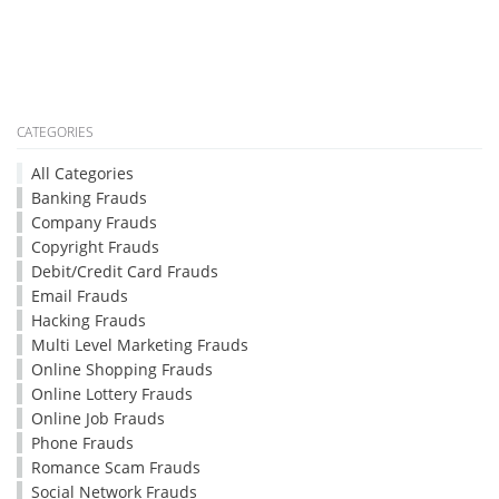
CATEGORIES
All Categories
Banking Frauds
Company Frauds
Copyright Frauds
Debit/Credit Card Frauds
Email Frauds
Hacking Frauds
Multi Level Marketing Frauds
Online Shopping Frauds
Online Lottery Frauds
Online Job Frauds
Phone Frauds
Romance Scam Frauds
Social Network Frauds