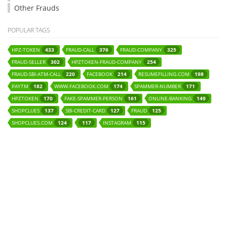
Other Frauds
POPULAR TAGS
HPZ-TOKEN
FRAUD-CALL
FRAUD-COMPANY
433
376
325
FRAUD-SELLER
HPZTOKEN-FRAUD-COMPANY
302
254
FRAUD-SBI-ATM-CALL
FACEBOOK
RESUMEFILLING.COM
220
214
198
PAYTM
WWW.FACEBOOK.COM
SPAMMER-NUMBER
182
174
171
HPZTOKEN
FAKE-SPAMMER-PERSON
ONLINE-BANKING
170
161
149
SHOPCLUES
SBI-CREDIT-CARD
FRAUD
137
127
125
SHOPCLUES.COM
INSTAGRAM
124
117
115