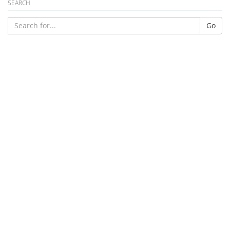
SEARCH
Go