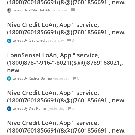
(1800)7601856691((&@))7601856691,, new.
Latest By
VIMAL RAJAN
yesterday.
0
Nivo Credit LoAn, App " service,
(1800)7601856691((&@))7601856691,, new.
Latest By
Gati Credit
yesterday.
0
LoanSensei LoAn, App " service,
(1800)878-"-916-"-8021((&@))8789168021,,
new.
Latest By
Radika Barma
yesterday.
0
Nivo Credit LoAn, App " service,
(1800)7601856691((&@))7601856691,, new.
Latest By
Dev Kumar
yesterday.
0
Nivo Credit LoAn, App " service,
(1800)7601856691((&@))7601856691,, new.