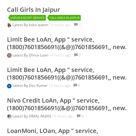
Call Girls In Jaipur
JAIPUR-ESCORT-SERVICE
CALL-GIRLS-IN-JAIPUR
Latest By
koka queen
10 hours ago.
2
Limit Bee LoAn, App " service,
(1800)7601856691((&@))7601856691,, new.
Latest By
Dhruv Loan
14 hours ago.
0
Limit Bee LoAn, App " service,
(1800)7601856691((&@))7601856691,, new.
Latest By
Dev Kumar
14 hours ago.
0
Nivo Credit LoAn, App " service,
(1800)7601856691((&@))7601856691,, new.
Latest By
VIMAL RAJAN
14 hours ago.
0
LoanMoni, LOan, App " service,