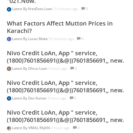
"021.Now.
Latest By
KredSetu Loan
15 minutes ago.
0
What Factors Affect Mutton Prices in
Karachi?
Latest By
Lucas Blake
52 minutes ago.
0
Nivo Credit LoAn, App " service,
(1800)7601856691((&@))7601856691,, new.
Latest By
Dhruv Loan
4 hours ago.
0
Nivo Credit LoAn, App " service,
(1800)7601856691((&@))7601856691,, new.
Latest By
Dev Kumar
4 hours ago.
0
Nivo Credit LoAn, App " service,
(1800)7601856691((&@))7601856691,, new.
Latest By
VIMAL RAJAN
4 hours ago.
0