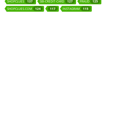
SHOPCLUES
SBI-CREDIT-CARD
FRAUD
137
127
125
SHOPCLUES.COM
INSTAGRAM
124
117
115