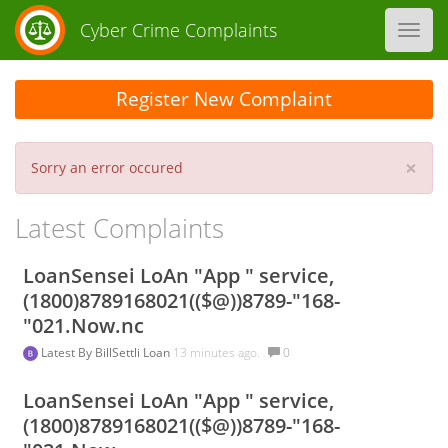
Cyber Crime Complaints
Toggl
navig
Register New Complaint
×
Sorry an error occured
Latest Complaints
LoanSensei LoAn "App " service,
(1800)8789168021(($@))8789-"168-
"021.Now.nc
Latest By
BillSettli Loan
13 minutes ago.
0
LoanSensei LoAn "App " service,
(1800)8789168021(($@))8789-"168-