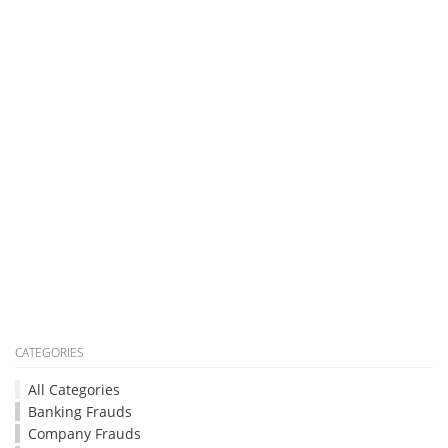
CATEGORIES
All Categories
Banking Frauds
Company Frauds