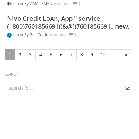
Latest By
VIMAL RAJAN
yesterday.
0
Nivo Credit LoAn, App " service,
(1800)7601856691((&@))7601856691,, new.
Latest By
Gati Credit
yesterday.
0
1
2
3
4
5
6
7
8
9
10
...
»
SEARCH
Go