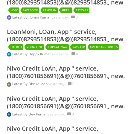
(1800)8293514853((&@))8293514853,, new
HDFC
FACEBOOK
PAKISTAN
AIRTEL
PAYZAPP
Latest By
Rohan Kumar
yesterday.
0
LoanMoni, LOan, App " service,
(1800)8293514853((&@))8293514853,, new
HACKED
VODAFONE
TRIPGATEWAY
PAYZAPP
AMERICAN-EXPRESS
Latest By
Deppk Kumar
yesterday.
0
Nivo Credit LoAn, App " service,
(1800)7601856691((&@))7601856691,, new.
Latest By
Dhruv Loan
yesterday.
0
Nivo Credit LoAn, App " service,
(1800)7601856691((&@))7601856691,, new.
Latest By
Dev Kumar
yesterday.
0
Nivo Credit LoAn, App " service,