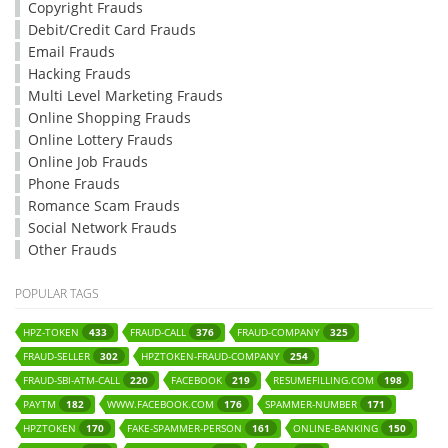
Copyright Frauds
Debit/Credit Card Frauds
Email Frauds
Hacking Frauds
Multi Level Marketing Frauds
Online Shopping Frauds
Online Lottery Frauds
Online Job Frauds
Phone Frauds
Romance Scam Frauds
Social Network Frauds
Other Frauds
POPULAR TAGS
HPZ-TOKEN
FRAUD-CALL
FRAUD-COMPANY
433
376
325
FRAUD-SELLER
HPZTOKEN-FRAUD-COMPANY
302
254
FRAUD-SBI-ATM-CALL
FACEBOOK
RESUMEFILLING.COM
220
219
198
PAYTM
WWW.FACEBOOK.COM
SPAMMER-NUMBER
182
176
171
HPZTOKEN
FAKE-SPAMMER-PERSON
ONLINE-BANKING
170
161
150