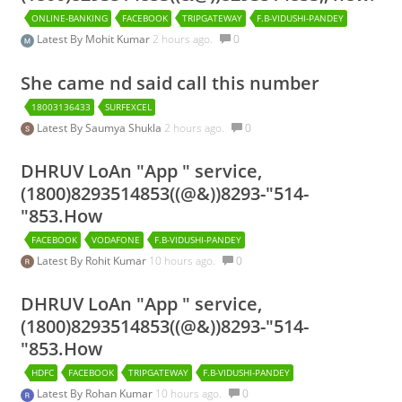
ONLINE-BANKING
FACEBOOK
TRIPGATEWAY
F.B-VIDUSHI-PANDEY
Latest By
Mohit Kumar
2 hours ago.
0
She came nd said call this number
18003136433
SURFEXCEL
Latest By
Saumya Shukla
2 hours ago.
0
DHRUV LoAn "App " service,
(1800)8293514853((@&))8293-"514-
"853.How
FACEBOOK
VODAFONE
F.B-VIDUSHI-PANDEY
Latest By
Rohit Kumar
10 hours ago.
0
DHRUV LoAn "App " service,
(1800)8293514853((@&))8293-"514-
"853.How
HDFC
FACEBOOK
TRIPGATEWAY
F.B-VIDUSHI-PANDEY
Latest By
Rohan Kumar
10 hours ago.
0