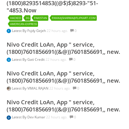
(1800)8293514853((@$)$)8293-"51-
"4853.Now
HACKED
3G
PAKISTAN
PANKAJSHARMA@FLIPKART.COM
AMERICAN-EXPRESS
Latest By
Fsjdy Gejeh
22 hours ago.
0
Nivo Credit LoAn, App " service,
(1800)7601856691((&@))7601856691,, new.
Latest By
Gati Credit
22 hours ago.
0
Nivo Credit LoAn, App " service,
(1800)7601856691((&@))7601856691,, new.
Latest By
VIMAL RAJAN
22 hours ago.
0
Nivo Credit LoAn, App " service,
(1800)7601856691((&@))7601856691,, new.
Latest By
Dev Kumar
22 hours ago.
0