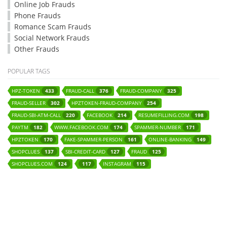
Online Job Frauds
Phone Frauds
Romance Scam Frauds
Social Network Frauds
Other Frauds
POPULAR TAGS
HPZ-TOKEN
FRAUD-CALL
FRAUD-COMPANY
433
376
325
FRAUD-SELLER
HPZTOKEN-FRAUD-COMPANY
302
254
FRAUD-SBI-ATM-CALL
FACEBOOK
RESUMEFILLING.COM
220
214
198
PAYTM
WWW.FACEBOOK.COM
SPAMMER-NUMBER
182
174
171
HPZTOKEN
FAKE-SPAMMER-PERSON
ONLINE-BANKING
170
161
149
SHOPCLUES
SBI-CREDIT-CARD
FRAUD
137
127
125
SHOPCLUES.COM
INSTAGRAM
124
117
115