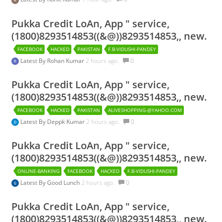
Pukka Credit LoAn, App " service,
(1800)8293514853((&@))8293514853,, new.
FACEBOOK
HACKED
PAKISTAN
F.B-VIDUSHI-PANDEY
Latest By
Rohan Kumar
2 hours ago.
0
Pukka Credit LoAn, App " service,
(1800)8293514853((&@))8293514853,, new.
FACEBOOK
HACKED
PAKISTAN
ALIVESHOPPING-@YAHOO.COM
Latest By
Deppk Kumar
2 hours ago.
0
Pukka Credit LoAn, App " service,
(1800)8293514853((&@))8293514853,, new.
ONLINE-BANKING
FACEBOOK
HACKED
F.B-VIDUSHI-PANDEY
Latest By
Good Lunch
2 hours ago.
0
Pukka Credit LoAn, App " service,
(1800)8293514853((&@))8293514853,, new.