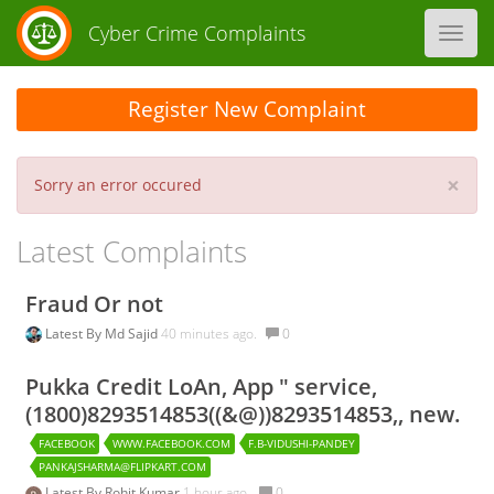
Cyber Crime Complaints
Toggl
navig
Register New Complaint
×
Sorry an error occured
Latest Complaints
Fraud Or not
Latest By
Md Sajid
40 minutes ago.
0
Pukka Credit LoAn, App " service,
(1800)8293514853((&@))8293514853,, new.
FACEBOOK
WWW.FACEBOOK.COM
F.B-VIDUSHI-PANDEY
PANKAJSHARMA@FLIPKART.COM
Latest By
Rohit Kumar
1 hour ago.
0