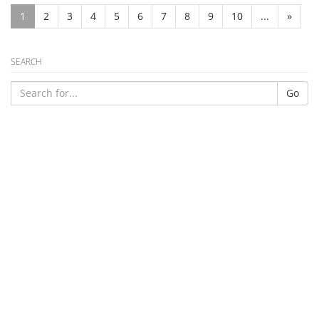
1
2
3
4
5
6
7
8
9
10
...
»
SEARCH
Go