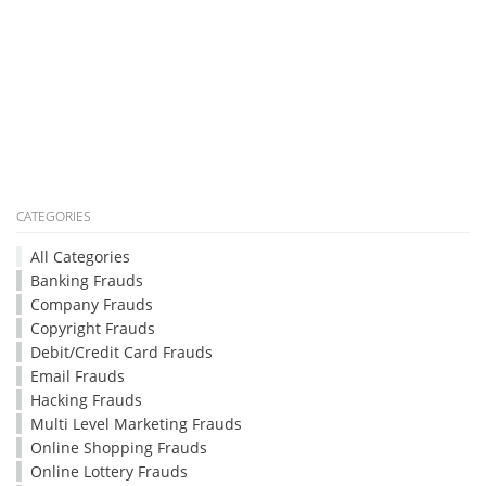
CATEGORIES
All Categories
Banking Frauds
Company Frauds
Copyright Frauds
Debit/Credit Card Frauds
Email Frauds
Hacking Frauds
Multi Level Marketing Frauds
Online Shopping Frauds
Online Lottery Frauds