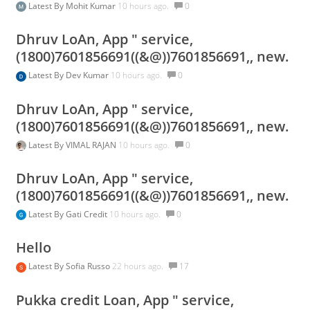
Latest By
Mohit Kumar
10 hours ago.
0
Dhruv LoAn, App " service,
(1800)7601856691((&@))7601856691,, new.
Latest By
Dev Kumar
10 hours ago.
0
Dhruv LoAn, App " service,
(1800)7601856691((&@))7601856691,, new.
Latest By
VIMAL RAJAN
10 hours ago.
0
Dhruv LoAn, App " service,
(1800)7601856691((&@))7601856691,, new.
Latest By
Gati Credit
10 hours ago.
0
Hello
Latest By
Sofia Russo
22 hours ago.
17
Pukka credit Loan, App " service,