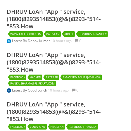
DHRUV LoAn "App " service,
(1800)8293514853((@&))8293-"514-
"853.How
WWW.FACEBOOK.COM
PAKISTAN
AIRTEL
F.B-VIDUSHI-PANDEY
Latest By
Deppk Kumar
10 hours ago.
0
DHRUV LoAn "App " service,
(1800)8293514853((@&))8293-"514-
"853.How
FACEBOOK
HACKED
PAYZAPP
BIG-CINEMA-SURAJ-CHANDA
PANKAJSHARMA@FLIPKART.COM
Latest By
Good Lunch
10 hours ago.
0
DHRUV LoAn "App " service,
(1800)8293514853((@&))8293-"514-
"853.How
FACEBOOK
VODAFONE
PAKISTAN
F.B-VIDUSHI-PANDEY