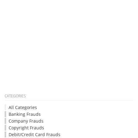
CATEGORIES
All Categories
Banking Frauds
Company Frauds
Copyright Frauds
Debit/Credit Card Frauds