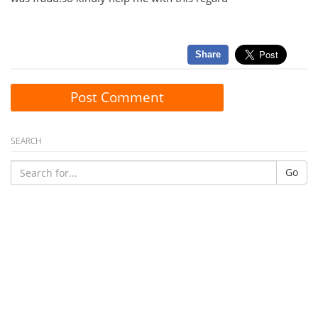
Share
Post Comment
SEARCH
Go