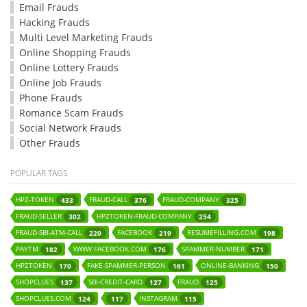
Email Frauds
Hacking Frauds
Multi Level Marketing Frauds
Online Shopping Frauds
Online Lottery Frauds
Online Job Frauds
Phone Frauds
Romance Scam Frauds
Social Network Frauds
Other Frauds
POPULAR TAGS
HPZ-TOKEN
FRAUD-CALL
FRAUD-COMPANY
433
376
325
FRAUD-SELLER
HPZTOKEN-FRAUD-COMPANY
302
254
FRAUD-SBI-ATM-CALL
FACEBOOK
RESUMEFILLING.COM
220
219
198
PAYTM
WWW.FACEBOOK.COM
SPAMMER-NUMBER
182
176
171
HPZTOKEN
FAKE-SPAMMER-PERSON
ONLINE-BANKING
170
161
150
SHOPCLUES
SBI-CREDIT-CARD
FRAUD
137
127
125
SHOPCLUES.COM
INSTAGRAM
124
117
115