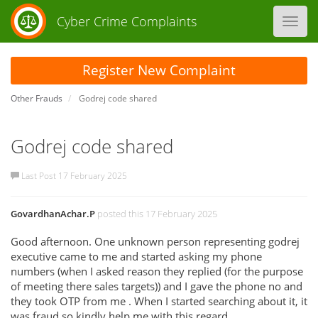
Cyber Crime Complaints
Toggl
navig
Register New Complaint
Other Frauds
Godrej code shared
Godrej code shared
Last Post 17 February 2025
GovardhanAchar.P
posted this 17 February 2025
Good afternoon. One unknown person representing godrej
executive came to me and started asking my phone
numbers (when I asked reason they replied (for the purpose
of meeting there sales targets)) and I gave the phone no and
they took OTP from me . When I started searching about it, it
was fraud.so kindly help me with this regard