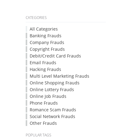
CATEGORIES
All Categories
Banking Frauds
Company Frauds
Copyright Frauds
Debit/Credit Card Frauds
Email Frauds
Hacking Frauds
Multi Level Marketing Frauds
Online Shopping Frauds
Online Lottery Frauds
Online Job Frauds
Phone Frauds
Romance Scam Frauds
Social Network Frauds
Other Frauds
POPULAR TAGS