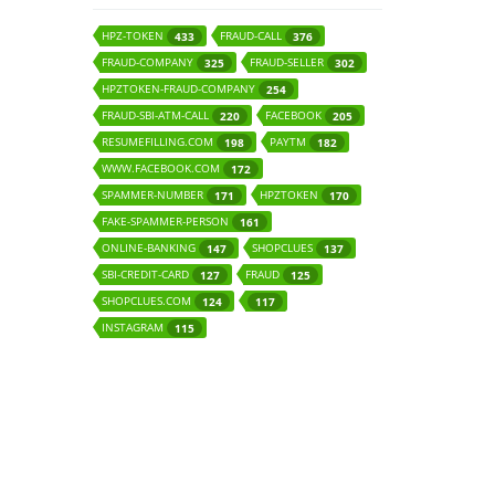
HPZ-TOKEN
FRAUD-CALL
433
376
FRAUD-COMPANY
FRAUD-SELLER
325
302
HPZTOKEN-FRAUD-COMPANY
254
FRAUD-SBI-ATM-CALL
FACEBOOK
220
205
RESUMEFILLING.COM
PAYTM
198
182
WWW.FACEBOOK.COM
172
SPAMMER-NUMBER
HPZTOKEN
171
170
FAKE-SPAMMER-PERSON
161
ONLINE-BANKING
SHOPCLUES
147
137
SBI-CREDIT-CARD
FRAUD
127
125
SHOPCLUES.COM
124
117
INSTAGRAM
115