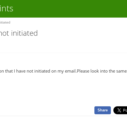
ints
itiated
ot initiated
on that I have not initiated on my email.Please look into the sam
Share