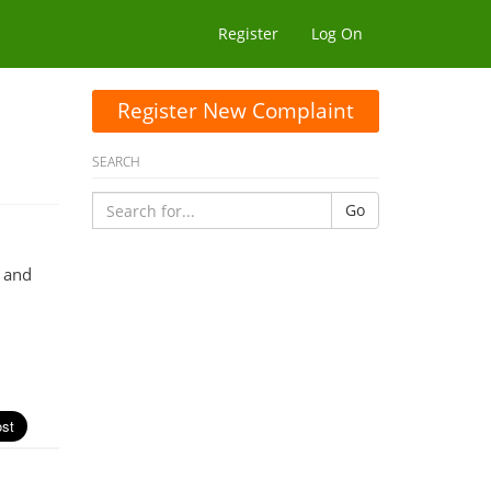
Register
Log On
Register New Complaint
SEARCH
Go
e and