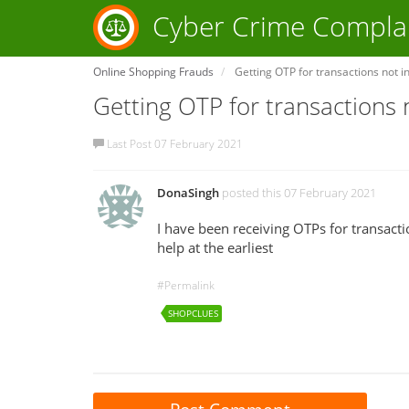
Cyber Crime Compla
Online Shopping Frauds
Getting OTP for transactions not in
Getting OTP for transactions n
Last Post 07 February 2021
DonaSingh
posted this 07 February 2021
I have been receiving OTPs for transacti
help at the earliest
#Permalink
SHOPCLUES