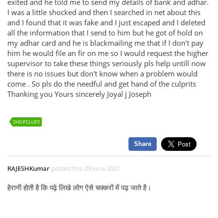
exited and he told me to send my details of bank and adhar.
I was a little shocked and then I searched in net about this
and I found that it was fake and I just escaped and I deleted
all the information that I send to him but he got of hold on
my adhar card and he is blackmailing me that if I don't pay
him he would file an fir on me so I would request the higher
supervisor to take these things seriously pls help untill now
there is no issues but don't know when a problem would
come . So pls do the needful and get hand of the culprits
Thanking you Yours sincerely Joyal j Joseph
SHOPCLUES
Share
RAJESHKumar
posted this 29 June 2021
हेरानी होती है कि पढ़े लिखे लोग ऐसे चक्करों में पढ़ जाते है।