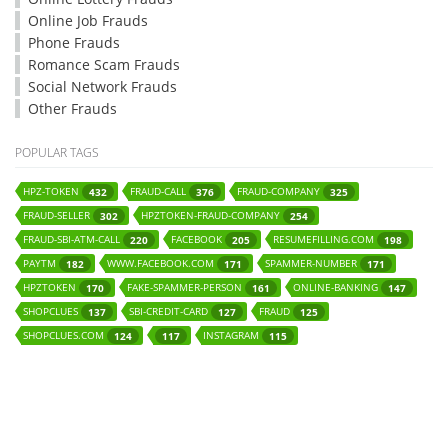
Online Job Frauds
Phone Frauds
Romance Scam Frauds
Social Network Frauds
Other Frauds
POPULAR TAGS
HPZ-TOKEN
FRAUD-CALL
FRAUD-COMPANY
432
376
325
FRAUD-SELLER
HPZTOKEN-FRAUD-COMPANY
302
254
FRAUD-SBI-ATM-CALL
FACEBOOK
RESUMEFILLING.COM
220
205
198
PAYTM
WWW.FACEBOOK.COM
SPAMMER-NUMBER
182
171
171
HPZTOKEN
FAKE-SPAMMER-PERSON
ONLINE-BANKING
170
161
147
SHOPCLUES
SBI-CREDIT-CARD
FRAUD
137
127
125
SHOPCLUES.COM
INSTAGRAM
124
117
115