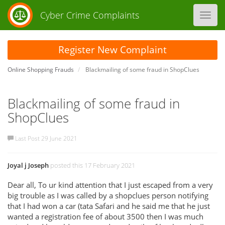
Cyber Crime Complaints
Toggl
navig
Register New Complaint
Online Shopping Frauds
Blackmailing of some fraud in ShopClues
Blackmailing of some fraud in
ShopClues
Last Post 29 June 2021
Joyal j Joseph
posted this 17 February 2021
Dear all, To ur kind attention that I just escaped from a very
big trouble as I was called by a shopclues person notifying
that I had won a car (tata Safari and he said me that he just
wanted a registration fee of about 3500 then I was much