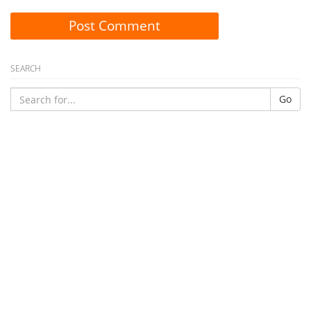
Post Comment
SEARCH
Go