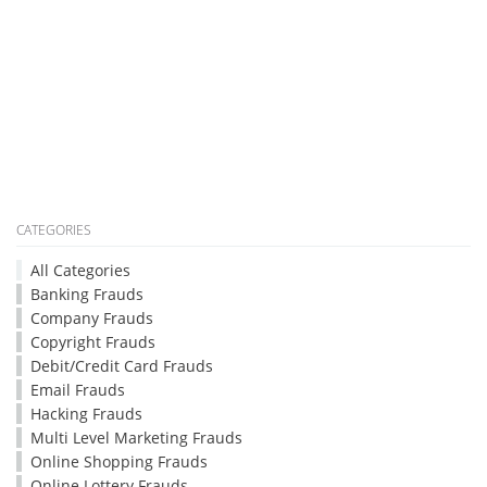
CATEGORIES
All Categories
Banking Frauds
Company Frauds
Copyright Frauds
Debit/Credit Card Frauds
Email Frauds
Hacking Frauds
Multi Level Marketing Frauds
Online Shopping Frauds
Online Lottery Frauds