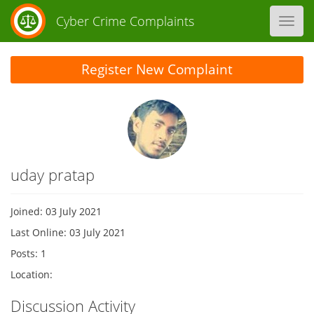
Cyber Crime Complaints
Toggl
navig
Register New Complaint
uday pratap
Joined: 03 July 2021
Last Online: 03 July 2021
Posts: 1
Location:
Discussion Activity