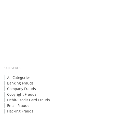
CATEGORIES
All Categories
Banking Frauds
Company Frauds
Copyright Frauds
Debit/Credit Card Frauds
Email Frauds
Hacking Frauds