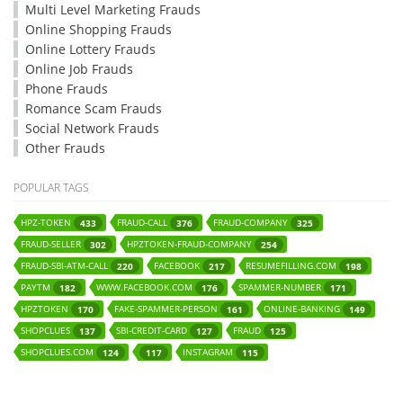
Multi Level Marketing Frauds
Online Shopping Frauds
Online Lottery Frauds
Online Job Frauds
Phone Frauds
Romance Scam Frauds
Social Network Frauds
Other Frauds
POPULAR TAGS
HPZ-TOKEN
FRAUD-CALL
FRAUD-COMPANY
433
376
325
FRAUD-SELLER
HPZTOKEN-FRAUD-COMPANY
302
254
FRAUD-SBI-ATM-CALL
FACEBOOK
RESUMEFILLING.COM
220
217
198
PAYTM
WWW.FACEBOOK.COM
SPAMMER-NUMBER
182
176
171
HPZTOKEN
FAKE-SPAMMER-PERSON
ONLINE-BANKING
170
161
149
SHOPCLUES
SBI-CREDIT-CARD
FRAUD
137
127
125
SHOPCLUES.COM
INSTAGRAM
124
117
115