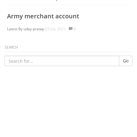
Army merchant account
Latest By
uday pratap
03 July 2021.
0
SEARCH
Go