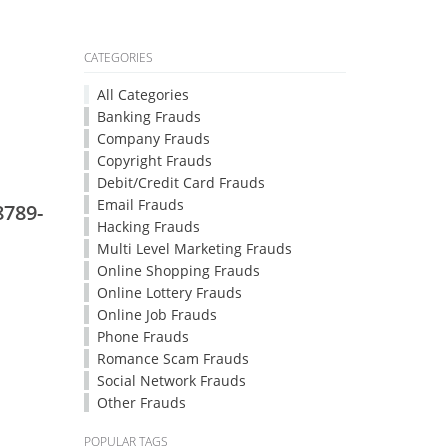
CATEGORIES
All Categories
Banking Frauds
Company Frauds
Copyright Frauds
Debit/Credit Card Frauds
Email Frauds
8789-
Hacking Frauds
Multi Level Marketing Frauds
Online Shopping Frauds
Online Lottery Frauds
Online Job Frauds
Phone Frauds
Romance Scam Frauds
Social Network Frauds
Other Frauds
POPULAR TAGS