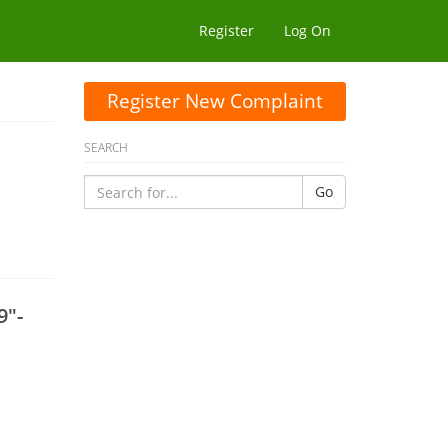
Register
Log On
Register New Complaint
SEARCH
Go
9"-