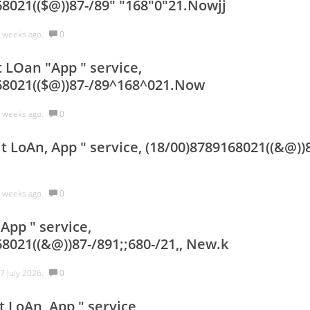
68021(($@))87-/89" "168"0"21.Nowjj
 weeks ago.
0
 LOan "App " service,
68021(($@))87-/89^168^021.Now
 weeks ago.
0
t LoAn, App " service, (18/00)8789168021((&@))
 weeks ago.
0
App " service,
8021((&@))87-/891;;680-/21,, New.k
7 July 2026.
0
t LoAn, App " service,