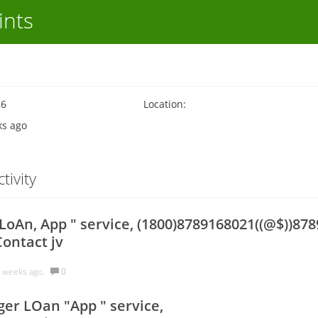
ints
26
Location:
ks ago
tivity
oAn, App " service, (1800)8789168021((@$))878
Contact jv
 weeks ago.
0
er LOan "App " service,