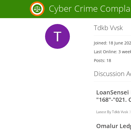
Cyber Crime Compla
Tdkb Vvsk
Joined: 18 June 20
Last Online: 3 wee
Posts: 18
Discussion Ac
LoanSensei L
"168"-"021. 
Latest By
Tdkb Vvsk
3
Omalur Ledg