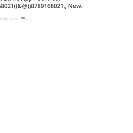
68021((&@))8789168021,, New.
5 July 2026.
0