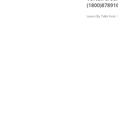
(1800)87891
Latest By
Tdkb Vvsk
0