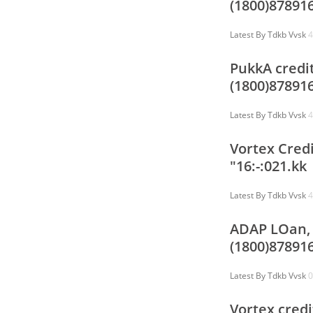
(1800)87891
Latest By
Tdkb Vvsk
4
PukkA credit
(1800)87891
Latest By
Tdkb Vvsk
4
Vortex Credi
"16:-:021.kk
Latest By
Tdkb Vvsk
4
ADAP LOan, 
(1800)878916
Latest By
Tdkb Vvsk
0
Vortex credi