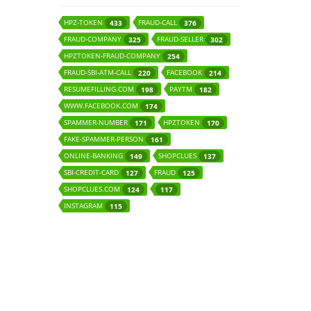
HPZ-TOKEN
FRAUD-CALL
433
376
FRAUD-COMPANY
FRAUD-SELLER
325
302
HPZTOKEN-FRAUD-COMPANY
254
FRAUD-SBI-ATM-CALL
FACEBOOK
220
214
RESUMEFILLING.COM
PAYTM
198
182
WWW.FACEBOOK.COM
174
SPAMMER-NUMBER
HPZTOKEN
171
170
FAKE-SPAMMER-PERSON
161
ONLINE-BANKING
SHOPCLUES
149
137
SBI-CREDIT-CARD
FRAUD
127
125
SHOPCLUES.COM
124
117
INSTAGRAM
115