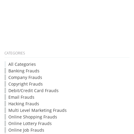
CATEGORIES
All Categories
Banking Frauds
Company Frauds
Copyright Frauds
Debit/Credit Card Frauds
Email Frauds
Hacking Frauds
Multi Level Marketing Frauds
Online Shopping Frauds
Online Lottery Frauds
Online Job Frauds