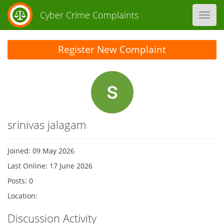
Cyber Crime Complaints
Toggl
navig
Register New Complaint
srinivas jalagam
Joined: 09 May 2026
Last Online: 17 June 2026
Posts: 0
Location:
Discussion Activity