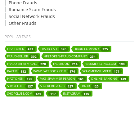
Phone Frauds
Romance Scam Frauds
Social Network Frauds
Other Frauds
POPULAR TAGS
HPZ-TOKEN
FRAUD-CALL
FRAUD-COMPANY
433
376
325
FRAUD-SELLER
HPZTOKEN-FRAUD-COMPANY
302
254
FRAUD-SBI-ATM-CALL
FACEBOOK
RESUMEFILLING.COM
220
214
198
PAYTM
WWW.FACEBOOK.COM
SPAMMER-NUMBER
182
174
171
HPZTOKEN
FAKE-SPAMMER-PERSON
ONLINE-BANKING
170
161
149
SHOPCLUES
SBI-CREDIT-CARD
FRAUD
137
127
125
SHOPCLUES.COM
INSTAGRAM
124
117
115