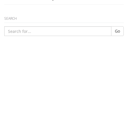
SEARCH
Go