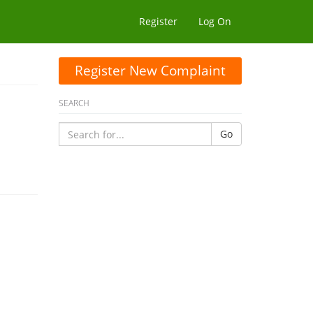
Register
Log On
Register New Complaint
SEARCH
Go