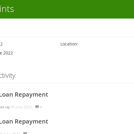
ints
22
Location:
ne 2022
tivity
 Loan Repayment
eet raj
06 June 2022.
4
 Loan Repayment
6 June 2022.
1