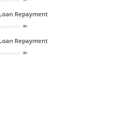
 Loan Repayment
6 June 2022.
1
 Loan Repayment
6 June 2022.
1