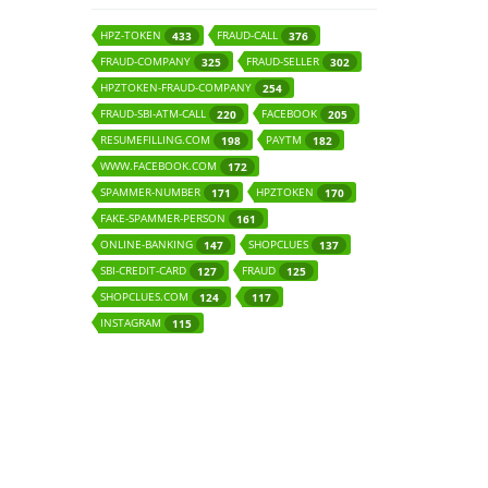
HPZ-TOKEN
FRAUD-CALL
433
376
FRAUD-COMPANY
FRAUD-SELLER
325
302
HPZTOKEN-FRAUD-COMPANY
254
FRAUD-SBI-ATM-CALL
FACEBOOK
220
205
RESUMEFILLING.COM
PAYTM
198
182
WWW.FACEBOOK.COM
172
SPAMMER-NUMBER
HPZTOKEN
171
170
FAKE-SPAMMER-PERSON
161
ONLINE-BANKING
SHOPCLUES
147
137
SBI-CREDIT-CARD
FRAUD
127
125
SHOPCLUES.COM
124
117
INSTAGRAM
115