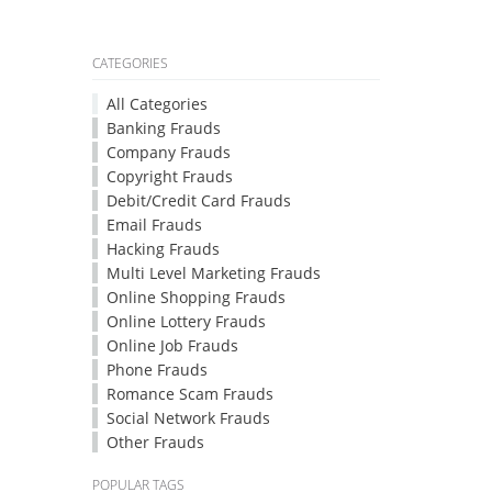
CATEGORIES
All Categories
Banking Frauds
Company Frauds
Copyright Frauds
Debit/Credit Card Frauds
Email Frauds
Hacking Frauds
Multi Level Marketing Frauds
Online Shopping Frauds
Online Lottery Frauds
Online Job Frauds
Phone Frauds
Romance Scam Frauds
Social Network Frauds
Other Frauds
POPULAR TAGS