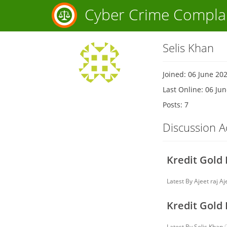
Cyber Crime Compla
Selis Khan
Joined: 06 June 20
Last Online: 06 Ju
Posts: 7
Discussion Ac
Kredit Gold
Latest By
Ajeet raj Aj
Kredit Gold
Latest By
Selis Khan
0