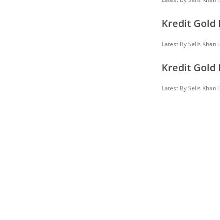
Kredit Gold
Latest By
Selis Khan
0
Kredit Gold
Latest By
Selis Khan
0