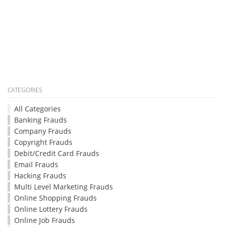
CATEGORIES
All Categories
Banking Frauds
Company Frauds
Copyright Frauds
Debit/Credit Card Frauds
Email Frauds
Hacking Frauds
Multi Level Marketing Frauds
Online Shopping Frauds
Online Lottery Frauds
Online Job Frauds