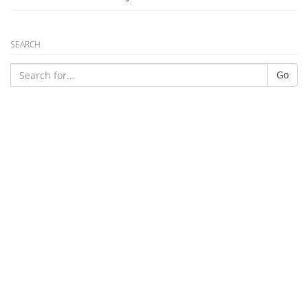
SEARCH
Go