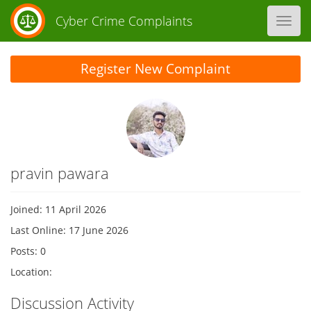
Cyber Crime Complaints
Toggl
navig
Register New Complaint
pravin pawara
Joined: 11 April 2026
Last Online: 17 June 2026
Posts: 0
Location:
Discussion Activity