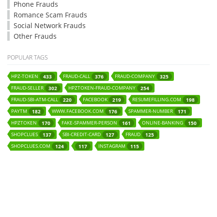
Phone Frauds
Romance Scam Frauds
Social Network Frauds
Other Frauds
POPULAR TAGS
HPZ-TOKEN
FRAUD-CALL
FRAUD-COMPANY
433
376
325
FRAUD-SELLER
HPZTOKEN-FRAUD-COMPANY
302
254
FRAUD-SBI-ATM-CALL
FACEBOOK
RESUMEFILLING.COM
220
219
198
PAYTM
WWW.FACEBOOK.COM
SPAMMER-NUMBER
182
176
171
HPZTOKEN
FAKE-SPAMMER-PERSON
ONLINE-BANKING
170
161
150
SHOPCLUES
SBI-CREDIT-CARD
FRAUD
137
127
125
SHOPCLUES.COM
INSTAGRAM
124
117
115