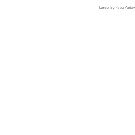
Latest By
Papu Yada