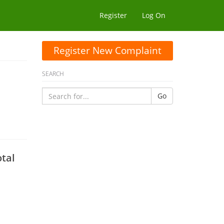
Register
Log On
Register New Complaint
SEARCH
Go
tal