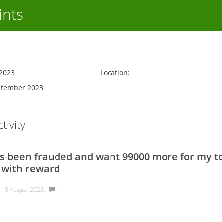
ints
 2023
Location:
eptember 2023
tivity
s been frauded and want 99000 more for my to
 with reward
v
13 August 2023.
1