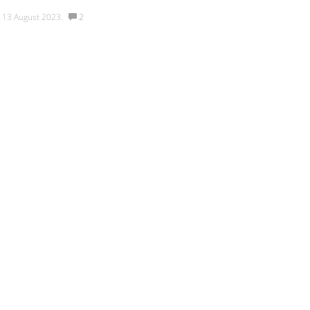
v
13 August 2023.
2